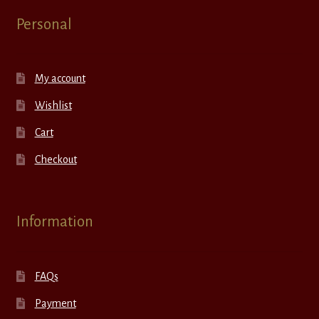
Personal
My account
Wishlist
Cart
Checkout
Information
FAQs
Payment