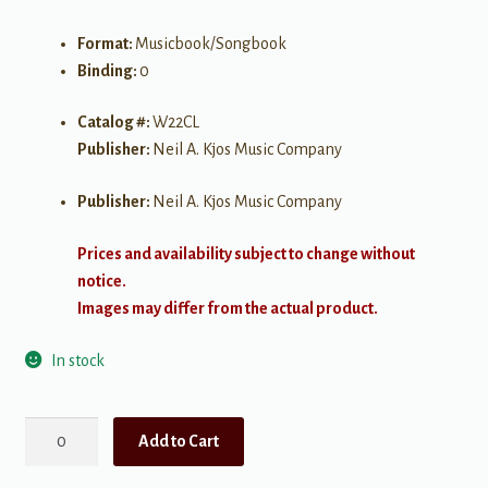
Format:
Musicbook/Songbook
Binding:
0
Catalog #:
W22CL
Publisher:
Neil A. Kjos Music Company
Publisher:
Neil A. Kjos Music Company
Prices and availability subject to change without
notice.
Images may differ from the actual product.
In stock
Standard
Add to Cart
of
Excellence,