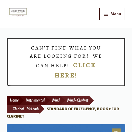
Skip
Skip
Menu
to
to
navigation
content
Home
Expand
Shop
CAN’T FIND WHAT YOU
child
ARE LOOKING FOR? WE
menu
Choirs
CLICK
CAN HELP!
HERE!
Teacher Connect
Instrument Rental
Home
Instrumental
Wind
Wind - Clarinet
Print Now
Clarinet - Methods
STANDARD OF EXCELLENCE, BOOK 2 FOR
CLARINET