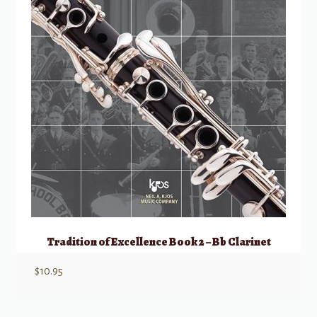
Tradition of Excellence Book 2 – Bb Clarinet
$
10.95