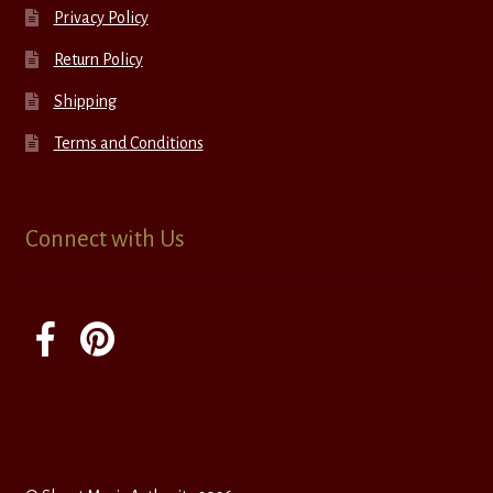
Privacy Policy
Return Policy
Shipping
Terms and Conditions
Connect with Us