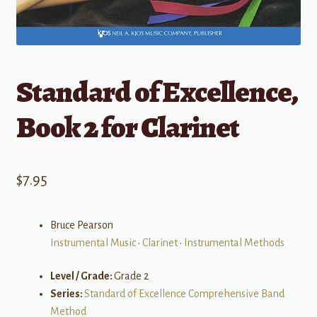
Standard of Excellence,
Book 2 for Clarinet
$
7.95
Bruce Pearson
Instrumental Music
•
Clarinet
•
Instrumental Methods
Level / Grade:
Grade 2
Series:
Standard of Excellence Comprehensive Band
Method