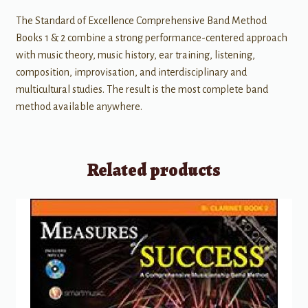
The Standard of Excellence Comprehensive Band Method
Books 1 & 2 combine a strong performance-centered approach
with music theory, music history, ear training, listening,
composition, improvisation, and interdisciplinary and
multicultural studies. The result is the most complete band
method available anywhere.
Related products