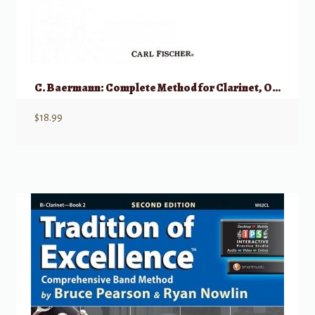
C. Baermann: Complete Method for Clarinet, Op. 63
$
18.99