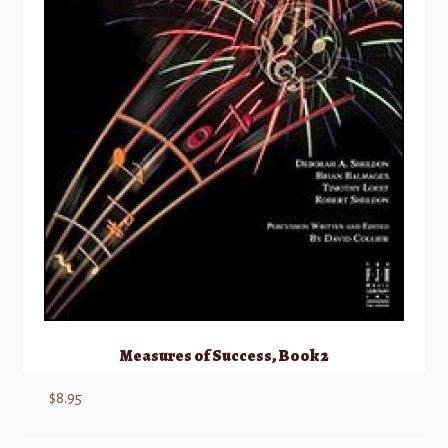
Measures of Success, Book 2
$
8.95