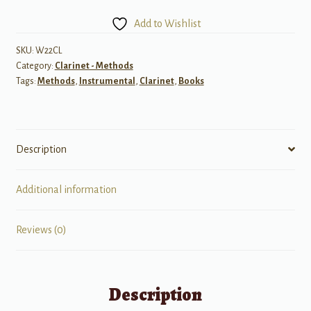
Book
Add to Wishlist
2
for
SKU:
W22CL
Category:
Clarinet - Methods
Clarinet
Tags:
Methods
,
Instrumental
,
Clarinet
,
Books
quantity
Description
Additional information
Reviews (0)
Description