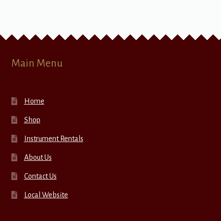
Main Menu
Home
Shop
Instrument Rentals
About Us
Contact Us
Local Website