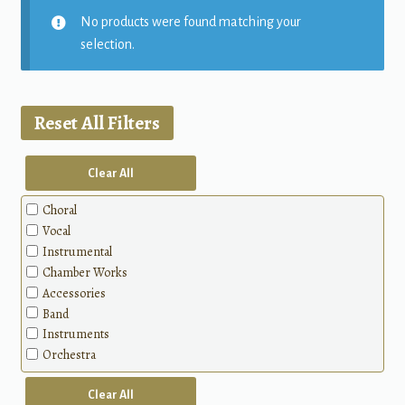
No products were found matching your
selection.
Reset All Filters
Clear All
Choral
Vocal
Instrumental
Chamber Works
Accessories
Band
Instruments
Orchestra
Clear All