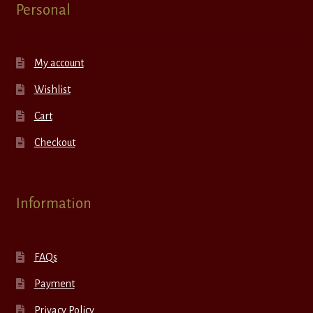
Personal
My account
Wishlist
Cart
Checkout
Information
FAQs
Payment
Privacy Policy