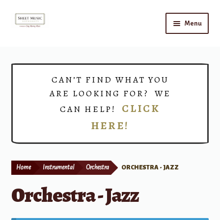
Skip
Skip
Menu
to
to
navigation
content
Home
Expand
Shop
CAN’T FIND WHAT YOU
child
ARE LOOKING FOR? WE
menu
Choirs
CLICK
CAN HELP!
HERE!
Teacher Connect
Instrument Rental
Home
Instrumental
Orchestra
ORCHESTRA - JAZZ
Print Now
Orchestra - Jazz