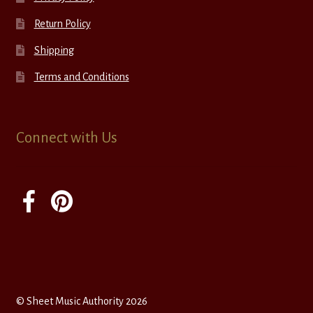
Return Policy
Shipping
Terms and Conditions
Connect with Us
© Sheet Music Authority 2026