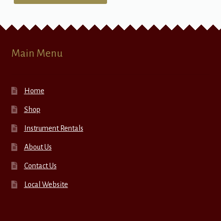
Main Menu
Home
Shop
Instrument Rentals
About Us
Contact Us
Local Website