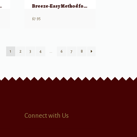
 Clarinet, Book 1
Breeze-Easy Method for Clarinet, Book 2
$
7.95
1
2
3
4
…
6
7
8
Connect with Us