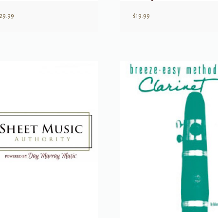
29.99
$
19.99