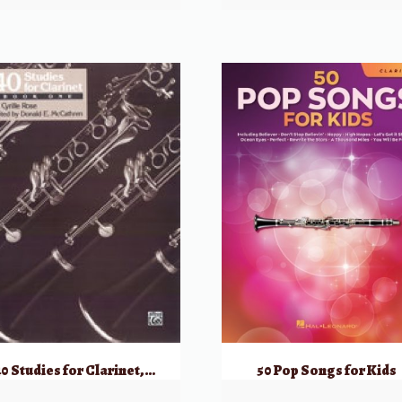
40 Studies for Clarinet, Book One
50 Pop Songs for Kids