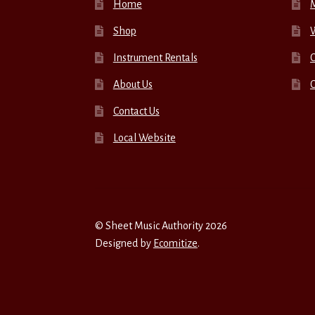
Home
Shop
W
Instrument Rentals
C
About Us
Contact Us
Local Website
© Sheet Music Authority 2026
Designed by
Ecomitize
.