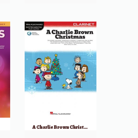
A Charlie Brown Christmas