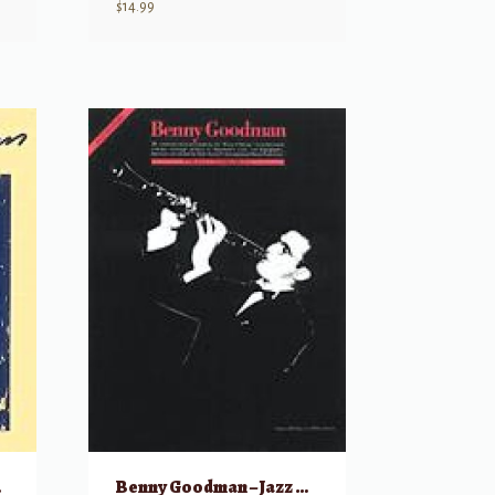
$
14.99
tist
Benny Goodman – Jazz Masters Series