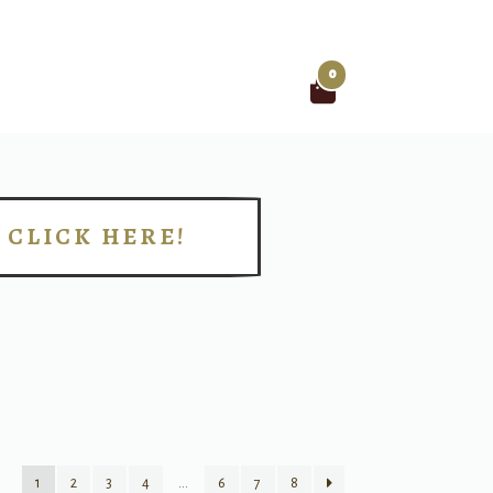
0
Search
for:
CLICK HERE!
!
1
2
3
4
…
6
7
8