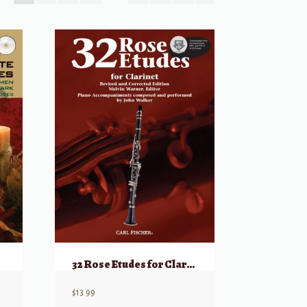
32 Rose Etudes for Clarinet
$
13.99