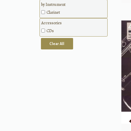
Classical
by Instrument
Methods
Clarinet
Accessories
CDs
Clear All