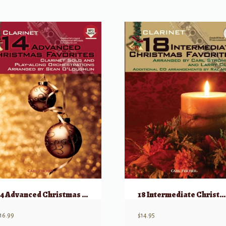
14 Advanced Christmas Favorites
18 Intermediate Christmas Favorites
16.99
$
14.95