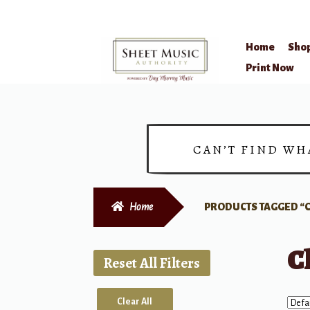
Home
Sho
Skip
Skip
Print Now
to
to
navigation
content
CAN’T FIND WH
Home
PRODUCTS TAGGED “C
C
Reset All Filters
Clear All