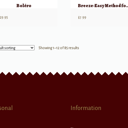
Boléro
Breeze-Easy Method for
29.95
$
7.99
Showing 1–12 of 85 results
sonal
Information