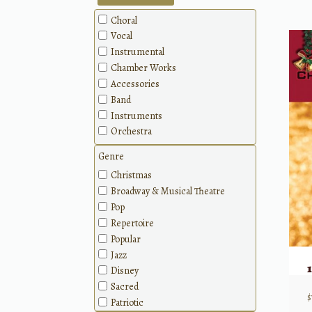
Choral
Vocal
Instrumental
Chamber Works
Accessories
Band
Instruments
Orchestra
Genre
Christmas
Broadway & Musical Theatre
Pop
Repertoire
Popular
Jazz
Disney
Sacred
$
Patriotic