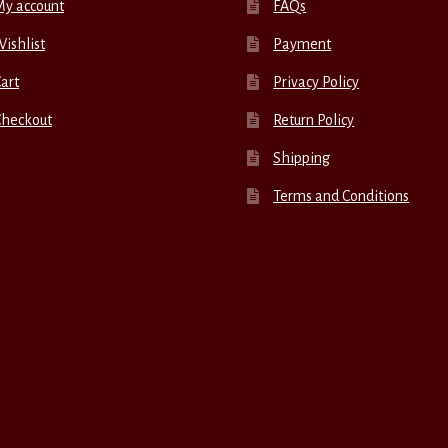
My account
FAQs
ishlist
Payment
art
Privacy Policy
Checkout
Return Policy
Shipping
Terms and Conditions