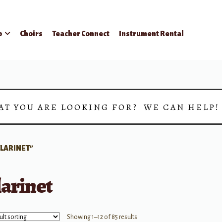
p
Choirs
Teacher Connect
Instrument Rental
AT YOU ARE LOOKING FOR? WE CAN HELP
LARINET”
larinet
Showing 1–12 of 85 results