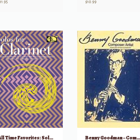
11.95
$
10.99
All Time Favorites: Solos for Clarinet – 35 Repertoire Pieces for Clarinet & Pia
Benny Goodman – Composer/Ar