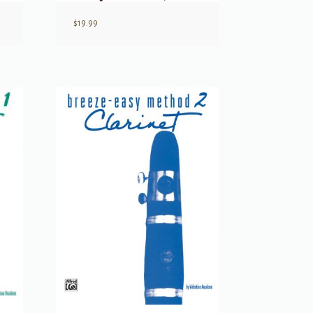
$
19.99