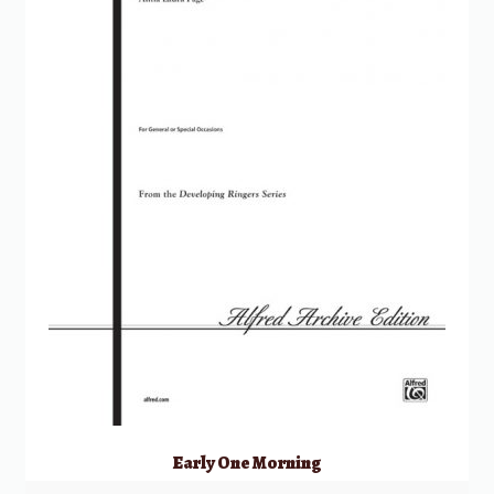
Early One Morning