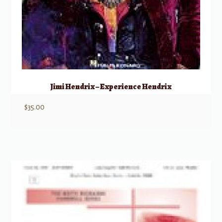
Jimi Hendrix – Experience Hendrix
$
35.00