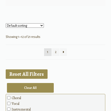
Showing 1–12 of 21 results
1
2
Reset All Filters
Clear All
Choral
Vocal
Instrumental