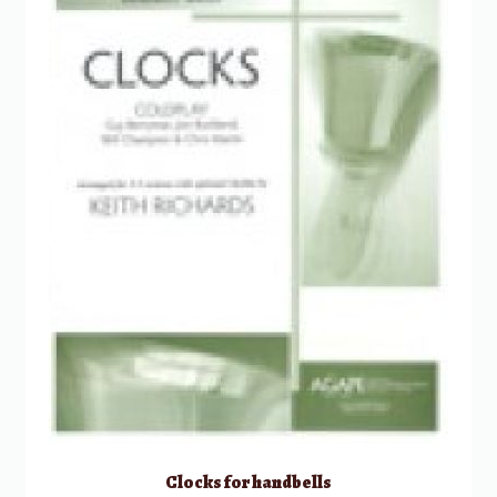
Clocks for handbells