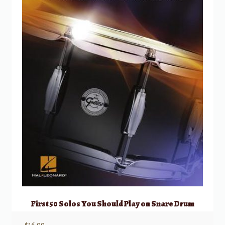
First 50 Solos You Should Play on Snare Drum
$
16.99