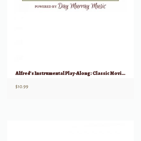
Alfred’s Instrumental Play-Along: Classic Movie – Mallet Percussion
$
10.99