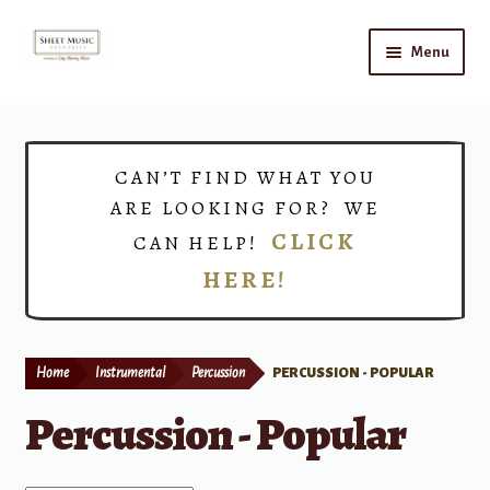
Skip
Skip
Menu
to
to
navigation
content
Home
Expand
Shop
CAN’T FIND WHAT YOU
child
ARE LOOKING FOR? WE
menu
Choirs
CLICK
CAN HELP!
HERE!
Teacher Connect
Instrument Rental
Home
Instrumental
Percussion
PERCUSSION - POPULAR
Print Now
Percussion - Popular