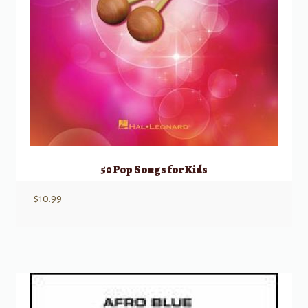
50 Pop Songs for Kids
$
10.99