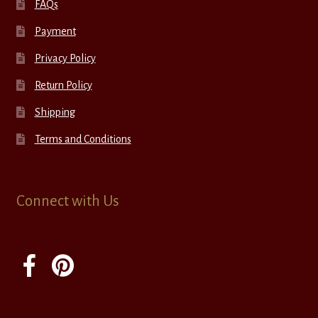
FAQs
Payment
Privacy Policy
Return Policy
Shipping
Terms and Conditions
Connect with Us