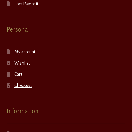
Local Website
Personal
My account
Wishlist
Cart
Checkout
Information