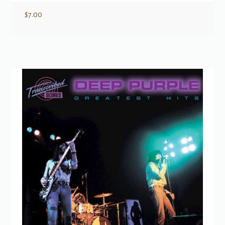
$
7.00