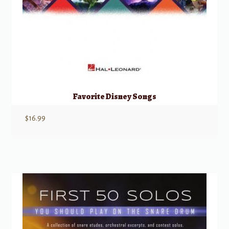
Favorite Disney Songs
$
16.99