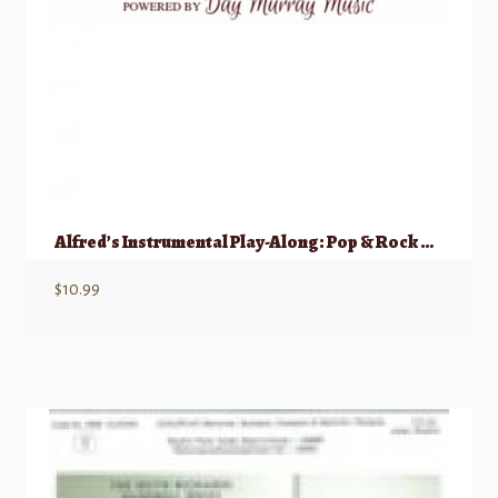
Alfred’s Instrumental Play-Along: Pop & Rock Hits – Mallet Percussion
$
10.99