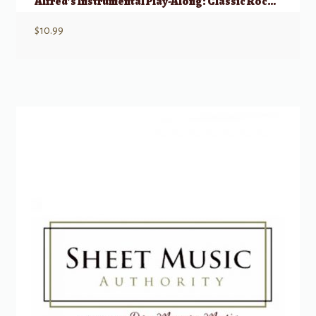
Alfred’s Instrumental Play-Along: Classic Rock – Mallet Percussion
$
10.99