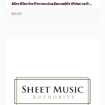
Afro Blue for Percussion Ensemble (Print on Demand)
$
30.00