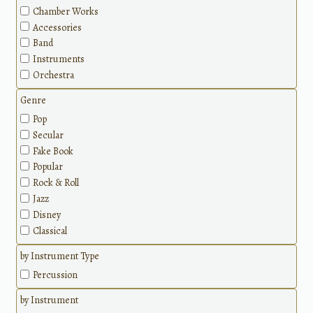
Chamber Works
Accessories
Band
Instruments
Orchestra
Genre
Pop
Secular
Fake Book
Popular
Rock & Roll
Jazz
Disney
Classical
by Instrument Type
Percussion
by Instrument