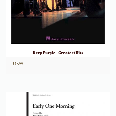
Deep Purple – Greatest Hits
$
27.99