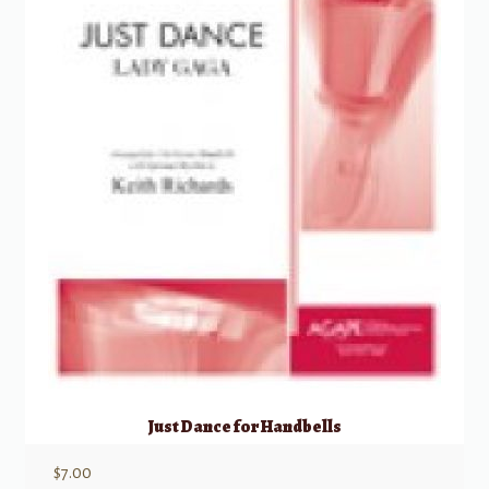
Just Dance for Handbells
$
7.00