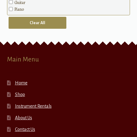
Guitar
Piano
Clear All
Main Menu
Home
Shop
Instrument Rentals
About Us
Contact Us