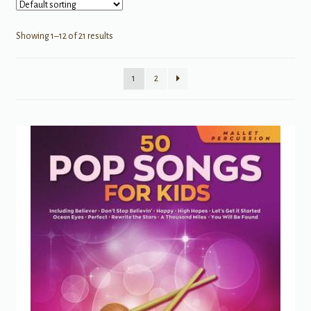
Showing 1–12 of 21 results
1
2