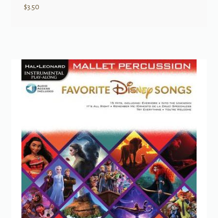
$
3.50