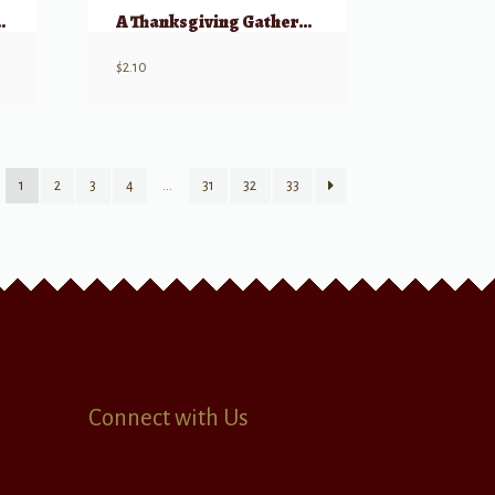
ristmas Light
A Thanksgiving Gathering – SATB a cappella
$
2.10
1
2
3
4
…
31
32
33
Connect with Us