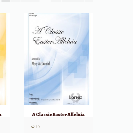
a
A Classic Easter Alleluia
$
2.20