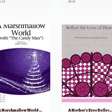
1.30
$
8.95
A Marshmallow World w/ The Candy Man – SATB
A Mother’s Eyes Reflect the Love o