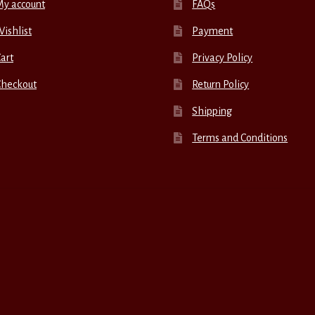
My account
FAQs
ishlist
Payment
art
Privacy Policy
Checkout
Return Policy
Shipping
Terms and Conditions