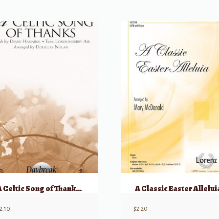
A Celtic Song of Thanks SATB
A Classic Easter Allelui
2.10
$
2.20