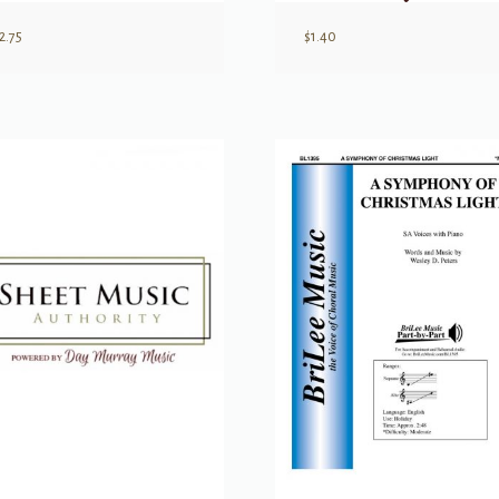
2.75
$
1.40