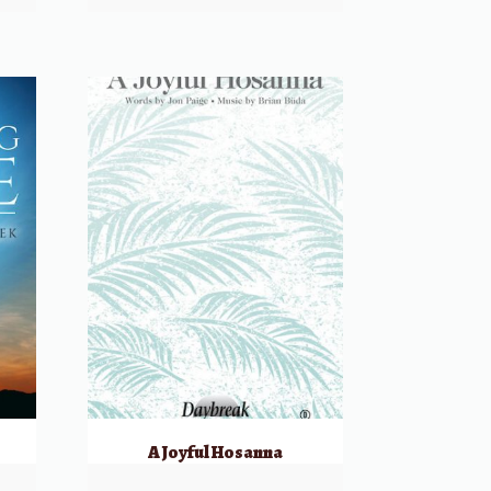
k
A Joyful Hosanna