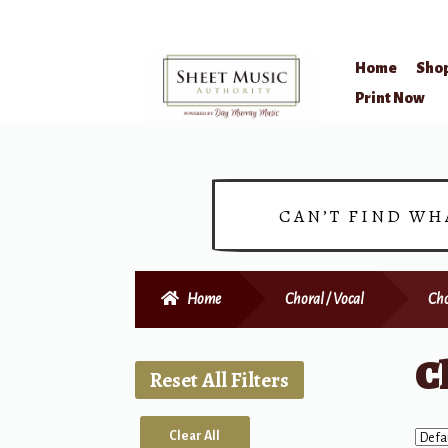
Home
Sho
Skip
Skip
Print Now
to
to
navigation
content
CAN’T FIND WH
Home
Choral / Vocal
Cho
C
Reset All Filters
Clear All