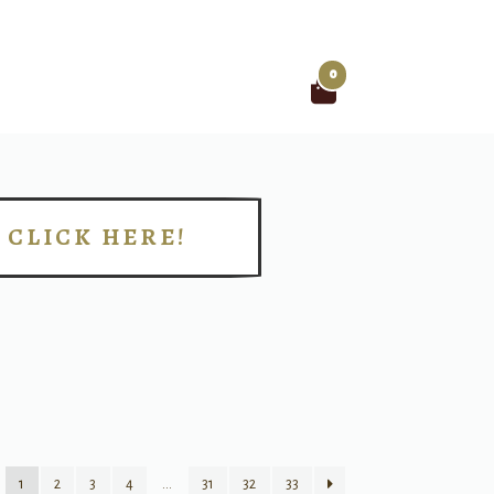
0
Search
for:
CLICK HERE!
!
1
2
3
4
…
31
32
33