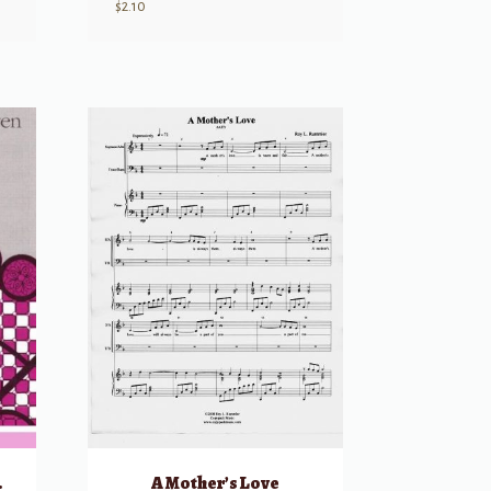
$
2.10
f Heaven
A Mother’s Love