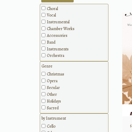
Choral
Vocal
Instrumental
Chamber Works
Accessories
Band
Instruments
Orchestra
Genre
Christmas
Opera
Secular
Other
Holidays
Sacred
by Instrument
Cello
$