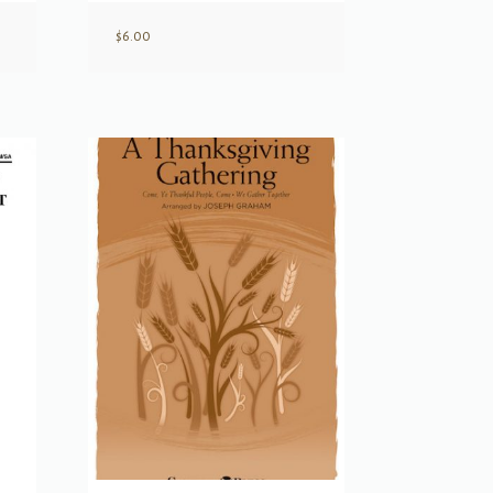
$
6.00