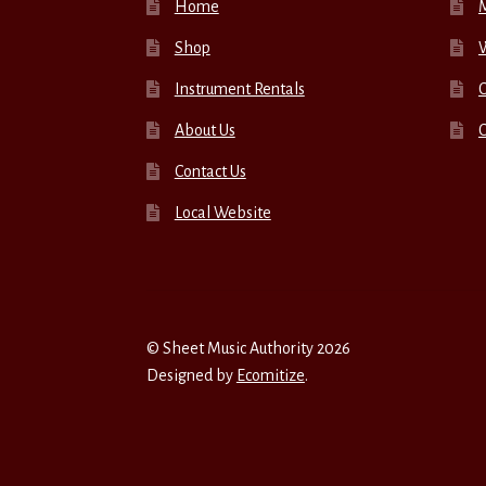
Home
Shop
W
Instrument Rentals
C
About Us
Contact Us
Local Website
© Sheet Music Authority 2026
Designed by
Ecomitize
.