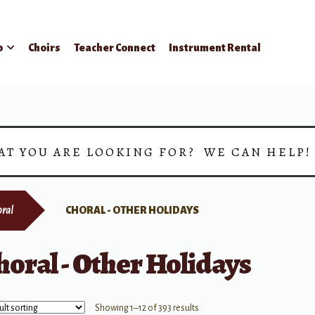
p
Choirs
Teacher Connect
Instrument Rental
AT YOU ARE LOOKING FOR? WE CAN HELP
ral
CHORAL - OTHER HOLIDAYS
horal - Other Holidays
Showing 1–12 of 393 results