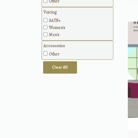
Other
Voicing
SATB+
Women's
Men's
Accessories
Other
Clear All