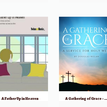
A Father Up in Heaven
A Gathering of Grace – SATB – A Service for Holy Wee