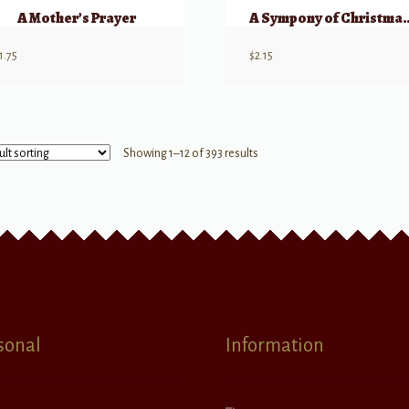
A Mother’s Prayer
A Sympony of Ch
1.75
$
2.15
Showing 1–12 of 393 results
sonal
Information