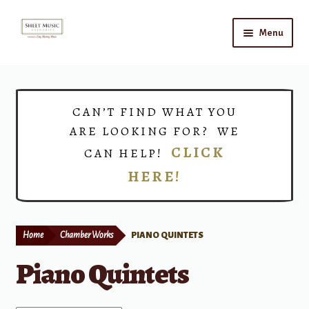
Skip
Skip
Menu
to
to
navigation
content
Home
Expand
Shop
CAN’T FIND WHAT YOU
child
ARE LOOKING FOR? WE
menu
Choirs
CLICK
CAN HELP!
HERE!
Teacher Connect
Instrument Rental
Home
Chamber Works
PIANO QUINTETS
Print Now
Piano Quintets