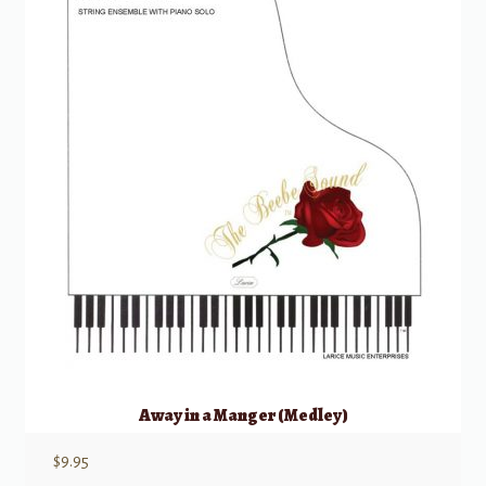
Away in a Manger (Medley)
$
9.95