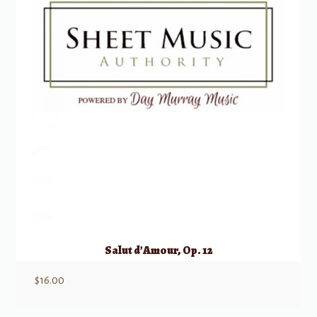
Salut d’Amour, Op. 12
$
16.00