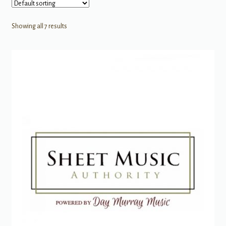
Showing all 7 results