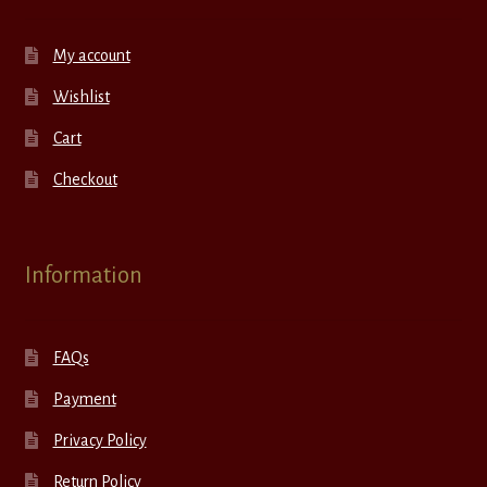
My account
Wishlist
Cart
Checkout
Information
FAQs
Payment
Privacy Policy
Return Policy