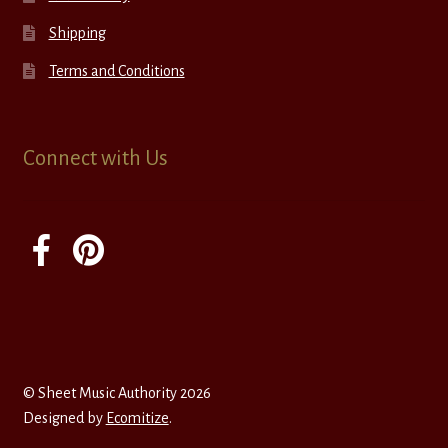
Shipping
Terms and Conditions
Connect with Us
© Sheet Music Authority 2026
Designed by
Ecomitize
.