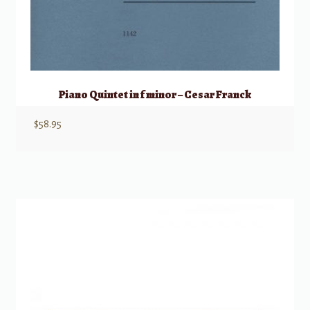
Piano Quintet in f minor – Cesar Franck
$
58.95