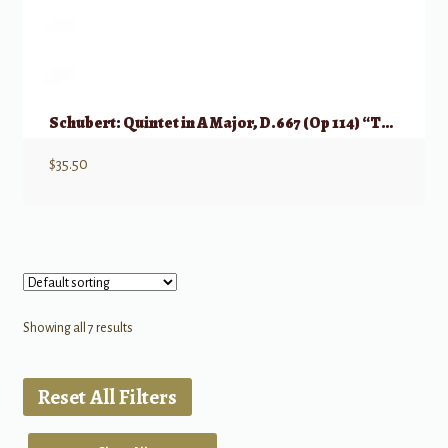
Schubert: Quintet in A Major, D.667 (Op 114) “Trout Quintet”
$
35.50
Showing all 7 results
Reset All Filters