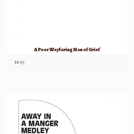
A Poor Wayfaring Man of Grief
$
8.95