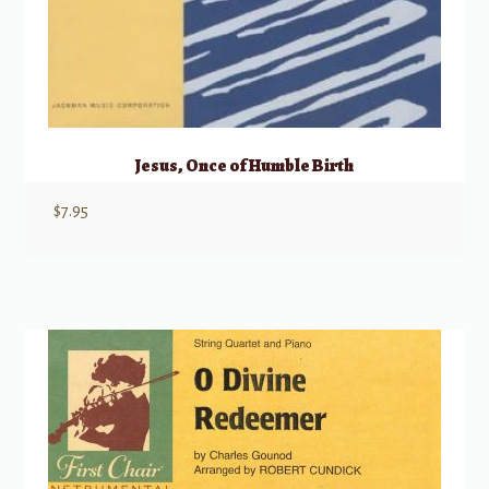
Jesus, Once of Humble Birth
$
7.95