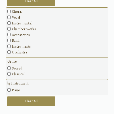
Clear All
Choral
Vocal
Instrumental
Chamber Works
Accessories
Band
Instruments
Orchestra
Genre
Sacred
Classical
by Instrument
Piano
Clear All