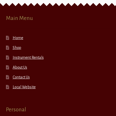
Main Menu
Home
Shop
Instrument Rentals
About Us
Contact Us
Local Website
Personal