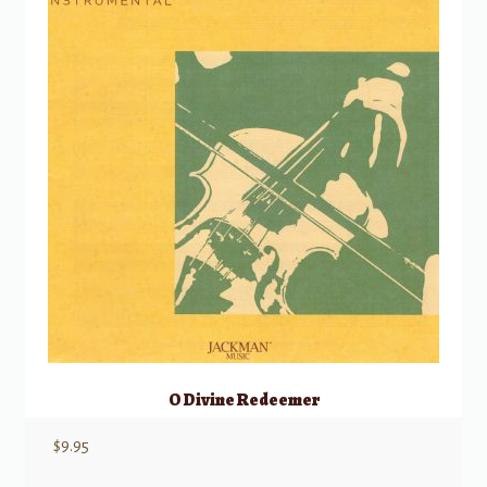
O Divine Redeemer
$
9.95