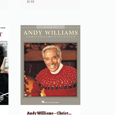
$
5.99
Andy Williams – Christmas Collection