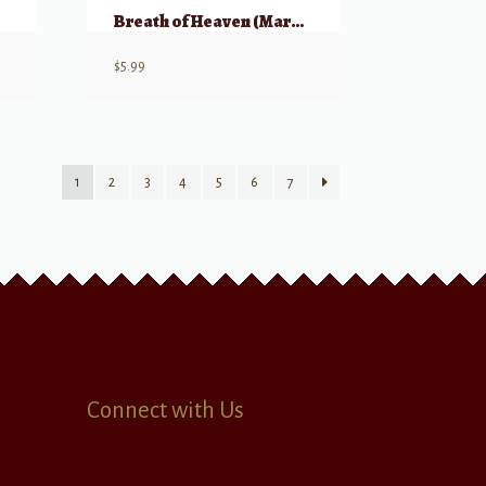
s
Breath of Heaven (Mary’s Song)
$
5.99
1
2
3
4
5
6
7
Connect with Us