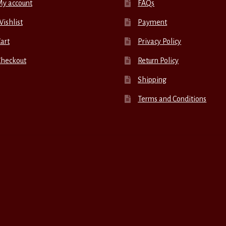
My account
FAQs
ishlist
Payment
art
Privacy Policy
Checkout
Return Policy
Shipping
Terms and Conditions