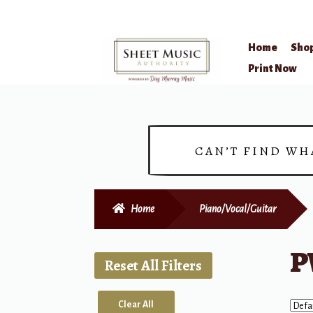
Home
Sho
Skip
Skip
Print Now
to
to
navigation
content
CAN’T FIND WH
Home
Piano/Vocal/Guitar
P
Reset All Filters
Clear All