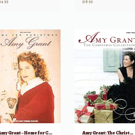
14.99
$
18.99
Amy Grant – Home for Christmas
Amy Grant: The Christmas Collection