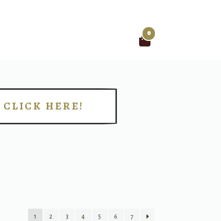
0
Search
for:
CLICK HERE!
!
1
2
3
4
5
6
7