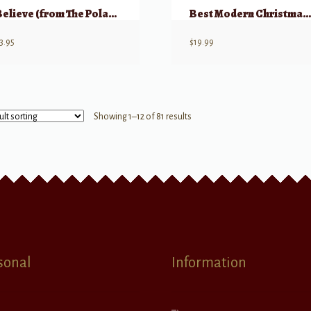
Believe (from The Polar Express)
Best Modern Christmas Song
3.95
$
19.99
Showing 1–12 of 81 results
sonal
Information