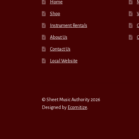
Home
Shop
W
Instrument Rentals
C
About Us
Contact Us
Local Website
© Sheet Music Authority 2026
Designed by
Ecomitize
.