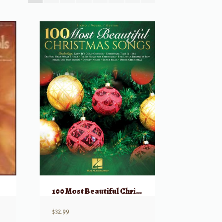
100 Most Beautiful Christmas Songs
$
32.99