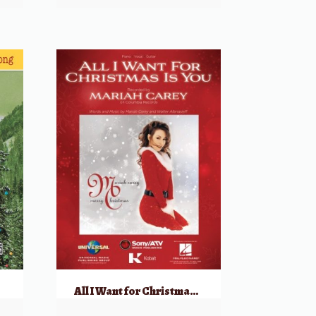
g
All I Want for Christmas is You