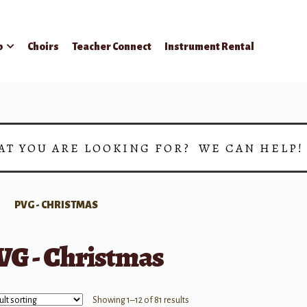
p
Choirs
Teacher Connect
Instrument Rental
AT YOU ARE LOOKING FOR? WE CAN HELP
PVG - CHRISTMAS
VG - Christmas
Showing 1–12 of 81 results