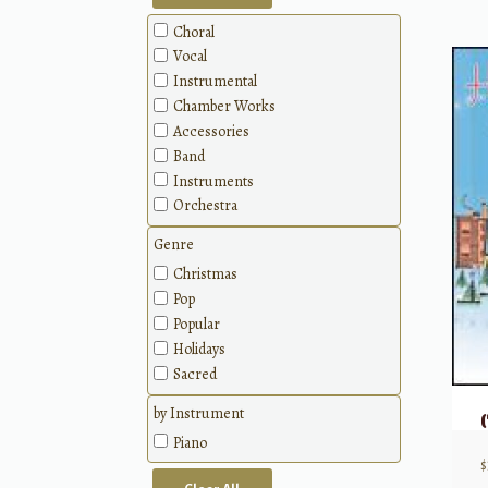
Choral
Vocal
Instrumental
Chamber Works
Accessories
Band
Instruments
Orchestra
Genre
Christmas
Pop
Popular
Holidays
Sacred
by Instrument
Piano
$