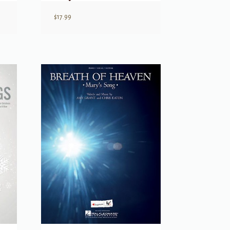
$
17.99