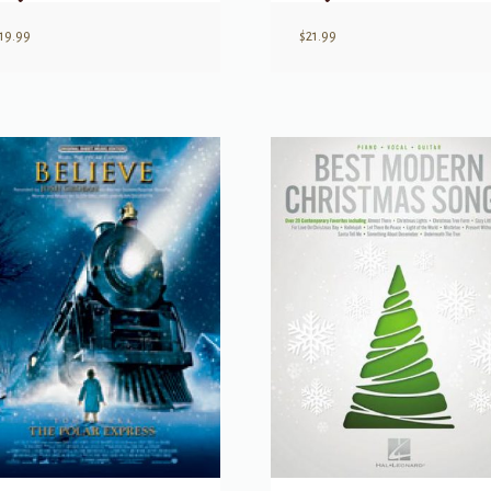
19.99
$
21.99