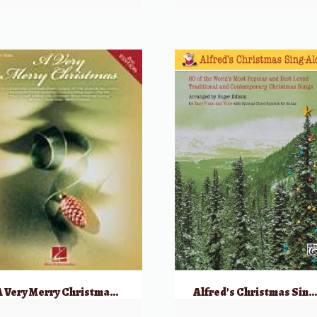
A Very Merry Christmas – 2nd Edition
Alfred’s Christmas Sing-Alon