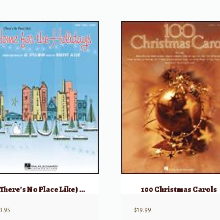
(There’s No Place Like) Home for the Holidays
100 Christmas Carols
3.95
$
19.99