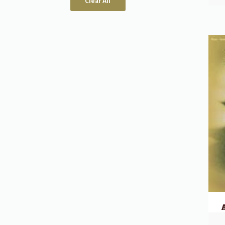
Clear All