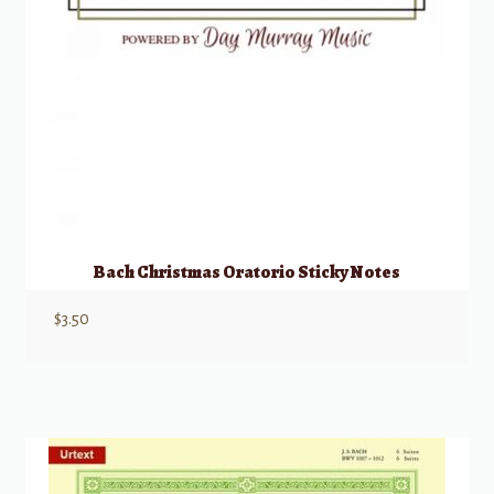
Bach Christmas Oratorio Sticky Notes
$
3.50