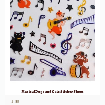
Musical Dogs and Cats Sticker Sheet
$
3.88