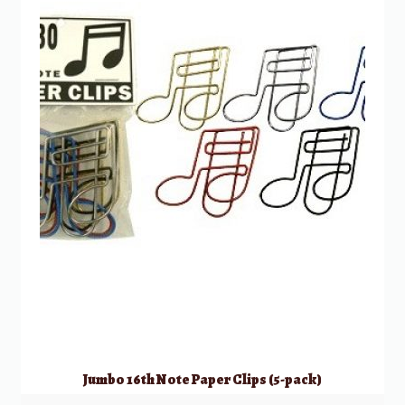
Jumbo 16th Note Paper Clips (5-pack)