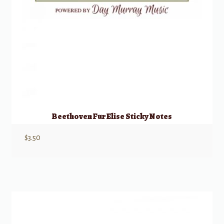
Beethoven Fur Elise Sticky Notes
$
3.50