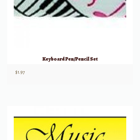
Keyboard Pen/Pencil Set
$
1.97