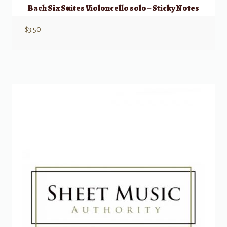
Bach Six Suites Violoncello solo – Sticky Notes
$
3.50