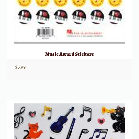
Music Award Stickers
$
6.99