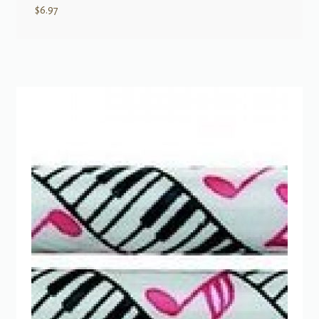
$
6.97