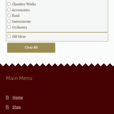
Chamber Works
Accessories
Band
Instruments
Orchestra
Gift Ideas
Clear All
Main Menu
Home
Shop