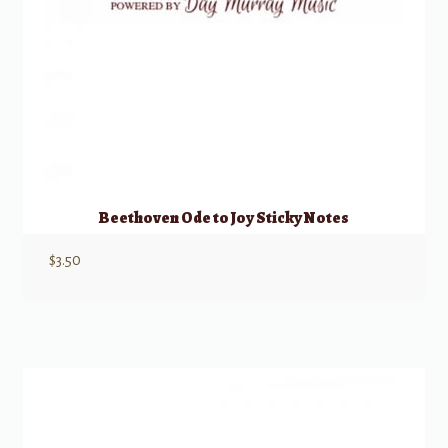
Beethoven Ode to Joy Sticky Notes
$
3.50