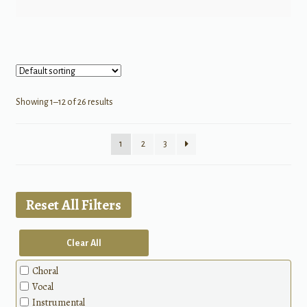
Showing 1–12 of 26 results
1
2
3
Reset All Filters
Clear All
Choral
Vocal
Instrumental