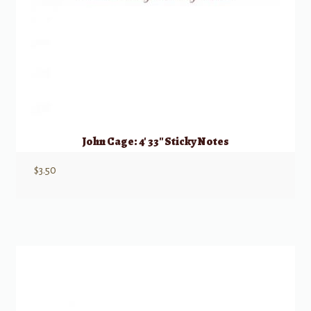
John Cage: 4′ 33″ Sticky Notes
$
3.50