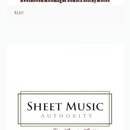
Beethoven Moonlight Sonata Sticky Notes
$
3.50