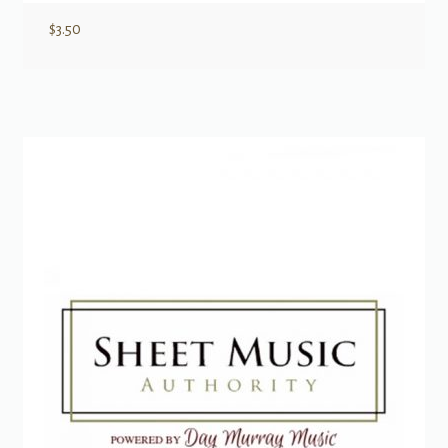
$
3.50