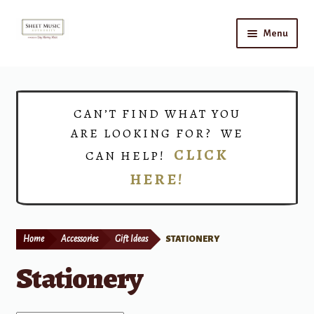
Skip
Skip
Menu
to
to
navigation
content
Home
Expand
Shop
CAN’T FIND WHAT YOU
child
ARE LOOKING FOR? WE
menu
Choirs
CLICK
CAN HELP!
HERE!
Teacher Connect
Instrument Rental
Home
Accessories
Gift Ideas
STATIONERY
Print Now
Stationery