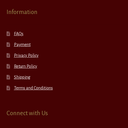
Information
FAQs
Payment
Privacy Policy
Return Policy
Shipping
Terms and Conditions
Connect with Us