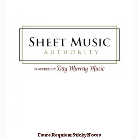
Faure Requiem Sticky Notes