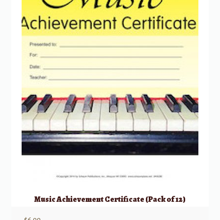
Music Achievement Certificate (Pack of 12)
$
6.99