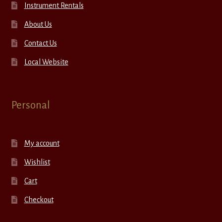
Instrument Rentals
About Us
Contact Us
Local Website
Personal
My account
Wishlist
Cart
Checkout