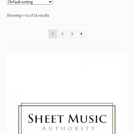
Showing 1–12 of 26 results
1
2
3