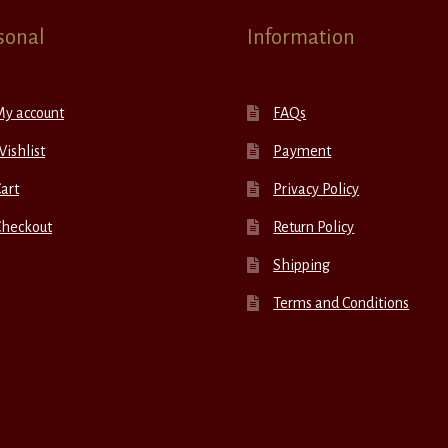
sonal
Information
My account
FAQs
ishlist
Payment
art
Privacy Policy
Checkout
Return Policy
Shipping
Terms and Conditions