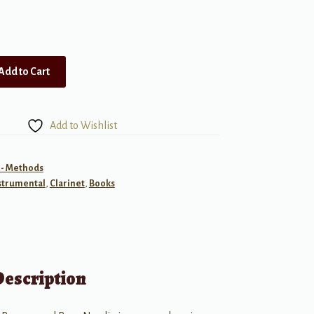
Add to Cart
Add to Wishlist
 - Methods
strumental
,
Clarinet
,
Books
Description