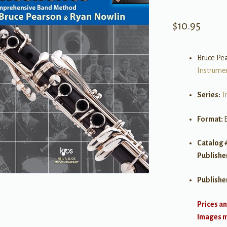
$
10.95
Bruce Pe
Instrume
Series:
T
Format:
Catalog 
Publishe
Publishe
Prices an
Images ma