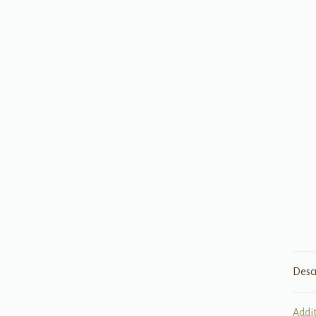
Desc
Addi