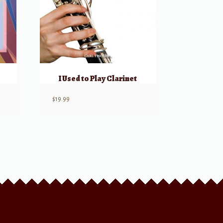
I Used to Play Clarinet
$
19.99