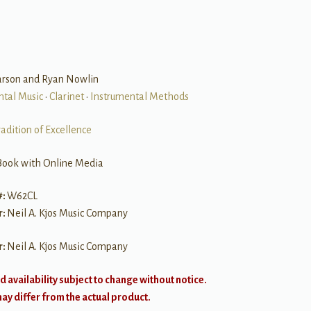
arson and Ryan Nowlin
ntal Music
•
Clarinet
•
Instrumental Methods
radition of Excellence
Book with Online Media
#:
W62CL
r:
Neil A. Kjos Music Company
r:
Neil A. Kjos Music Company
d availability subject to change without notice.
y differ from the actual product.