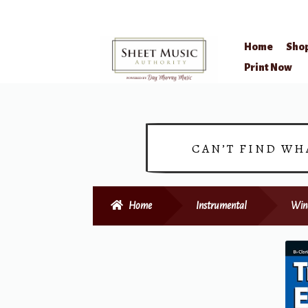
Home
Sho
Skip
Skip
Print Now
to
to
navigation
content
CAN’T FIND WH
Home
Instrumental
Win