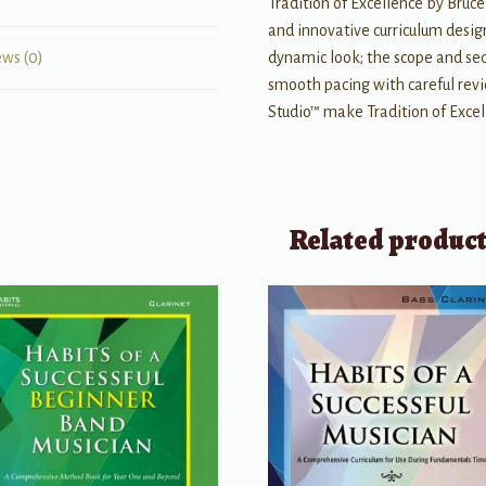
Tradition of Excellence by Bru
and innovative curriculum desig
dynamic look; the scope and sequ
ews (0)
smooth pacing with careful rev
Studio™ make Tradition of Exce
Related produc