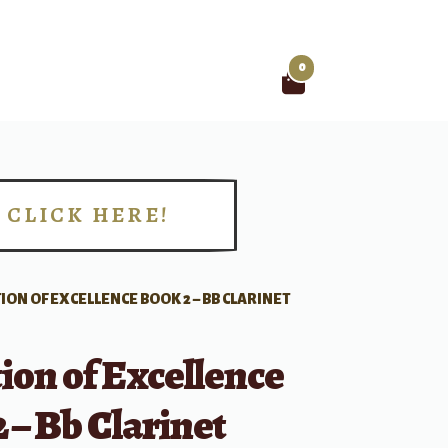
0
Search
for:
CLICK HERE!
!
ION OF EXCELLENCE BOOK 2 – BB CLARINET
ion of Excellence
 – Bb Clarinet