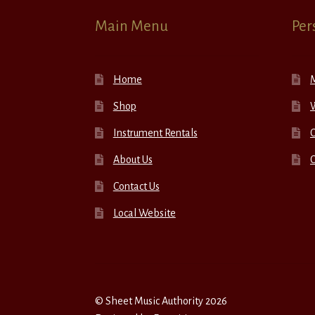
Main Menu
Per
Home
Shop
W
Instrument Rentals
C
About Us
Contact Us
Local Website
© Sheet Music Authority 2026