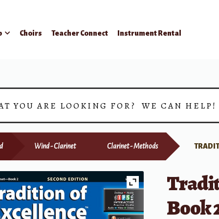
p
Choirs
Teacher Connect
Instrument Rental
AT YOU ARE LOOKING FOR? WE CAN HELP
d
Wind - Clarinet
Clarinet - Methods
TRADIT
Tradit
Book 2