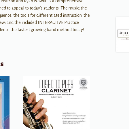
ce Pearson and Ryan Nowlin is a comprehensive
ned to appeal to today’s students. The music; the
ence; the tools for differentiated instruction; the
iew; and the included INTERACTIVE Practice
llence the fastest growing band method today!
ts