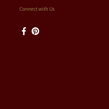
Connect with Us