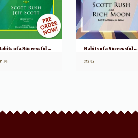
Habits of a Successful Beginner Band Musician – Clarinet
Habits of a Successful Musician: Bass Clarinet
11.95
$
12.95