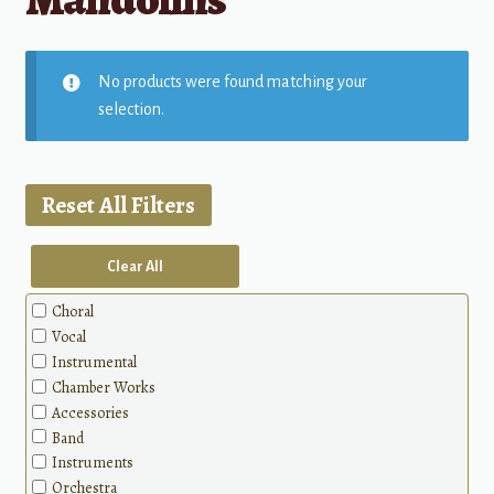
No products were found matching your
selection.
Reset All Filters
Clear All
Choral
Vocal
Instrumental
Chamber Works
Accessories
Band
Instruments
Orchestra