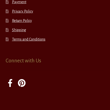
Payment
Privacy Policy
Return Policy
Shipping
Terms and Conditions
Connect with Us