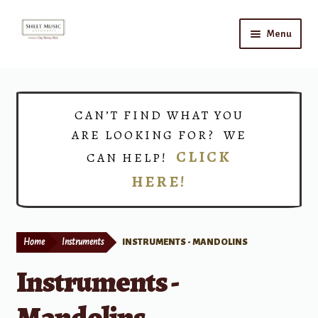
Skip
Skip
Menu
to
to
navigation
content
Home
Expand
Shop
CAN’T FIND WHAT YOU
child
ARE LOOKING FOR? WE
menu
Choirs
CLICK
CAN HELP!
HERE!
Teacher Connect
Instrument Rental
Home
Instruments
INSTRUMENTS - MANDOLINS
Print Now
Instruments -
Mandolins