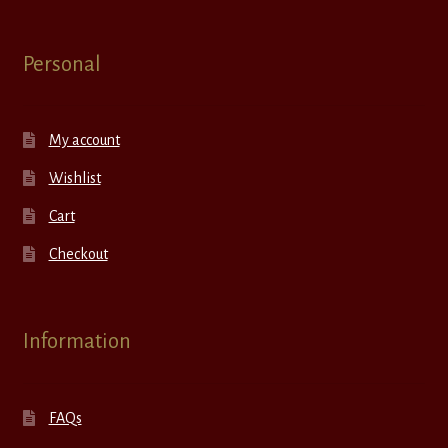
Personal
My account
Wishlist
Cart
Checkout
Information
FAQs