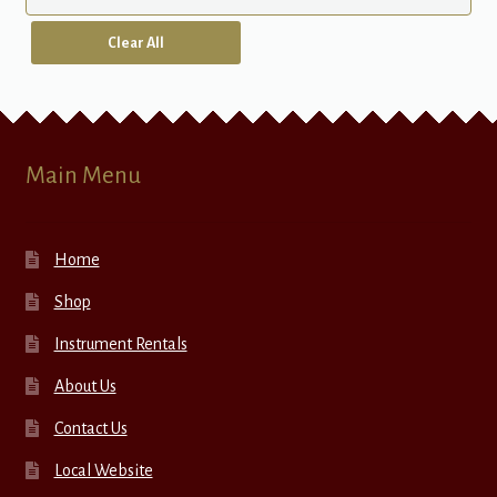
Clear All
Main Menu
Home
Shop
Instrument Rentals
About Us
Contact Us
Local Website