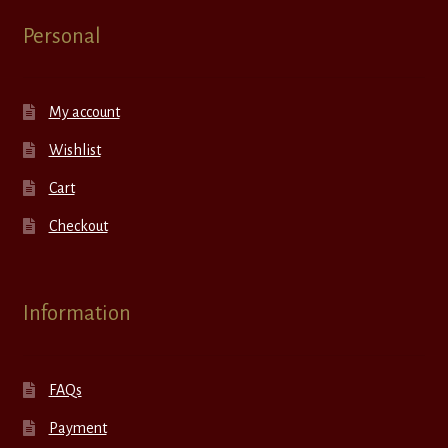
Personal
My account
Wishlist
Cart
Checkout
Information
FAQs
Payment