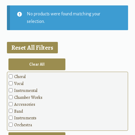
No products were found matching your
selection.
Reset All Filters
Clear All
Choral
Vocal
Instrumental
Chamber Works
Accessories
Band
Instruments
Orchestra