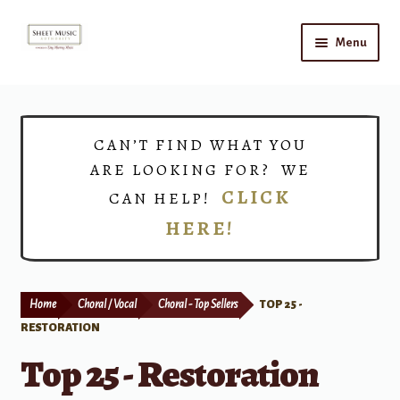
Skip
Skip
Menu
to
to
navigation
content
Home
Expand
Shop
CAN’T FIND WHAT YOU
child
ARE LOOKING FOR? WE
menu
Choirs
CLICK
CAN HELP!
HERE!
Teacher Connect
Instrument Rental
Home
Choral / Vocal
Choral - Top Sellers
TOP 25 -
Print Now
RESTORATION
Top 25 - Restoration