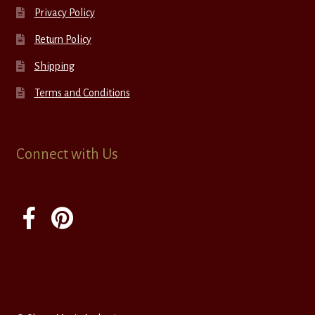
Privacy Policy
Return Policy
Shipping
Terms and Conditions
Connect with Us