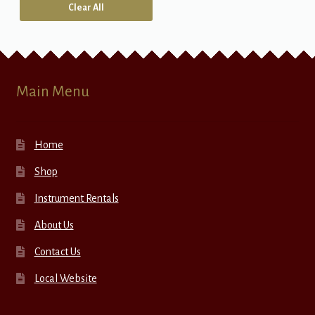
Clear All
Main Menu
Home
Shop
Instrument Rentals
About Us
Contact Us
Local Website