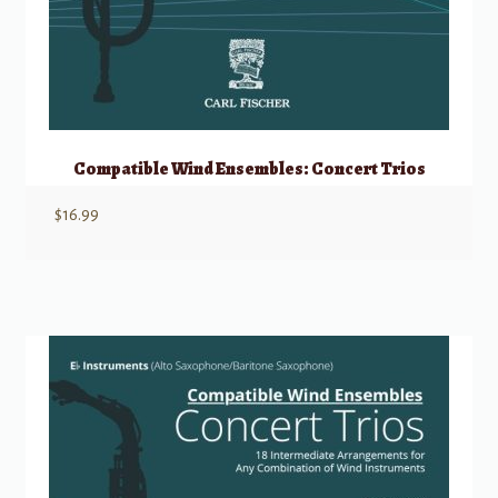
Compatible Wind Ensembles: Concert Trios
$
16.99