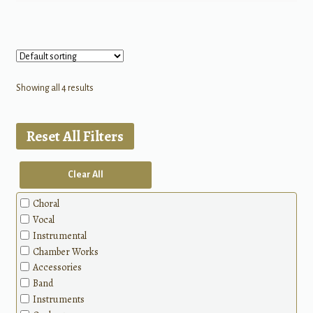
Showing all 4 results
Reset All Filters
Clear All
Choral
Vocal
Instrumental
Chamber Works
Accessories
Band
Instruments