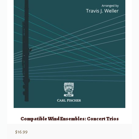
Compatible Wind Ensembles: Concert Trios
$
16.99