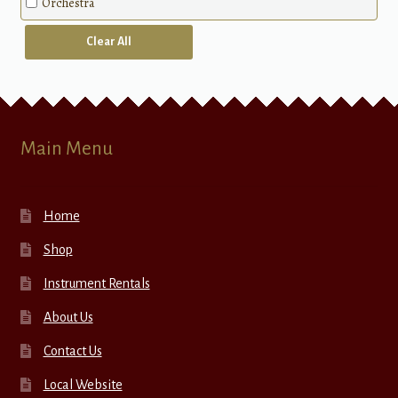
Orchestra
Clear All
Main Menu
Home
Shop
Instrument Rentals
About Us
Contact Us
Local Website