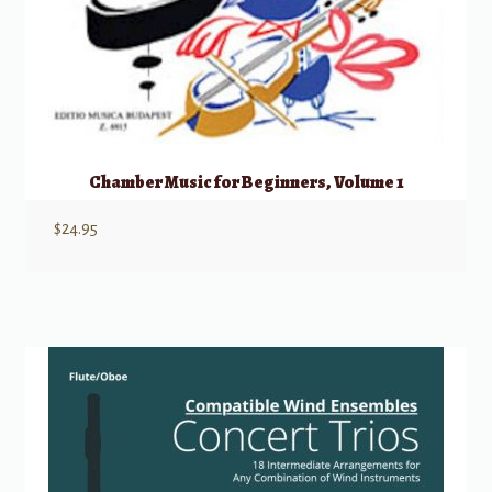
Chamber Music for Beginners, Volume 1
$
24.95