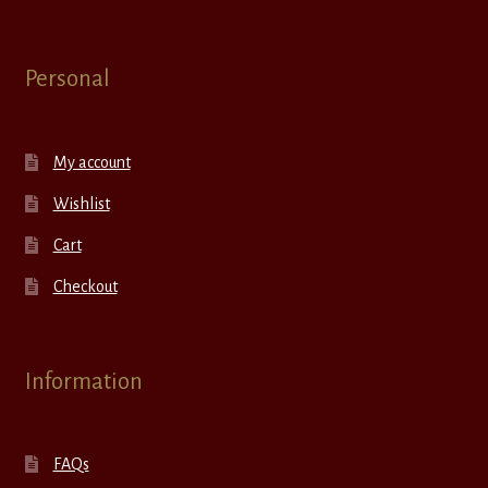
Personal
My account
Wishlist
Cart
Checkout
Information
FAQs