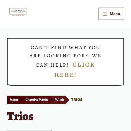
Skip
Skip
Menu
to
to
navigation
content
Home
Expand
Shop
CAN’T FIND WHAT YOU
child
ARE LOOKING FOR? WE
menu
Choirs
CLICK
CAN HELP!
HERE!
Teacher Connect
Instrument Rental
Home
Chamber Works
Winds
TRIOS
Print Now
Trios