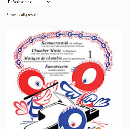
Showing all 4 results