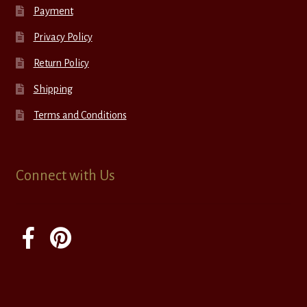
Payment
Privacy Policy
Return Policy
Shipping
Terms and Conditions
Connect with Us