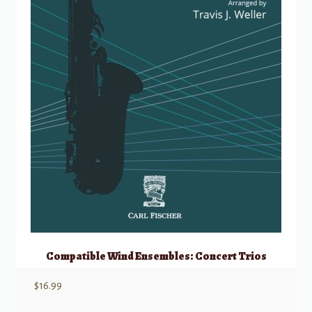
Compatible Wind Ensembles: Concert Trios
$
16.99