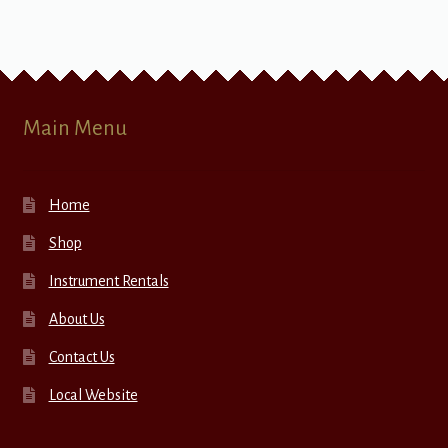
Main Menu
Home
Shop
Instrument Rentals
About Us
Contact Us
Local Website