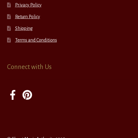
Privacy Policy
Return Policy
Shipping
Terms and Conditions
Connect with Us