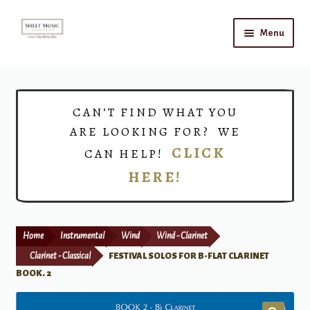
Skip
Skip
Menu
to
to
navigation
content
Home
Expand
Shop
CAN’T FIND WHAT YOU
child
ARE LOOKING FOR? WE
menu
Choirs
CLICK
CAN HELP!
HERE!
Teacher Connect
Instrument Rental
Home
Instrumental
Wind
Wind - Clarinet
Print Now
Clarinet - Classical
FESTIVAL SOLOS FOR B-FLAT CLARINET
BOOK. 2