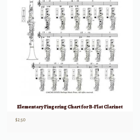
Elementary Fingering Chart for B-Flat Clarinet
$
2.50