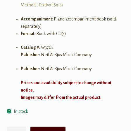
Method , Festival Solos
Accompaniment:
Piano accompaniment book (sold
separately)
Format:
Book with CD(s)
Catalog #:
W37CL
Publisher:
Neil A. Kjos Music Company
Publisher:
Neil A. Kjos Music Company
Prices and availability subject to change without
notice.
Images may differ from the actual product.
In stock
Festival