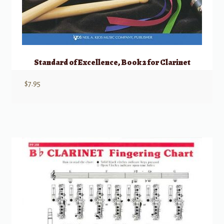
Standard of Excellence, Book 2 for Clarinet
$
7.95