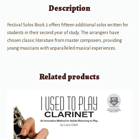
Description
Festival Solos Book 2 offers fifteen additional solos written for
students in their second year of study. The arrangers have
chosen classic literature from master composers, providing
young musicians with unparalleled musical experiences.
Related products