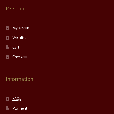
Personal
My account
Wishlist
Cart
Checkout
Information
FAQs
Payment