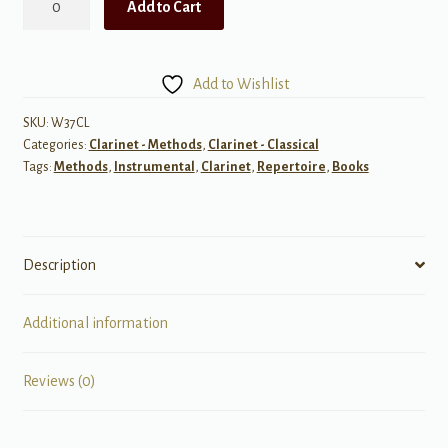
Add to Cart
Solos
for
B-
Add to Wishlist
Flat
Clarinet
SKU:
W37CL
Categories:
Clarinet - Methods
,
Clarinet - Classical
Book.
Tags:
Methods
,
Instrumental
,
Clarinet
,
Repertoire
,
Books
2
quantity
Description
Additional information
Reviews (0)