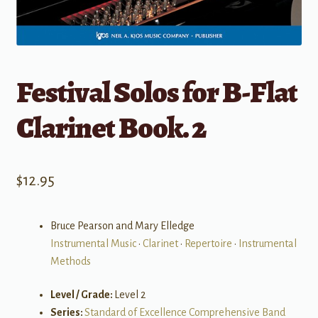
Festival Solos for B-Flat
Clarinet Book. 2
$
12.95
Bruce Pearson and Mary Elledge
Instrumental Music
•
Clarinet
•
Repertoire
•
Instrumental
Methods
Level / Grade:
Level 2
Series:
Standard of Excellence Comprehensive Band