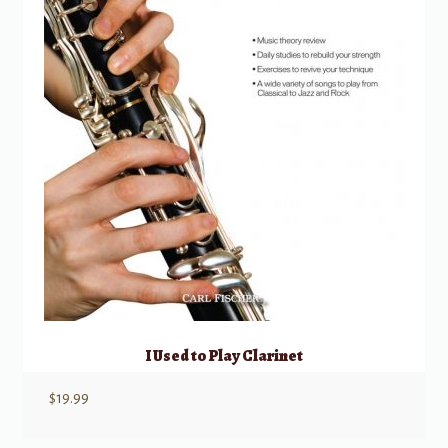
I Used to Play Clarinet
$
19.99