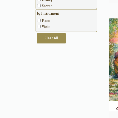
Sacred
Patriotic
by Instrument
Classical
Piano
Methods
Violin
Clear All