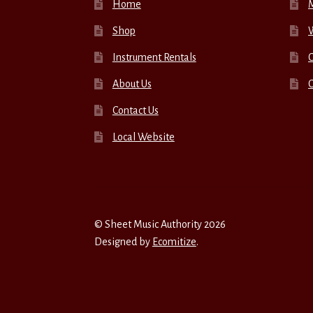
Home
Shop
W
Instrument Rentals
C
About Us
Contact Us
Local Website
© Sheet Music Authority 2026
Designed by
Ecomitize
.