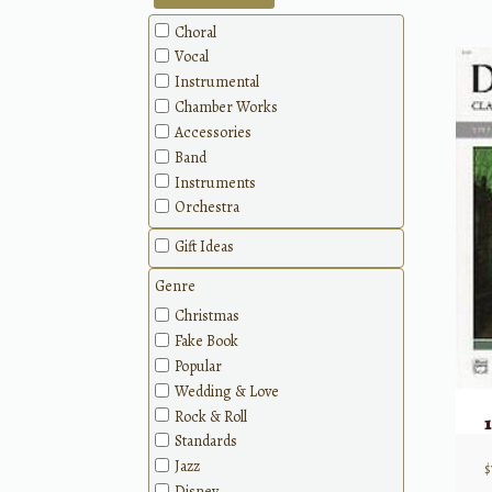
Choral
Vocal
Instrumental
Chamber Works
Accessories
Band
Instruments
Orchestra
Gift Ideas
Genre
Christmas
Fake Book
Popular
Wedding & Love
Rock & Roll
Standards
Jazz
$
Disney