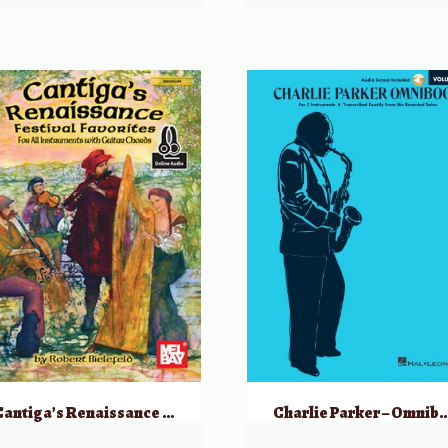
Cantiga’s Renaissance Festival Favorites
Charlie Parker – Omnibook Volume 1 for