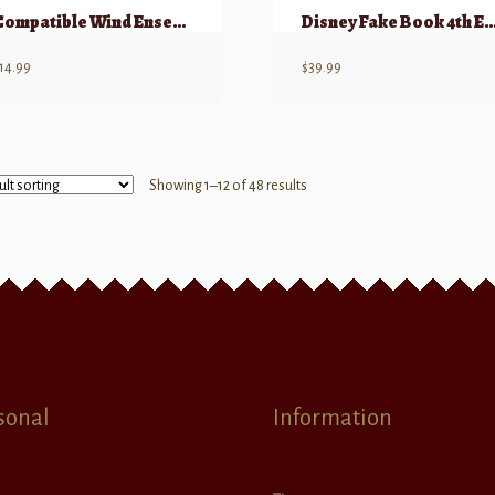
Compatible Wind Ensembles: Concert Duets
Disney Fake Book 4th E
14.99
$
39.99
Showing 1–12 of 48 results
sonal
Information