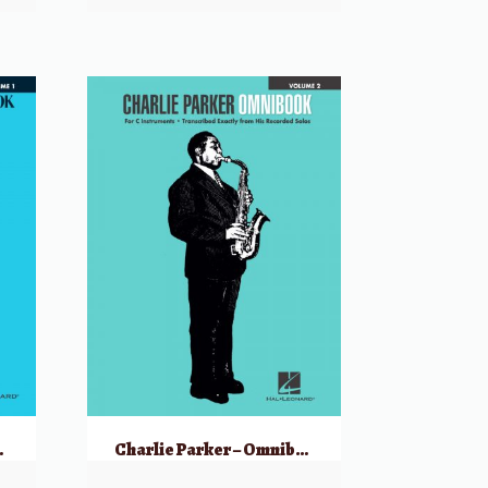
 C Instruments
Charlie Parker – Omnibook Volume 2 for C Instruments