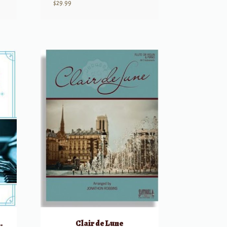
$
29.99
ongs, Volume 1
Clair de Lune