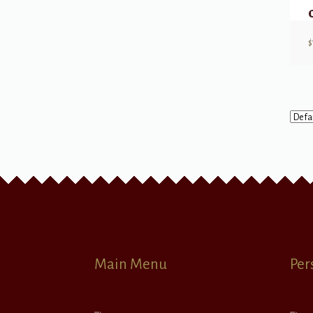
$
Main Menu
Per