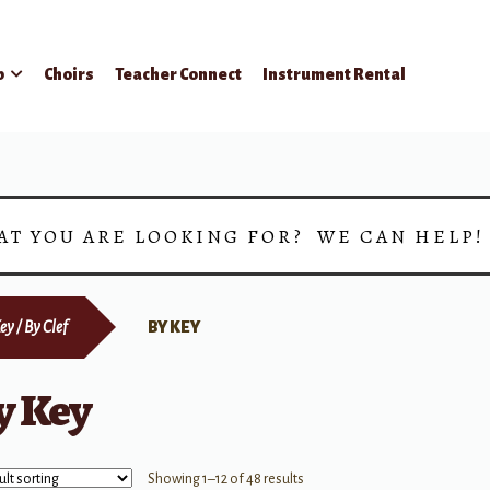
p
Choirs
Teacher Connect
Instrument Rental
AT YOU ARE LOOKING FOR? WE CAN HELP
ey / By Clef
BY KEY
y Key
Showing 1–12 of 48 results