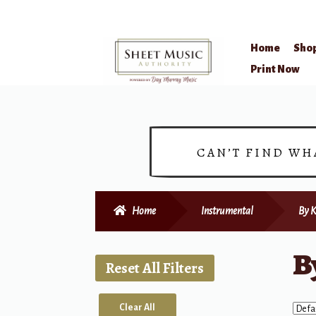
Home
Sho
Skip
Skip
Print Now
to
to
navigation
content
CAN’T FIND WH
Home
Instrumental
By K
B
Reset All Filters
Clear All