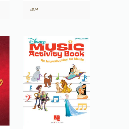
$
8.95