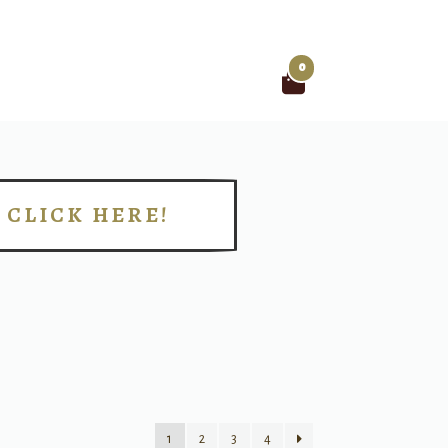
0
Search
for:
CLICK HERE!
!
1
2
3
4