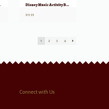
dition
Disney Music Activity Book (2nd Edition)
$
19.99
1
2
3
4
Connect with Us