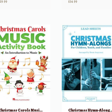
29.99
$
34.99
Christmas Carols Music Activity Book: An Introduction to Music
Christmas Hymn-Al