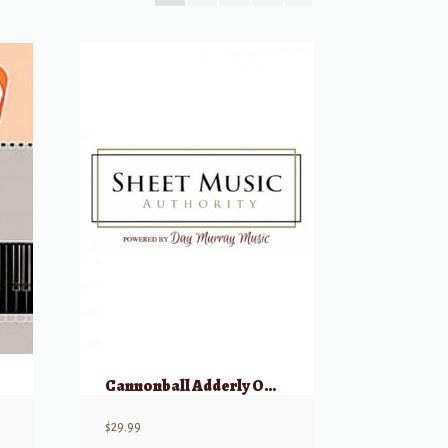
Cannonball Adderly Omnibook
$
29.99