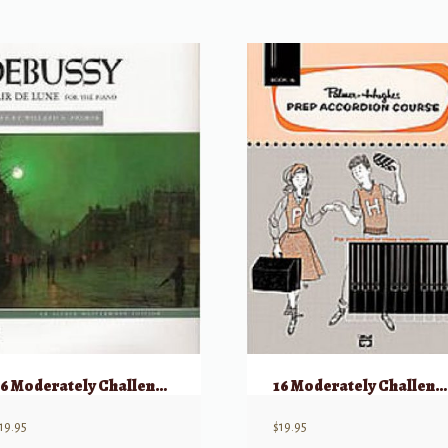
16 Moderately Challenging Jazz Solos w/CD – Alto Saxophone
16 Moderately Challenging Jazz Solos w/CD – Tenor Saxophone
19.95
$
19.95