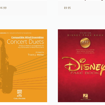
16.99
$
9.95