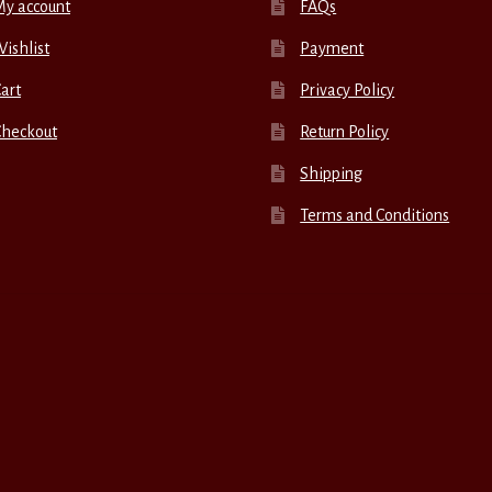
My account
FAQs
ishlist
Payment
art
Privacy Policy
Checkout
Return Policy
Shipping
Terms and Conditions