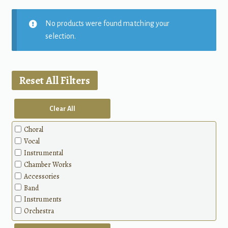
No products were found matching your
selection.
Reset All Filters
Clear All
Choral
Vocal
Instrumental
Chamber Works
Accessories
Band
Instruments
Orchestra