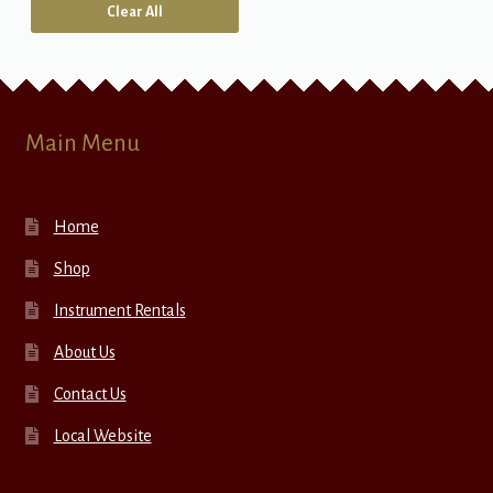
Clear All
Main Menu
Home
Shop
Instrument Rentals
About Us
Contact Us
Local Website