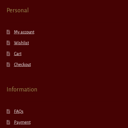
Personal
My account
Wishlist
Cart
Checkout
Information
FAQs
Payment