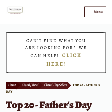
Skip
Skip
Menu
to
to
navigation
content
Home
Expand
Shop
CAN’T FIND WHAT YOU
child
ARE LOOKING FOR? WE
menu
Choirs
CLICK
CAN HELP!
HERE!
Teacher Connect
Instrument Rental
Home
Choral / Vocal
Choral - Top Sellers
TOP 20 - FATHER'S
Print Now
DAY
Top 20 - Father's Day