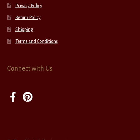
Privacy Policy
Return Policy
Shipping
Terms and Conditions
Connect with Us