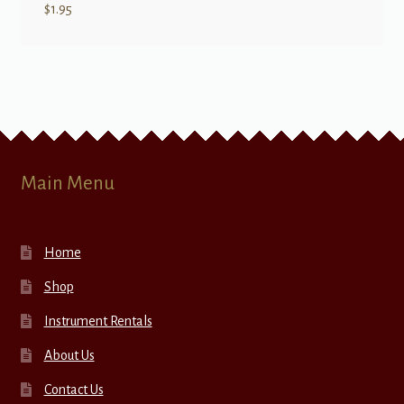
$
1.95
Main Menu
Home
Shop
Instrument Rentals
About Us
Contact Us