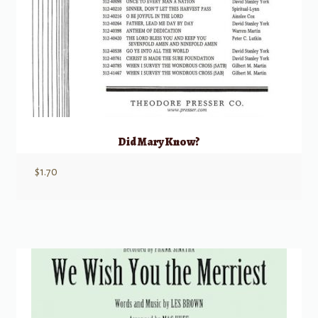
Did Mary Know?
$
1.70