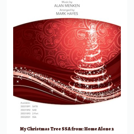
My Christmas Tree SSA from: Home Alone 2