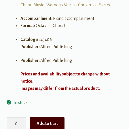
Choral Music
•
Women's Voices
•
Christmas
•
Sacred
Accompaniment:
Piano accompaniment
Format:
Octavo – Choral
Catalog #:
45406
Publisher:
Alfred Publishing
Publisher:
Alfred Publishing
Prices and availability subject to change without
notice.
Images may differ from the actual product.
In stock
A
Add to Cart
Night