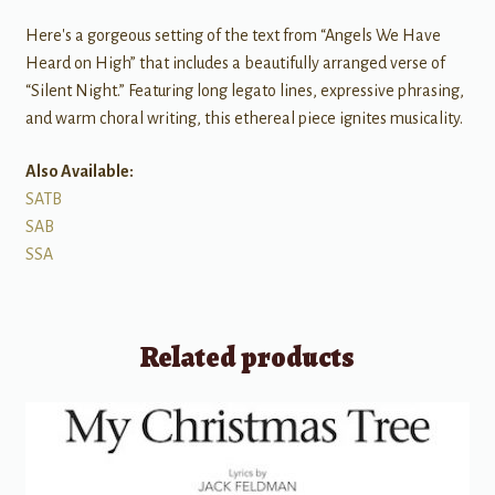
Here's a gorgeous setting of the text from “Angels We Have
Heard on High” that includes a beautifully arranged verse of
“Silent Night.” Featuring long legato lines, expressive phrasing,
and warm choral writing, this ethereal piece ignites musicality.
Also Available:
SATB
SAB
SSA
Related products