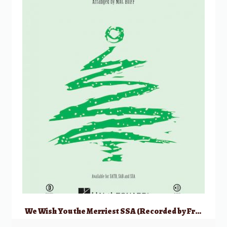
We Wish You the Merriest SSA (Recorded by Frank Sinatra)