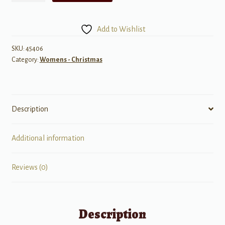
of
Angels
Add to Wishlist
quantity
SKU:
45406
Category:
Womens - Christmas
Description
Additional information
Reviews (0)
Description