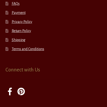
FAQs
Payment
Privacy Policy
Return Policy
Shipping
Terms and Conditions
Connect with Us