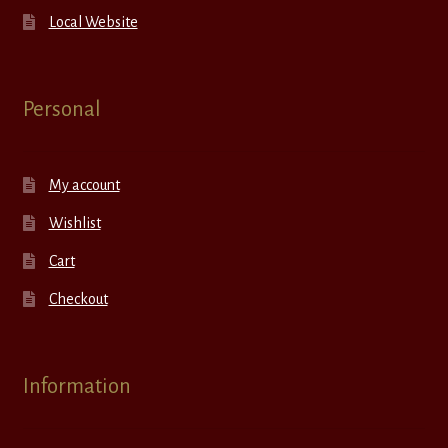
Local Website
Personal
My account
Wishlist
Cart
Checkout
Information