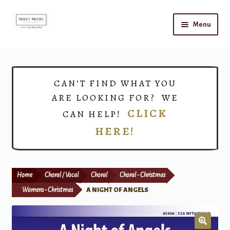
Skip
Skip
Menu
to
to
navigation
content
Home
Expand
Shop
CAN’T FIND WHAT YOU
child
ARE LOOKING FOR? WE
menu
Choirs
CLICK
CAN HELP!
HERE!
Teacher Connect
Instrument Rental
Home
Choral / Vocal
Choral
Choral - Christmas
Print Now
Womens - Christmas
A NIGHT OF ANGELS