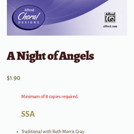
A Night of Angels
$
1.90
Minimum of 8 copies required.
SSA
Traditional with Ruth Morris Gray