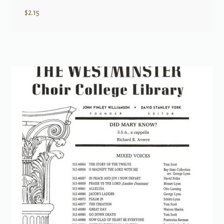
$
2.15