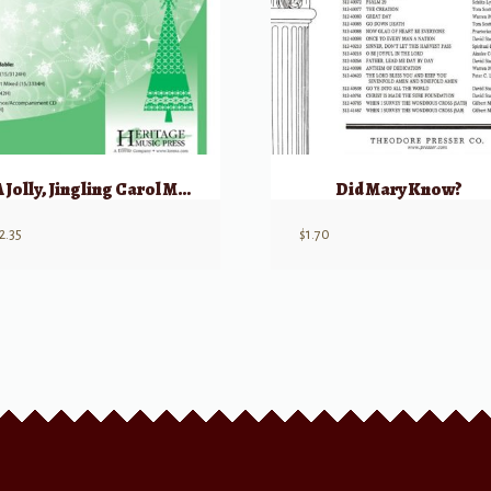
A Jolly, Jingling Carol Medley
Did Mary Know?
2.35
$
1.70