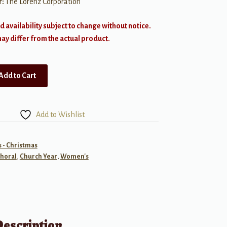
r:
The Lorenz Corporation
d availability subject to change without notice.
y differ from the actual product.
Add to Cart
Add to Wishlist
- Christmas
horal
,
Church Year
,
Women's
Description