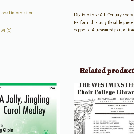
tional information
Dig into this 16th Century choral
Perform this truly flexible piec
cappella. A treasured part of tr
ews (0)
Related produc