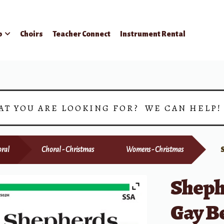
p
Choirs
Teacher Connect
Instrument Rental
AT YOU ARE LOOKING FOR? WE CAN HELP
ral
Choral - Christmas
Womens - Christmas
Shephe
Gay B