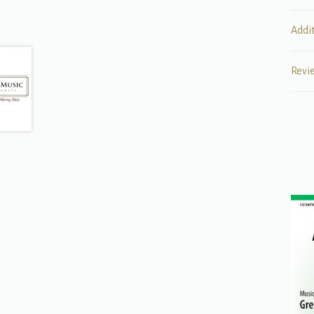
Addi
Revi