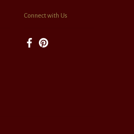
Connect with Us