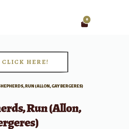
0
Search
for:
CLICK HERE!
!
SHEPHERDS, RUN (ALLON, GAY BERGERES)
rds, Run (Allon,
ergeres)