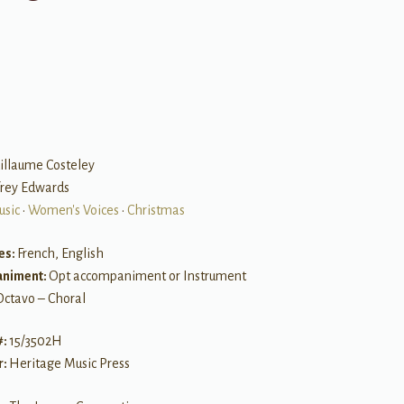
illaume Costeley
frey Edwards
usic
•
Women's Voices
•
Christmas
es:
French, English
niment:
Opt accompaniment or Instrument
Octavo – Choral
#:
15/3502H
r:
Heritage Music Press