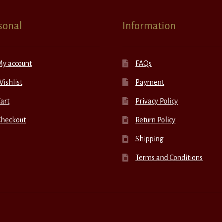
sonal
Information
My account
FAQs
ishlist
Payment
art
Privacy Policy
Checkout
Return Policy
Shipping
Terms and Conditions