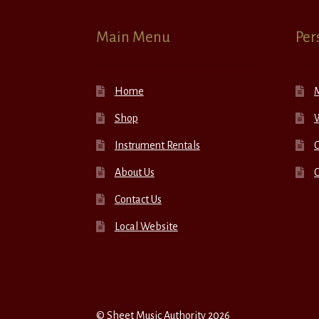
Main Menu
Per
Home
Shop
W
Instrument Rentals
C
About Us
Contact Us
Local Website
© Sheet Music Authority 2026