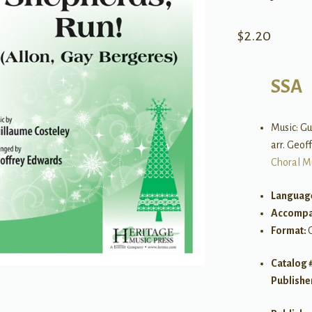
$
2.20
SSA
Music: Gu
arr. Geof
Choral M
Languag
Accompa
Format:
Catalog 
Publishe