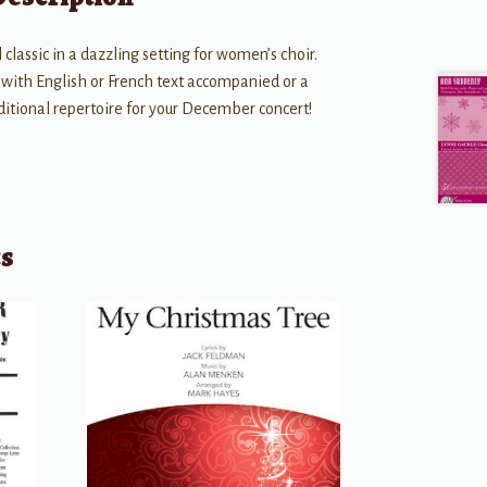
 classic in a dazzling setting for women’s choir.
e with English or French text accompanied or a
aditional repertoire for your December concert!
ts