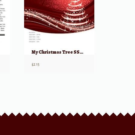
My Christmas Tree SSA from: Home Alone 2
$
2.15