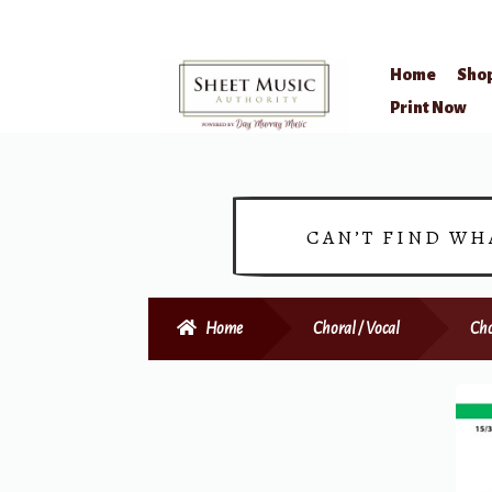
Home
Sho
Skip
Skip
Print Now
to
to
navigation
content
CAN’T FIND WH
Home
Choral / Vocal
Cho