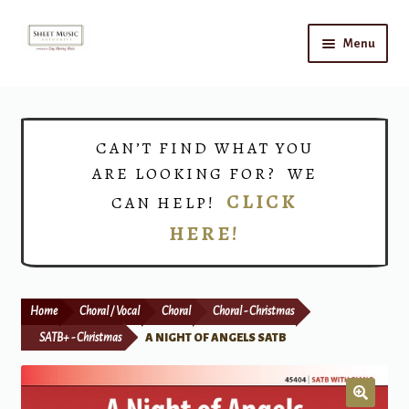
Skip
Skip
Menu
to
to
navigation
content
Home
Expand
Shop
CAN’T FIND WHAT YOU
child
ARE LOOKING FOR? WE
menu
Choirs
CLICK
CAN HELP!
HERE!
Teacher Connect
Instrument Rental
Home
Choral / Vocal
Choral
Choral - Christmas
Print Now
SATB+ - Christmas
A NIGHT OF ANGELS SATB