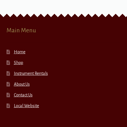
Main Menu
Home
Shop
Instrument Rentals
About Us
Contact Us
Local Website