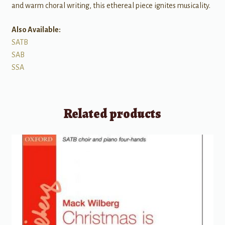
and warm choral writing, this ethereal piece ignites musicality.
Also Available:
SATB
SAB
SSA
Related products