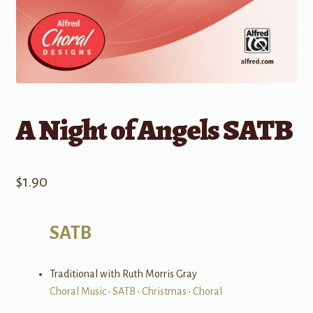
A Night of Angels SATB
$
1.90
SATB
Traditional with Ruth Morris Gray
Choral Music
•
SATB
•
Christmas
•
Choral