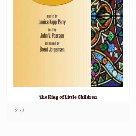
The King of Little Children
$
1.30