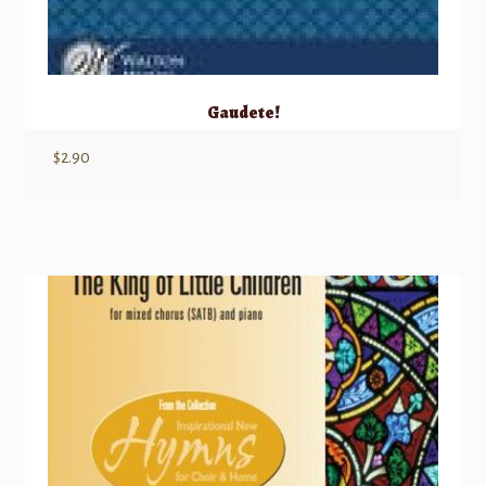
Gaudete!
$
2.90