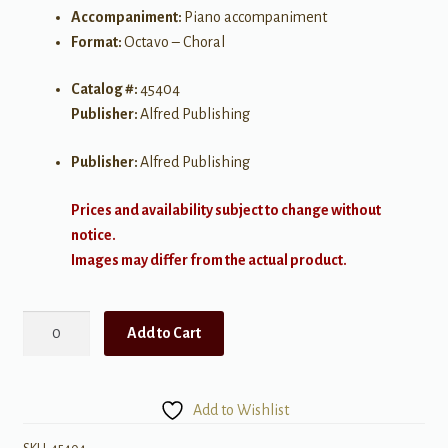
Accompaniment:
Piano accompaniment
Format:
Octavo – Choral
Catalog #:
45404
Publisher:
Alfred Publishing
Publisher:
Alfred Publishing
Prices and availability subject to change without
notice.
Images may differ from the actual product.
A
Add to Cart
Night
of
Angels
Add to Wishlist
SATB
quantity