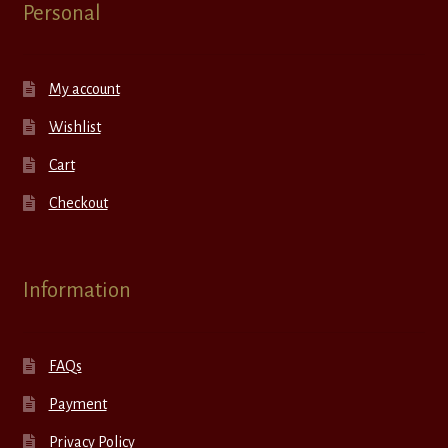
Personal
My account
Wishlist
Cart
Checkout
Information
FAQs
Payment
Privacy Policy