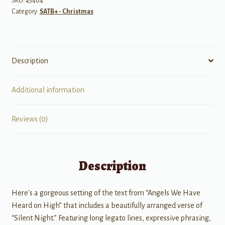
SKU:
45404
Category:
SATB+ - Christmas
Description
Additional information
Reviews (0)
Description
Here's a gorgeous setting of the text from “Angels We Have
Heard on High” that includes a beautifully arranged verse of
“Silent Night.” Featuring long legato lines, expressive phrasing,