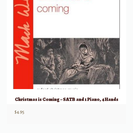
Christmas is Coming – SATB and 1 Piano, 4 Hands
$
4.95