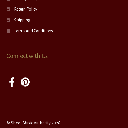
Return Policy
Shipping
Terms and Conditions
Connect with Us
© Sheet Music Authority 2026