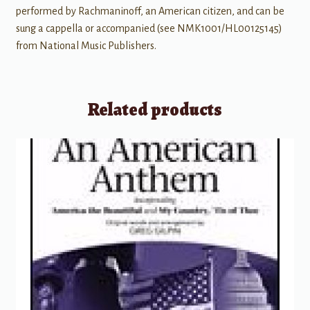
performed by Rachmaninoff, an American citizen, and can be
sung a cappella or accompanied (see NMK1001/HL00125145)
from National Music Publishers.
Related products