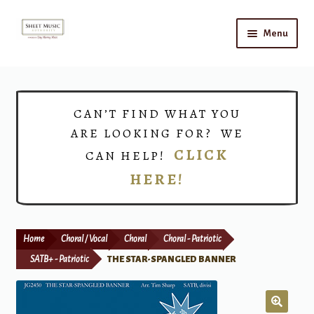
Skip
Skip
Menu
to
to
navigation
content
Home
Expand
Shop
CAN’T FIND WHAT YOU
child
ARE LOOKING FOR? WE
menu
Choirs
CLICK
CAN HELP!
HERE!
Teacher Connect
Instrument Rental
Home
Choral / Vocal
Choral
Choral - Patriotic
Print Now
SATB+ - Patriotic
THE STAR-SPANGLED BANNER