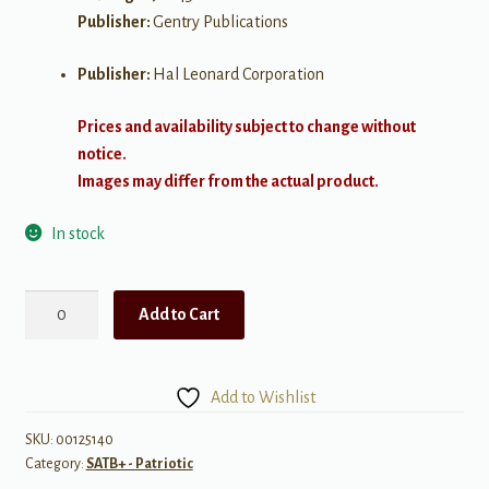
Publisher:
Gentry Publications
Publisher:
Hal Leonard Corporation
Prices and availability subject to change without
notice.
Images may differ from the actual product.
In stock
The
Add to Cart
Star-
Spangled
Banner
Add to Wishlist
quantity
SKU:
00125140
Category:
SATB+ - Patriotic