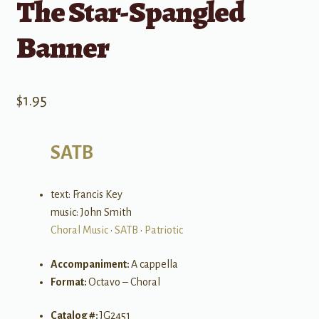
The Star-Spangled
Banner
$
1.95
SATB
text: Francis Key
music: John Smith
Choral Music
•
SATB
•
Patriotic
Accompaniment:
A cappella
Format:
Octavo – Choral
Catalog #:
JG2451