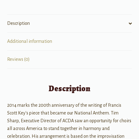
Description
Additional information
Reviews (0)
Description
2014 marks the 200th anniversary of the writing of Francis
Scott Key's piece that became our National Anthem. Tim
Sharp, Executive Director of ACDA saw an opportunity for choirs
all across America to stand together in harmony and
celebration. His arrangement is based on the improvisation