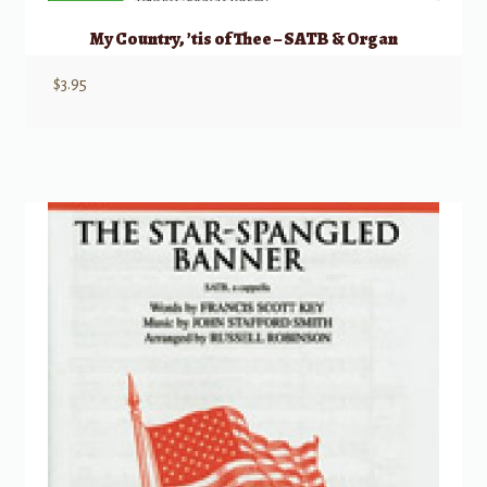
My Country, ’tis of Thee – SATB & Organ
$
3.95