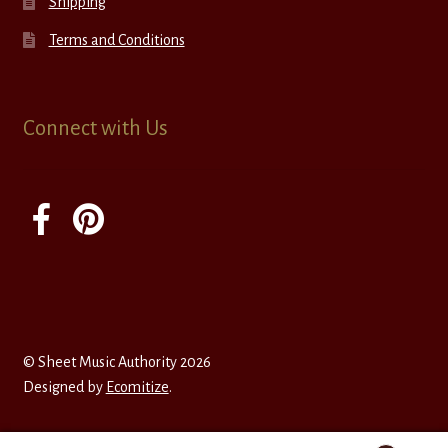
Shipping
Terms and Conditions
Connect with Us
© Sheet Music Authority 2026
Designed by
Ecomitize
.