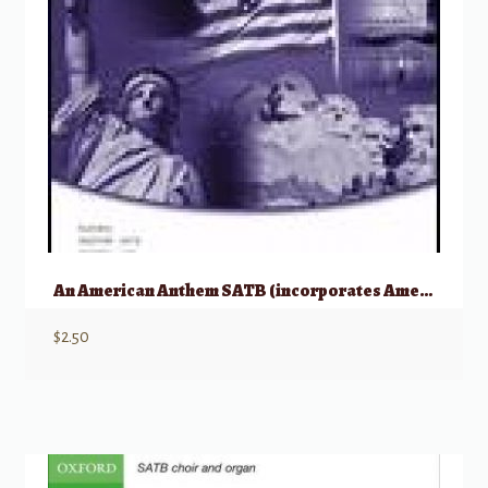
An American Anthem SATB (incorporates America the Beautiful and My country, ‘Tis
$
2.50