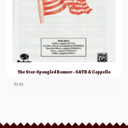
The Star-Spangled Banner – SATB A Cappella
$
2.05