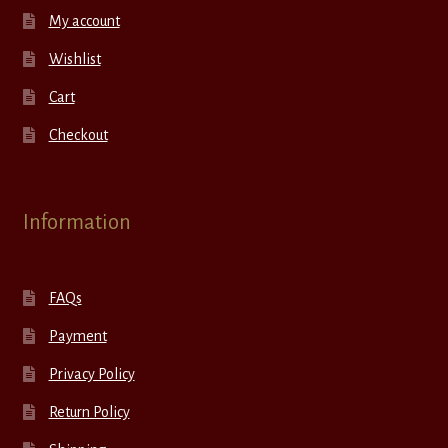
My account
Wishlist
Cart
Checkout
Information
FAQs
Payment
Privacy Policy
Return Policy