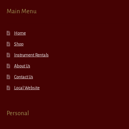
Main Menu
Home
Shop
Instrument Rentals
About Us
Contact Us
Local Website
Personal