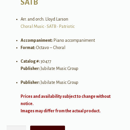
SATB
Arr. and orch. Lloyd Larson
Choral Music
•
SATB
•
Patriotic
Accompaniment:
Piano accompaniment
Format:
Octavo – Choral
Catalog #:
30477
Publisher:
Jubilate Music Group
Publisher:
Jubilate Music Group
Prices and availability subject to change without
notice.
Images may differ from the actual product.
A