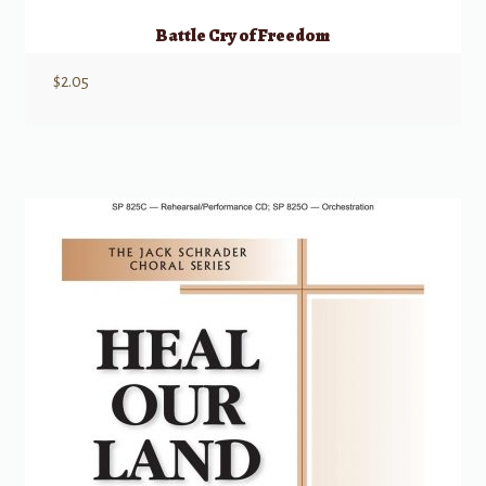
Battle Cry of Freedom
$
2.05