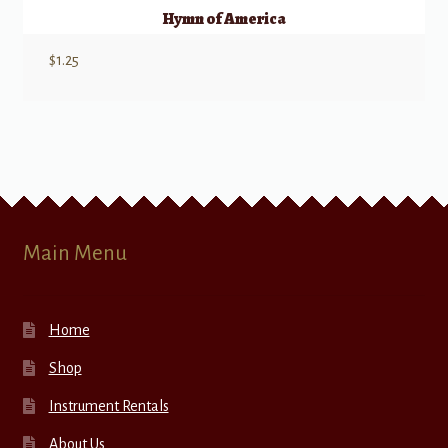
Hymn of America
$
1.25
Main Menu
Home
Shop
Instrument Rentals
About Us