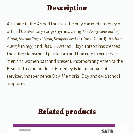
Description
A Tribute to the Armed Forces is the only complete medley of
official U.S. Military songs/hymns. Using
The Army Goes Rolling
Along, Marine Corps Hymn, Semper Paratus
(Coast Guard),
Anchors
Aweigh
(Navy) and
The U.S. Air Force
, Lloyd Larson has created
the ultimate hymn of patriotism and homage to our service
men and women past and present. Incorporating America the
Beautiful as the finale, this medley is ideal for patriotic
services, Independence Day, Memorial Day and civic/school
programs.
Related products