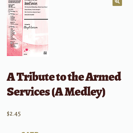
A Tribute to the Armed
Services (A Medley)
$
2.45