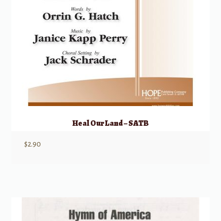
Heal Our Land – SATB
$
2.90