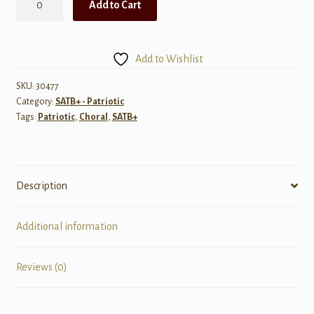
Add to Cart
Tribute
to
the
Add to Wishlist
Armed
Services
SKU:
30477
Category:
SATB+ - Patriotic
(A
Tags:
Patriotic
,
Choral
,
SATB+
Medley)
quantity
Description
Additional information
Reviews (0)