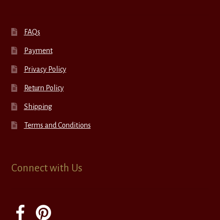
FAQs
Payment
Privacy Policy
Return Policy
Shipping
Terms and Conditions
Connect with Us