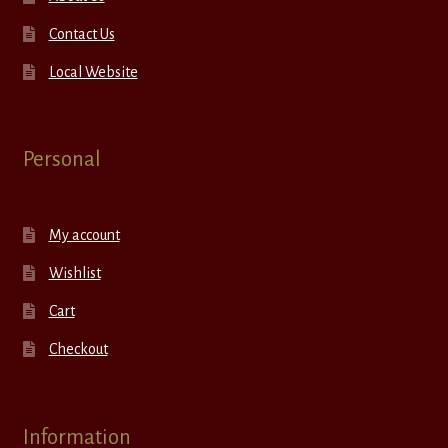
Contact Us
Local Website
Personal
My account
Wishlist
Cart
Checkout
Information