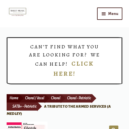
Skip
Skip
Menu
to
to
navigation
content
Home
Expand
Shop
CAN’T FIND WHAT YOU
child
ARE LOOKING FOR? WE
menu
Choirs
CLICK
CAN HELP!
HERE!
Teacher Connect
Instrument Rental
Home
Choral / Vocal
Choral
Choral - Patriotic
Print Now
SATB+ - Patriotic
A TRIBUTE TO THE ARMED SERVICES (A
MEDLEY)