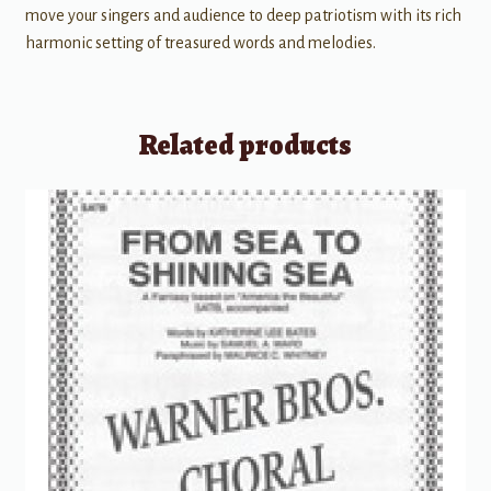
move your singers and audience to deep patriotism with its rich
harmonic setting of treasured words and melodies.
Related products