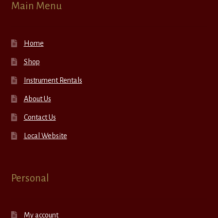
Main Menu
Home
Shop
Instrument Rentals
About Us
Contact Us
Local Website
Personal
My account