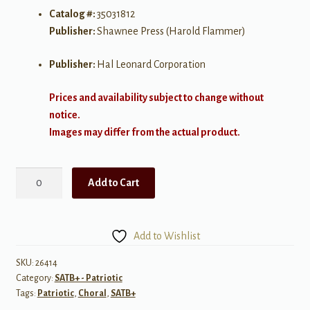
Catalog #:
35031812
Publisher:
Shawnee Press (Harold Flammer)
Publisher:
Hal Leonard Corporation
Prices and availability subject to change without
notice.
Images may differ from the actual product.
Three
Add to Cart
Patriotic
Treasures
SATB
Add to Wishlist
quantity
SKU:
26414
Category:
SATB+ - Patriotic
Tags:
Patriotic
,
Choral
,
SATB+