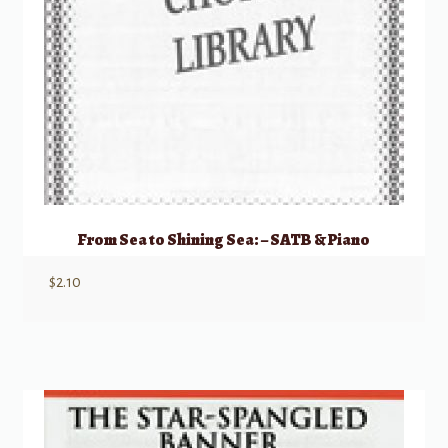
From Sea to Shining Sea: – SATB & Piano
$
2.10