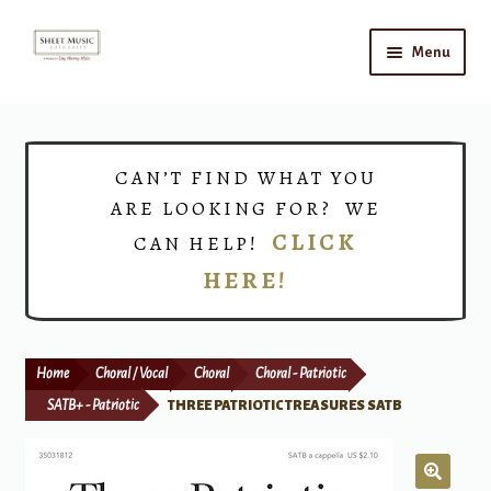
Skip
Skip
Menu
to
to
navigation
content
Home
Expand
Shop
CAN’T FIND WHAT YOU
child
ARE LOOKING FOR? WE
menu
Choirs
CLICK
CAN HELP!
HERE!
Teacher Connect
Instrument Rental
Home
Choral / Vocal
Choral
Choral - Patriotic
Print Now
SATB+ - Patriotic
THREE PATRIOTIC TREASURES SATB