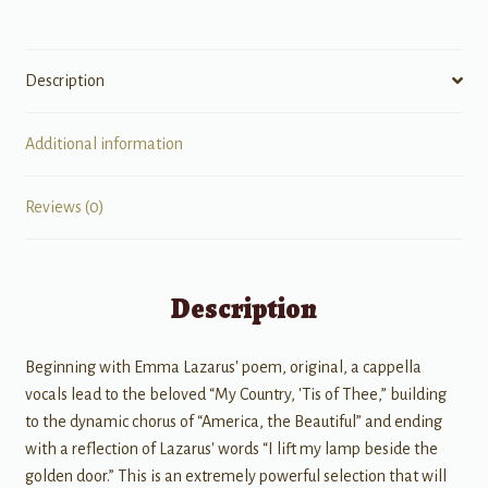
Description
Additional information
Reviews (0)
Description
Beginning with Emma Lazarus' poem, original, a cappella
vocals lead to the beloved “My Country, 'Tis of Thee,” building
to the dynamic chorus of “America, the Beautiful” and ending
with a reflection of Lazarus' words “I lift my lamp beside the
golden door.” This is an extremely powerful selection that will