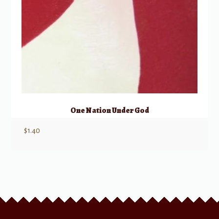
One Nation Under God
$
1.40