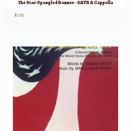
The Star-Spangled Banner – SATB A Cappella
$
2.05