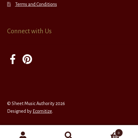
Terms and Conditions
Connect with Us
© Sheet Music Authority 2026
Designed by
Ecomitize
.
0