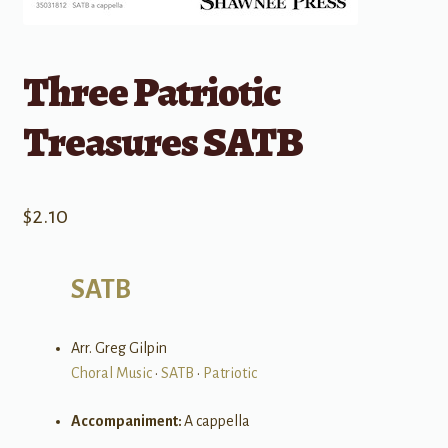
Three Patriotic
Treasures SATB
$
2.10
SATB
Arr. Greg Gilpin
Choral Music
•
SATB
•
Patriotic
Accompaniment:
A cappella