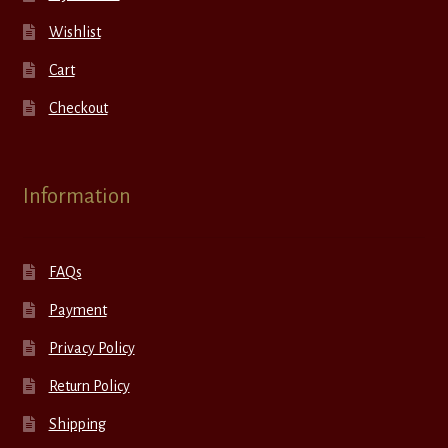
Wishlist
Cart
Checkout
Information
FAQs
Payment
Privacy Policy
Return Policy
Shipping