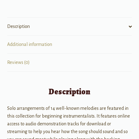
Description
Additional information
Reviews (0)
Description
Solo arrangements of 14 well-known melodies are featured in
this collection for beginning instrumentalists. It features online
access to audio demonstration tracks for download or
streaming to help you hear how the song should sound and so