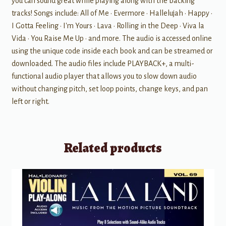
you can sound great while playing along with the backing
tracks! Songs include: All of Me • Evermore • Hallelujah • Happy •
I Gotta Feeling • I'm Yours • Lava • Rolling in the Deep • Viva la
Vida • You Raise Me Up • and more. The audio is accessed online
using the unique code inside each book and can be streamed or
downloaded. The audio files include PLAYBACK+, a multi-
functional audio player that allows you to slow down audio
without changing pitch, set loop points, change keys, and pan
left or right.
Related products