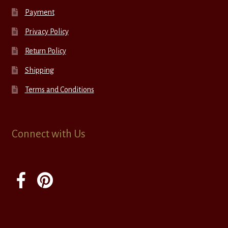
Payment
Privacy Policy
Return Policy
Shipping
Terms and Conditions
Connect with Us