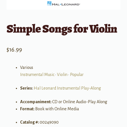
Simple Songs for Violin
$
16.99
Various
Instrumental Music
•
Violin
•
Popular
Series:
Hal Leonard Instrumental Play-Along
Accompaniment:
CD or Online Audio-Play Along
Format:
Book with Online Media
Catalog #:
00249090