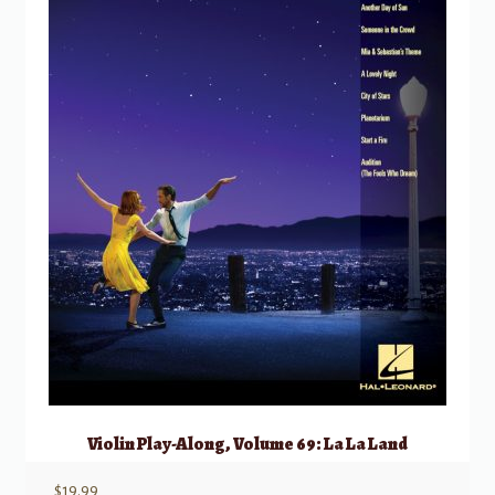
Violin Play-Along, Volume 69: La La Land
$
19.99