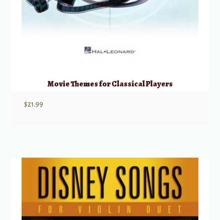
Movie Themes for Classical Players
$
21.99