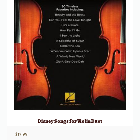
Disney Songs for Violin Duet
$
17.99