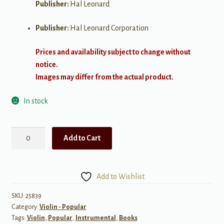
Publisher:
Hal Leonard
Publisher:
Hal Leonard Corporation
Prices and availability subject to change without
notice.
Images may differ from the actual product.
In stock
Simple
Add to Cart
Songs
for
Violin
Add to Wishlist
quantity
SKU:
25839
Category:
Violin - Popular
Tags:
Violin
,
Popular
,
Instrumental
,
Books