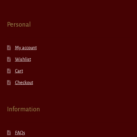
Personal
My account
Wishlist
Cart
Checkout
Information
FAQs