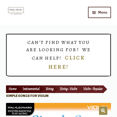
Skip
Skip
Menu
to
to
navigation
content
Home
Expand
Shop
CAN’T FIND WHAT YOU
child
ARE LOOKING FOR? WE
menu
Choirs
CLICK
CAN HELP!
HERE!
Teacher Connect
Instrument Rental
Home
Instrumental
String
String - Violin
Violin - Popular
Print Now
SIMPLE SONGS FOR VIOLIN