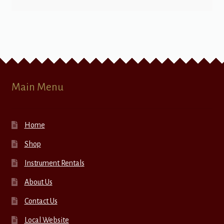
Main Menu
Home
Shop
Instrument Rentals
About Us
Contact Us
Local Website