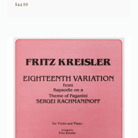
$
44.99