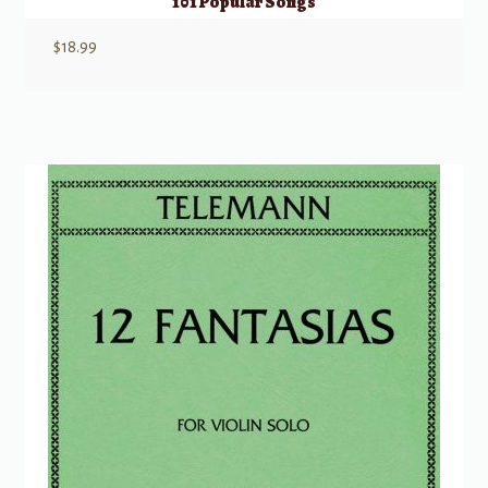
101 Popular Songs
$
18.99