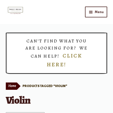
Skip
Skip
Menu
to
to
navigation
content
Home
Expand
Shop
CAN’T FIND WHAT YOU
child
ARE LOOKING FOR? WE
menu
Choirs
CLICK
CAN HELP!
HERE!
Teacher Connect
Instrument Rental
Home
PRODUCTS TAGGED “VIOLIN”
Print Now
Violin