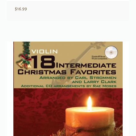
$
16.99