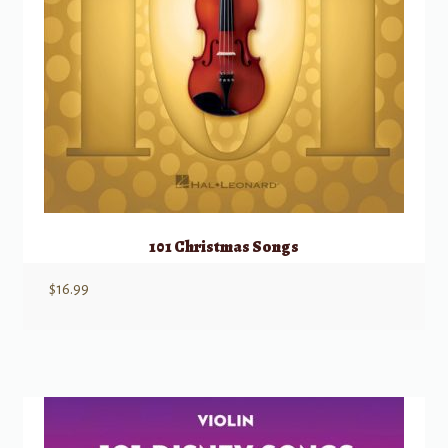
101 Christmas Songs
$
16.99