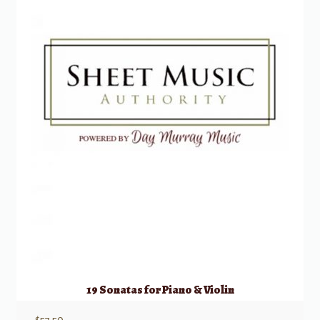
19 Sonatas for Piano & Violin
$
57.50