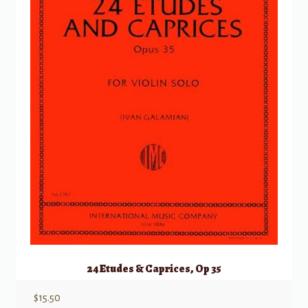
24 Etudes & Caprices, Op 35
$
15.50