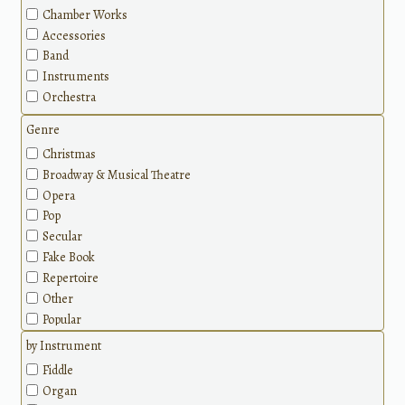
Chamber Works
Accessories
Band
Instruments
Orchestra
Genre
Christmas
Broadway & Musical Theatre
Opera
Pop
Secular
Fake Book
Repertoire
Other
Popular
Holidays
by Instrument
Wedding & Love
Fiddle
Jazz
Organ
Disney