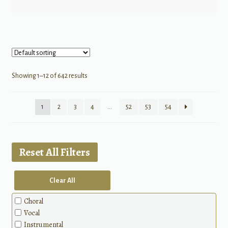
Showing 1–12 of 642 results
1
2
3
4
…
52
53
54
Reset All Filters
Clear All
Choral
Vocal
Instrumental