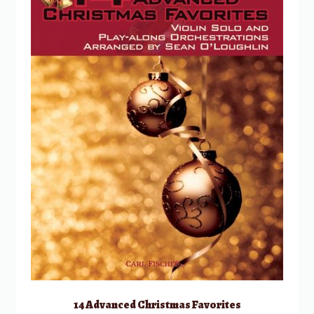
14 Advanced Christmas Favorites