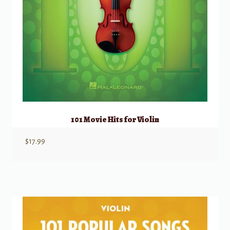
101 Movie Hits for Violin
$
17.99