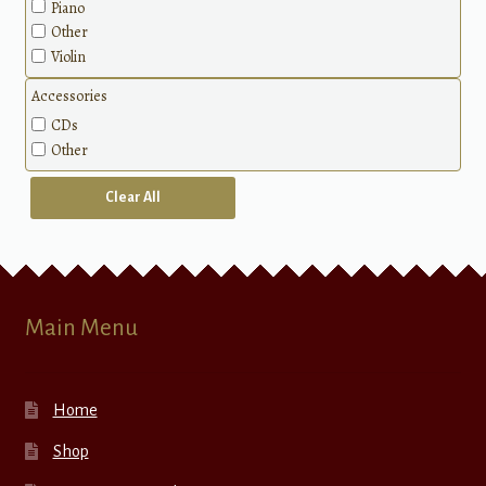
Piano
Sacred
Other
Patriotic
Violin
Classical
Methods
Accessories
CDs
Other
Clear All
Main Menu
Home
Shop