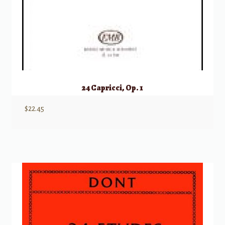
24 Capricci, Op. 1
$
22.45