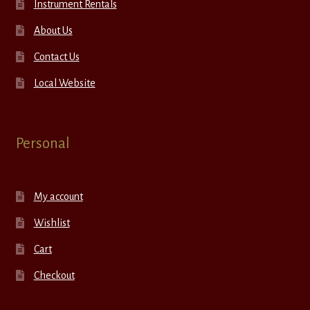
Instrument Rentals
About Us
Contact Us
Local Website
Personal
My account
Wishlist
Cart
Checkout