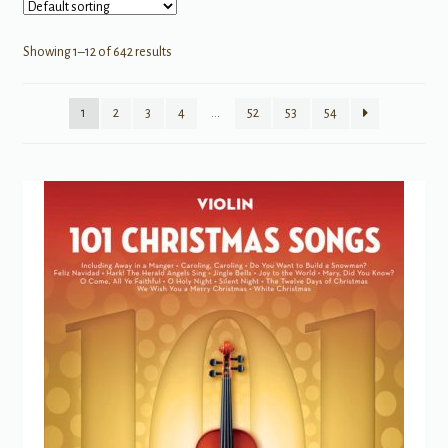
Showing 1–12 of 642 results
1
2
3
4
…
52
53
54