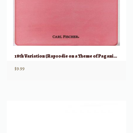
18th Variation (Rapsodie on a Theme of Paganini) for Violin
$
9.99