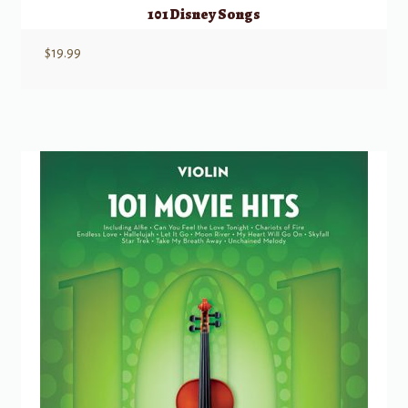
101 Disney Songs
$
19.99