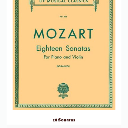
18 Sonatas