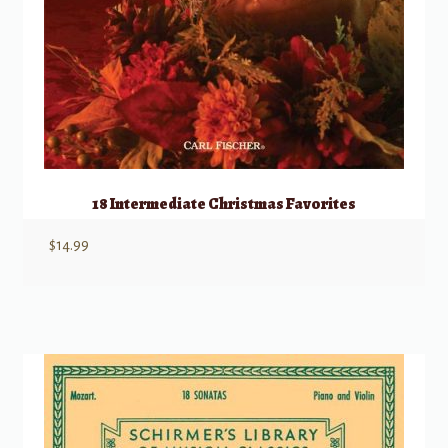
18 Intermediate Christmas Favorites
$
14.99