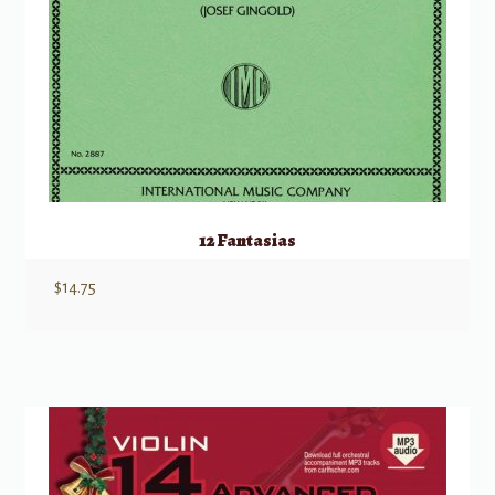
12 Fantasias
$
14.75