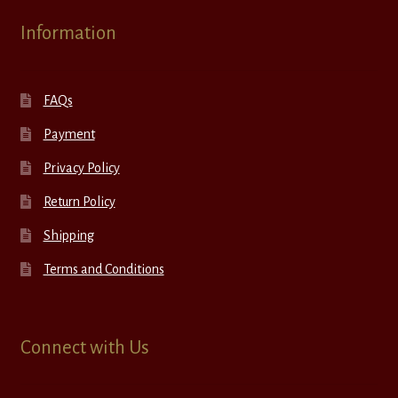
Information
FAQs
Payment
Privacy Policy
Return Policy
Shipping
Terms and Conditions
Connect with Us