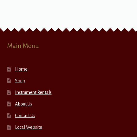
Main Menu
Home
Shop
Instrument Rentals
About Us
Contact Us
Local Website