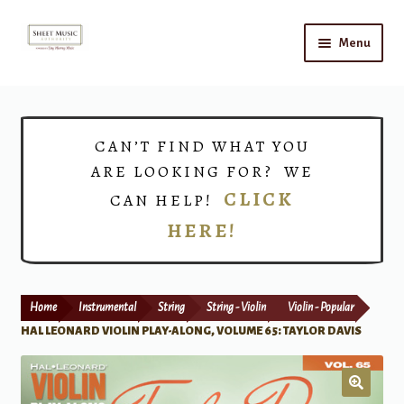
Skip
Skip
Menu
to
to
navigation
content
Home
Expand
Shop
CAN’T FIND WHAT YOU
child
ARE LOOKING FOR? WE
menu
Choirs
CLICK
CAN HELP!
HERE!
Teacher Connect
Instrument Rental
Home
Instrumental
String
String - Violin
Violin - Popular
Print Now
HAL LEONARD VIOLIN PLAY-ALONG, VOLUME 65: TAYLOR DAVIS