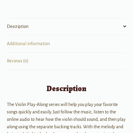
Davis
quantity
Description
Additional information
Reviews (0)
Description
The Violin Play-Along series will help you play your favorite
songs quickly and easily. Just follow the music, listen to the
online audio to hear how the violin should sound, and then play
along using the separate backing tracks. With the melody and