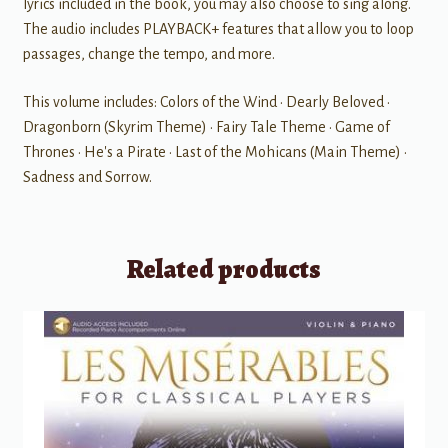
lyrics included in the book, you may also choose to sing along.
The audio includes PLAYBACK+ features that allow you to loop
passages, change the tempo, and more.
This volume includes: Colors of the Wind • Dearly Beloved •
Dragonborn (Skyrim Theme) • Fairy Tale Theme • Game of
Thrones • He's a Pirate • Last of the Mohicans (Main Theme) •
Sadness and Sorrow.
Related products