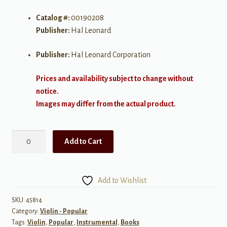
Catalog #:
00190208
Publisher:
Hal Leonard
Publisher:
Hal Leonard Corporation
Prices and availability subject to change without
notice.
Images may differ from the actual product.
Hal
Add to Cart
Leonard
Violin
Play-
Add to Wishlist
Along,
Volume
SKU:
45814
Category:
Violin - Popular
65:
Tags:
Violin
,
Popular
,
Instrumental
,
Books
Taylor