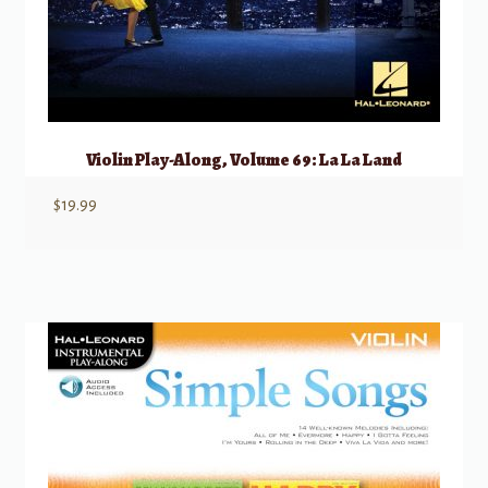
Violin Play-Along, Volume 69: La La Land
$
19.99