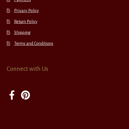
Privacy Policy
Return Policy
Shipping
Terms and Conditions
Connect with Us