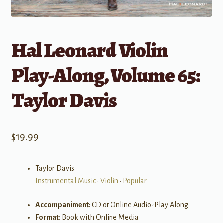
Hal Leonard Violin
Play-Along, Volume 65:
Taylor Davis
$
19.99
Taylor Davis
Instrumental Music
•
Violin
•
Popular
Accompaniment:
CD or Online Audio-Play Along
Format:
Book with Online Media