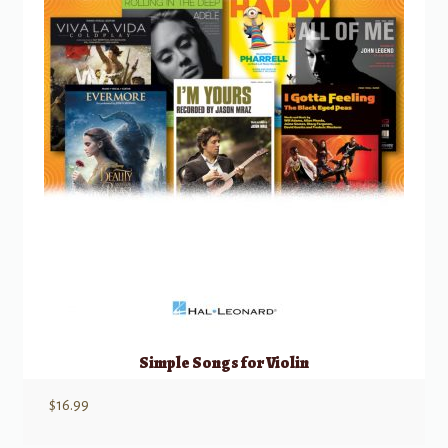
Simple Songs for Violin
$
16.99