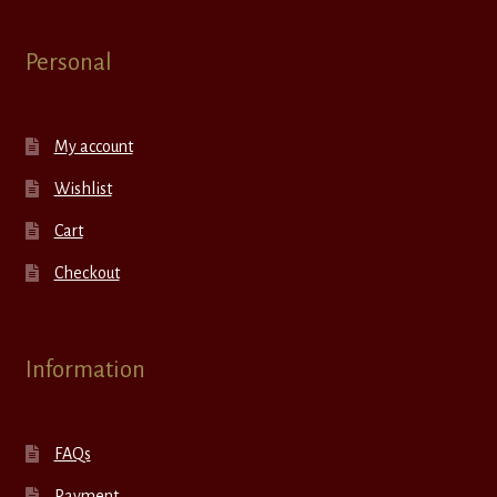
Personal
My account
Wishlist
Cart
Checkout
Information
FAQs
Payment