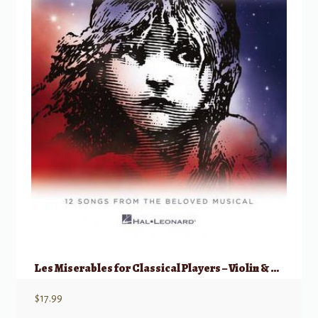
Les Miserables for Classical Players – Violin & Piano w/ Online Audio
$
17.99