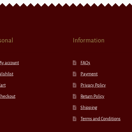
sonal
Information
My account
FAQs
ishlist
Payment
art
Privacy Policy
Checkout
Return Policy
Shipping
Terms and Conditions