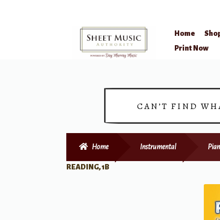
Home
Sho
Skip
Skip
Print Now
to
to
navigation
content
CAN’T FIND WH
Home
Instrumental
Pian
READING, 1B