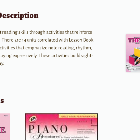
Description
reading skills through activities that reinforce
. There are 14 units correlated with Lesson Book
 activities that emphasize note reading, rhythm,
aying expressively. These activities build sight-
ay.
ts