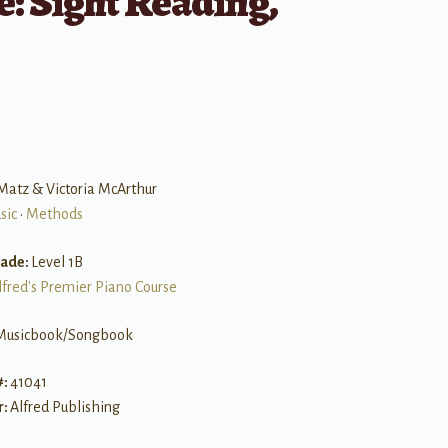
: Sight Reading,
Matz & Victoria McArthur
sic
•
Methods
rade:
Level 1B
lfred's Premier Piano Course
Musicbook/Songbook
#:
41041
r:
Alfred Publishing