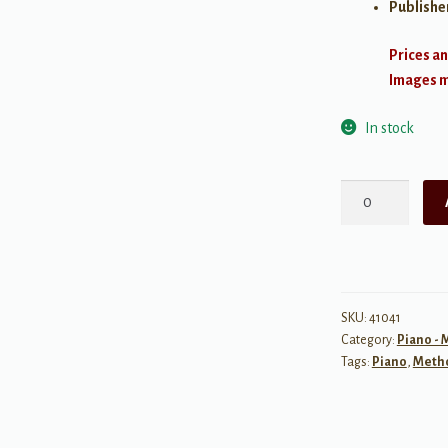
Publishe
Prices an
Images ma
In stock
Alfred's
Premier
Piano
Course:
Sight
Reading,
SKU:
41041
Category:
Piano -
1B
Tags:
Piano
,
Meth
quantity