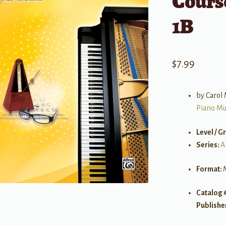
Course
1B
$
7.99
by Carol 
Piano Mu
Level / G
Series:
A
Format:
Catalog 
Publishe