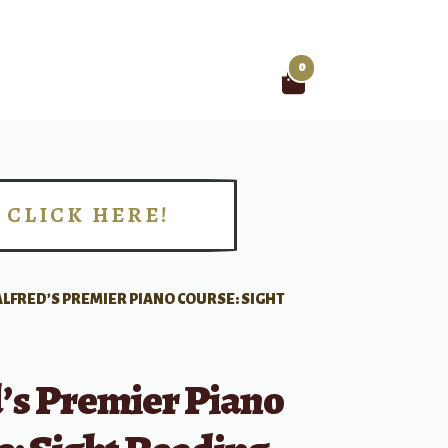
0
Search
for:
CLICK HERE!
!
ALFRED’S PREMIER PIANO COURSE: SIGHT
’s Premier Piano