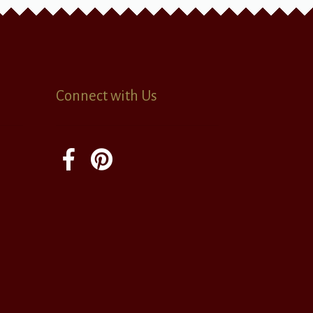
Connect with Us