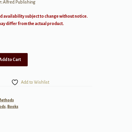
r:
Alfred Publishing
d availability subject to change without notice.
y differ from the actual product.
Add to Cart
Add to Wishlist
 Methods
ods
,
Books