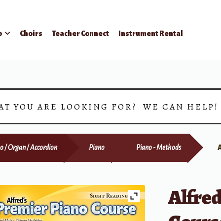
p
Choirs
Teacher Connect
Instrument Rental
AT YOU ARE LOOKING FOR? WE CAN HELP
o / Organ / Accordion
Piano
Piano - Methods
Alfred