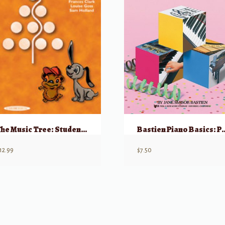
The Music Tree: Student’s Book, Part 3
Bastien Piano Basics: P
12.99
$
7.50