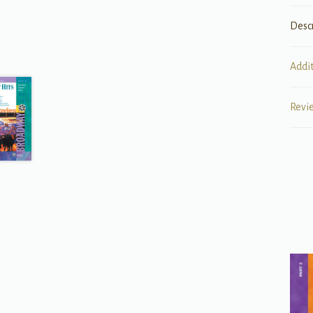
Desc
Addi
Revi