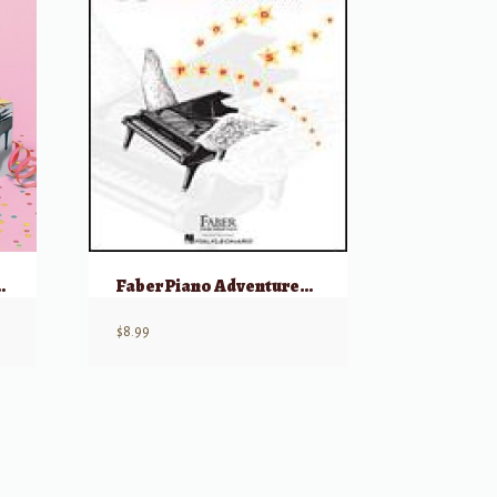
erformance – Primer
Faber Piano Adventures: Level 1, Gold Star Performance – 2nd Edition
$
8.99