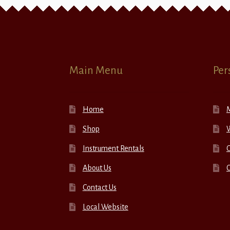
Main Menu
Per
Home
Shop
W
Instrument Rentals
C
About Us
Contact Us
Local Website