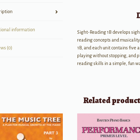
ription
tional information
Sight-Reading 1B develops sight 
reading concepts and musicality
1B, and each unit contains five
ews (0)
playing without stopping, and pl
reading skills in a simple, fun w
Related produc