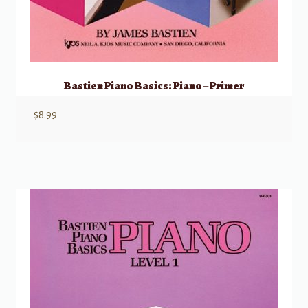
Bastien Piano Basics: Piano – Primer
$
8.99