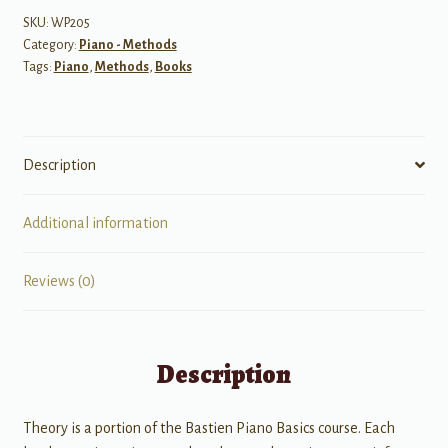
Level
SKU:
WP205
Category:
Piano - Methods
Primer
Tags:
Piano
,
Methods
,
Books
quantity
Description
Additional information
Reviews (0)
Description
Theory is a portion of the Bastien Piano Basics course. Each