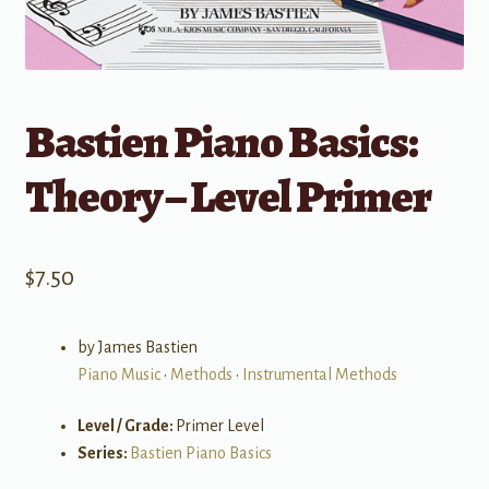
Bastien Piano Basics:
Theory – Level Primer
$
7.50
by James Bastien
Piano Music
•
Methods
•
Instrumental Methods
Level / Grade:
Primer Level
Series:
Bastien Piano Basics