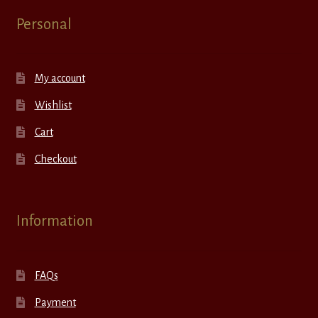
Personal
My account
Wishlist
Cart
Checkout
Information
FAQs
Payment