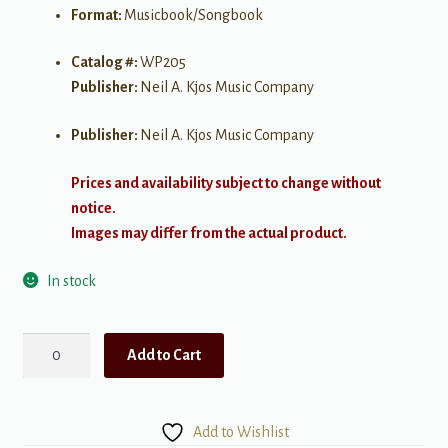
Format:
Musicbook/Songbook
Catalog #:
WP205
Publisher:
Neil A. Kjos Music Company
Publisher:
Neil A. Kjos Music Company
Prices and availability subject to change without
notice.
Images may differ from the actual product.
In stock
Bastien
Add to Cart
Piano
Basics:
Theory
Add to Wishlist
-