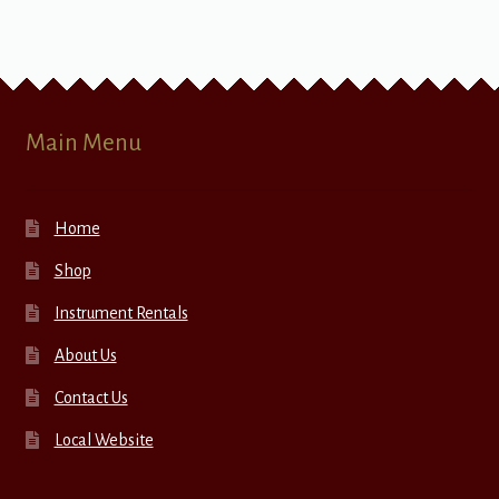
Main Menu
Home
Shop
Instrument Rentals
About Us
Contact Us
Local Website