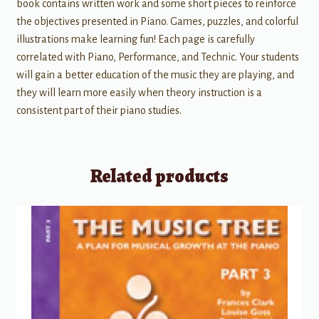
book contains written work and some short pieces to reinforce
the objectives presented in Piano. Games, puzzles, and colorful
illustrations make learning fun! Each page is carefully
correlated with Piano, Performance, and Technic. Your students
will gain a better education of the music they are playing, and
they will learn more easily when theory instruction is a
consistent part of their piano studies.
Related products