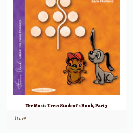
The Music Tree: Student’s Book, Part 3
$
12.99