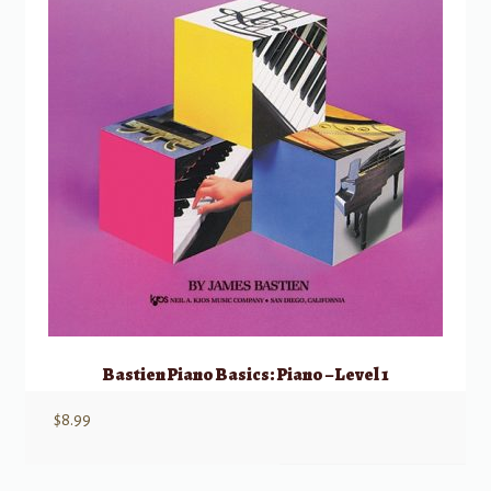
Bastien Piano Basics: Piano – Level 1
$
8.99