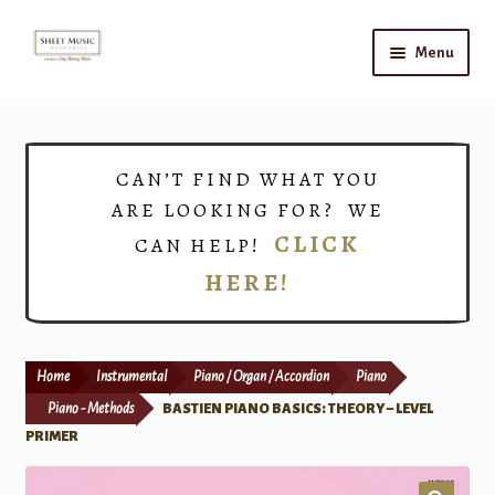
Skip
Skip
Menu
to
to
navigation
content
Home
Expand
Shop
CAN’T FIND WHAT YOU
child
ARE LOOKING FOR? WE
menu
Choirs
CLICK
CAN HELP!
HERE!
Teacher Connect
Instrument Rental
Home
Instrumental
Piano / Organ / Accordion
Piano
Print Now
Piano - Methods
BASTIEN PIANO BASICS: THEORY – LEVEL
PRIMER