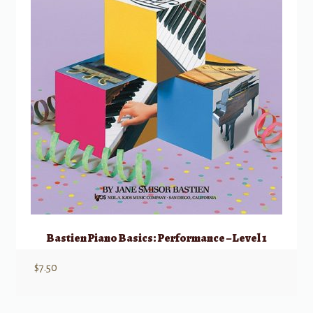
Bastien Piano Basics: Performance – Level 1
$
7.50