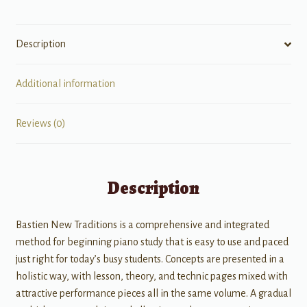
Level
2B
Description
quantity
Additional information
Reviews (0)
Description
Bastien New Traditions is a comprehensive and integrated
method for beginning piano study that is easy to use and paced
just right for today’s busy students. Concepts are presented in a
holistic way, with lesson, theory, and technic pages mixed with
attractive performance pieces all in the same volume. A gradual