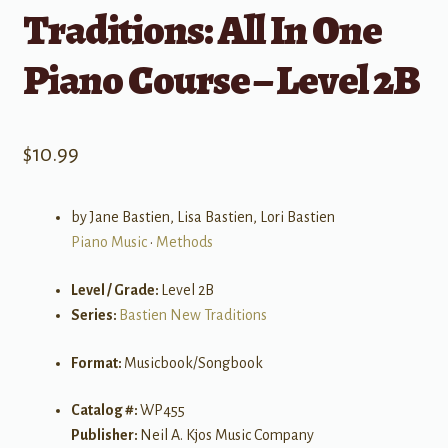
Traditions: All In One
Piano Course – Level 2B
$
10.99
by Jane Bastien, Lisa Bastien, Lori Bastien
Piano Music
•
Methods
Level / Grade:
Level 2B
Series:
Bastien New Traditions
Format:
Musicbook/Songbook
Catalog #:
WP455
Publisher:
Neil A. Kjos Music Company