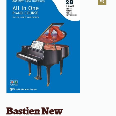
Bastien New