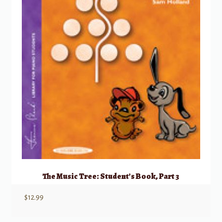
The Music Tree: Student’s Book, Part 3
$
12.99