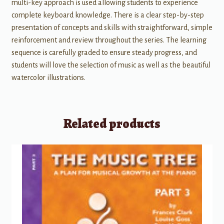
multi-key approach is used allowing students to experience
complete keyboard knowledge. There is a clear step-by-step
presentation of concepts and skills with straightforward, simple
reinforcement and review throughout the series. The learning
sequence is carefully graded to ensure steady progress, and
students will love the selection of music as well as the beautiful
watercolor illustrations.
Related products