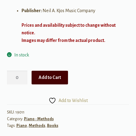
Publisher:
Neil A. Kjos Music Company
Prices and availability subject to change without
notice.
Images may differ from the actual product.
In stock
Bastien
Add to Cart
New
Traditions:
All
Add to Wishlist
In
One
SKU:
19011
Category:
Piano - Methods
Piano
Tags:
Piano
,
Methods
,
Books
Course
-