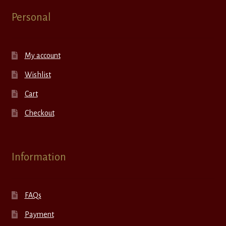
Personal
My account
Wishlist
Cart
Checkout
Information
FAQs
Payment