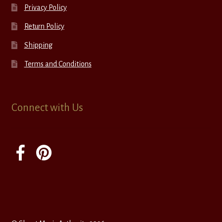
Privacy Policy
Return Policy
Shipping
Terms and Conditions
Connect with Us