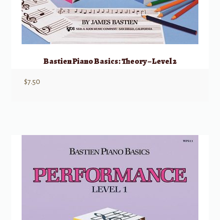
Bastien Piano Basics: Theory – Level 2
$
7.50