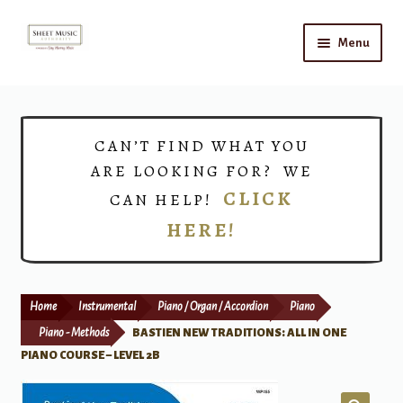
Skip
Skip
Menu
to
to
navigation
content
Home
Expand
Shop
CAN’T FIND WHAT YOU
child
ARE LOOKING FOR? WE
menu
Choirs
CLICK
CAN HELP!
HERE!
Teacher Connect
Instrument Rental
Home
Instrumental
Piano / Organ / Accordion
Piano
Print Now
Piano - Methods
BASTIEN NEW TRADITIONS: ALL IN ONE
PIANO COURSE – LEVEL 2B