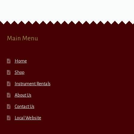
Main Menu
Home
Shop
Instrument Rentals
About Us
Contact Us
Local Website