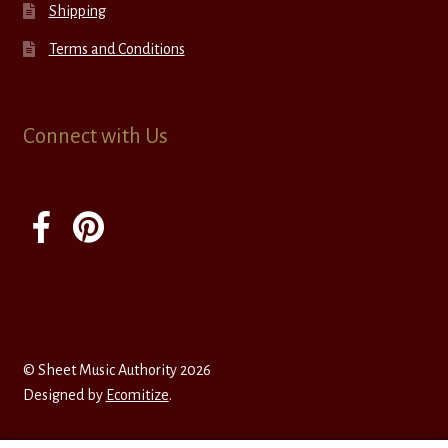
Shipping
Terms and Conditions
Connect with Us
© Sheet Music Authority 2026
Designed by
Ecomitize
.