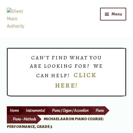
Skip
Skip
Menu
to
to
navigation
content
Home
Expand
Shop
CAN’T FIND WHAT YOU
child
ARE LOOKING FOR? WE
menu
Choirs
CLICK
CAN HELP!
HERE!
Teacher Connect
Instrument Rental
Home
Instrumental
Piano / Organ / Accordion
Piano
Print Now
Piano - Methods
MICHAEL AARON PIANO COURSE:
PERFORMANCE, GRADE 5