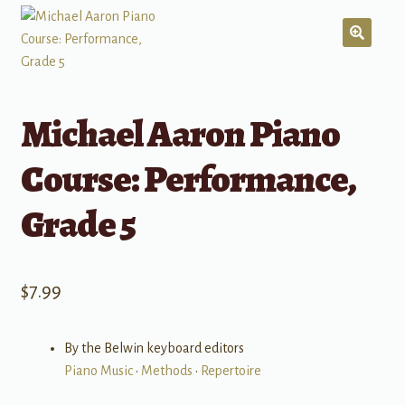
Michael Aaron Piano
Course: Performance,
Grade 5
$
7.99
By the Belwin keyboard editors
Piano Music
•
Methods
•
Repertoire