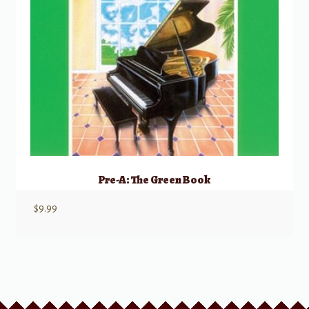
Pre-A: The Green Book
$
9.99