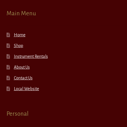
Main Menu
Home
Shop
Instrument Rentals
About Us
Contact Us
Local Website
Personal