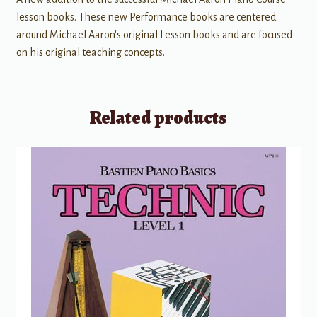
lesson books. These new Performance books are centered
around Michael Aaron's original Lesson books and are focused
on his original teaching concepts.
Related products