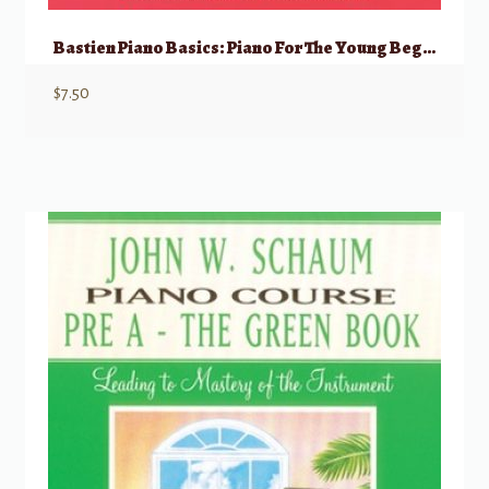
Bastien Piano Basics: Piano For The Young Beginner, Primer A
$
7.50