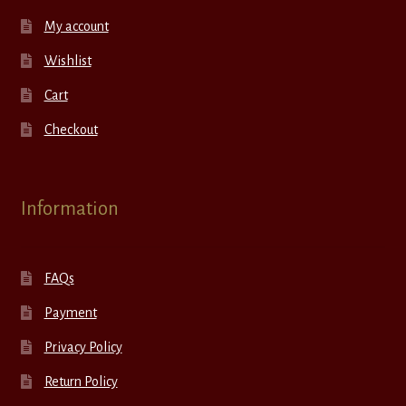
My account
Wishlist
Cart
Checkout
Information
FAQs
Payment
Privacy Policy
Return Policy