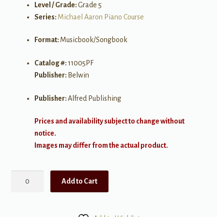
Level / Grade:
Grade 5
Series:
Michael Aaron Piano Course
Format:
Musicbook/Songbook
Catalog #:
11005PF
Publisher:
Belwin
Publisher:
Alfred Publishing
Prices and availability subject to change without
notice.
Images may differ from the actual product.
Michael
Add to Cart
Aaron
Piano
Course: