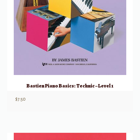
Bastien Piano Basics: Technic – Level 1
$
7.50