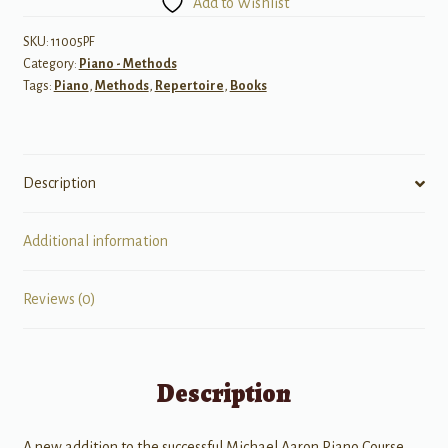
Add to Wishlist
Performance,
Grade
SKU:
11005PF
Category:
Piano - Methods
5
Tags:
Piano
,
Methods
,
Repertoire
,
Books
quantity
Description
Additional information
Reviews (0)
Description
A new addition to the successful Michael Aaron Piano Course