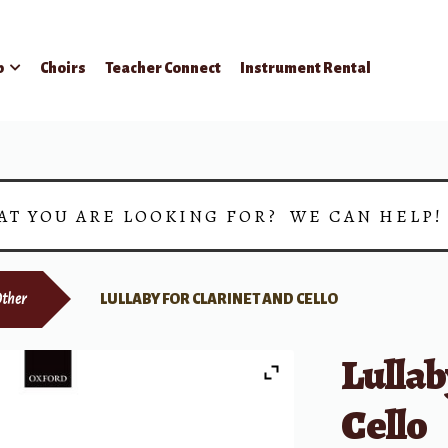
p
Choirs
Teacher Connect
Instrument Rental
AT YOU ARE LOOKING FOR? WE CAN HELP
ther
LULLABY FOR CLARINET AND CELLO
Lullab
Cello