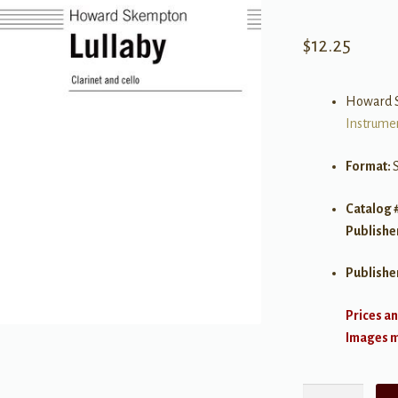
$
12.25
Howard 
Instrume
Format:
S
Catalog 
Publishe
Publishe
Prices an
Images ma
Lullaby