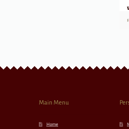
$
Main Menu
Per
Home