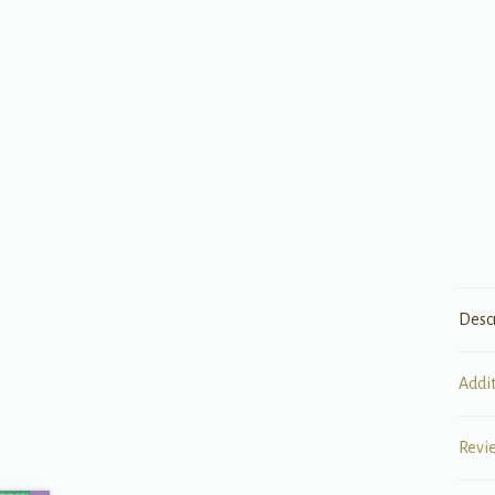
Desc
Addi
Revi