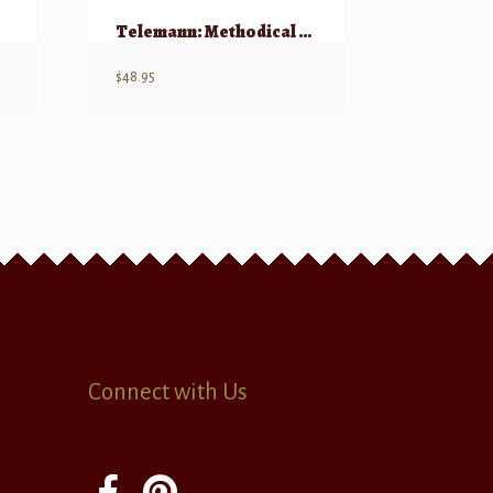
o)
Telemann: Methodical Sonatas, Volume 2 – Flute or Violin & Continuo
$
48.95
Connect with Us