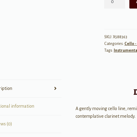
for
Clarinet
and
Cello
quantity
SKU:
X588363
Categories:
Cello 
Tags:
Instrumenta
ription
tional information
A gently moving cello line, remin
contemplative clarinet melody.
ews (0)