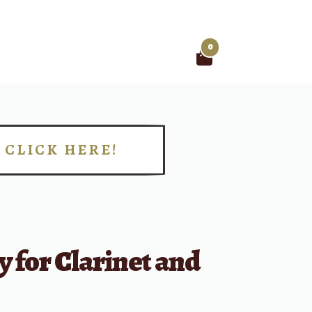
0
Search
for:
CLICK HERE!
!
y for Clarinet and