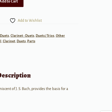
Add to Cart
Add to Wishlist
- Duets
,
Clarinet - Duets
,
Duets / Trios
,
Other
l
,
Clarinet
,
Duets
,
Parts
Description
iscent of J. S. Bach, provides the basis for a