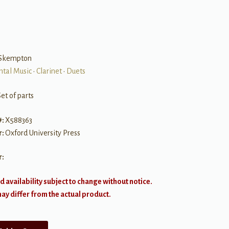
Skempton
ntal Music
•
Clarinet
•
Duets
et of parts
#:
X588363
r:
Oxford University Press
r:
d availability subject to change without notice.
y differ from the actual product.