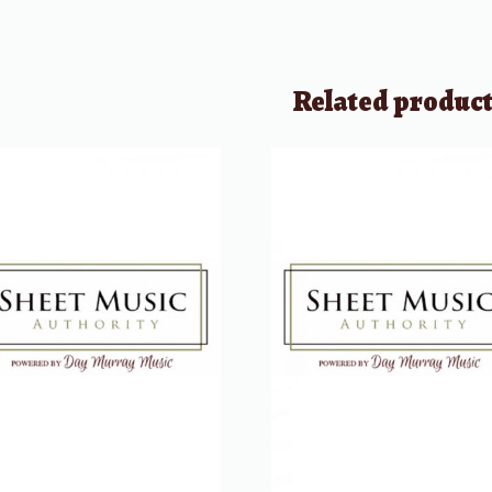
Related produc