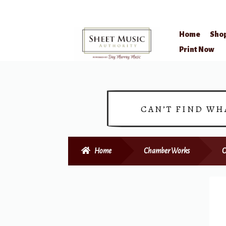
Home
Sho
Skip
Skip
Print Now
to
to
navigation
content
CAN’T FIND WH
Home
Chamber Works
O