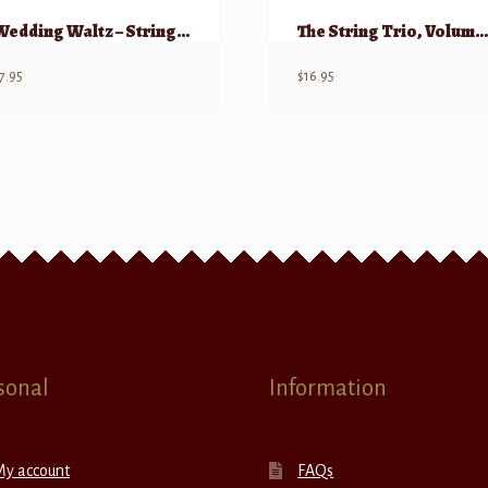
Wedding Waltz – String Trio w/ opt Harp, Guitar, Piano
The String Trio, Volume 1(a) – 8 Original Trios (Violin, Viola, Cell
7.95
$
16.95
sonal
Information
My account
FAQs