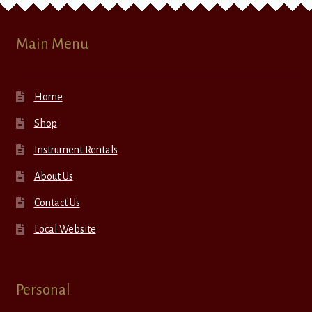
Main Menu
Home
Shop
Instrument Rentals
About Us
Contact Us
Local Website
Personal