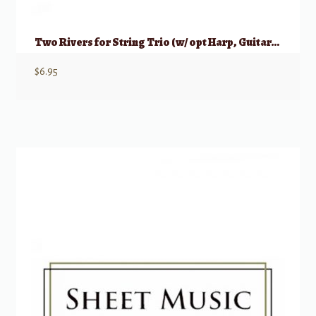
Two Rivers for String Trio (w/ opt Harp, Guitar, or Piano)
$
6.95