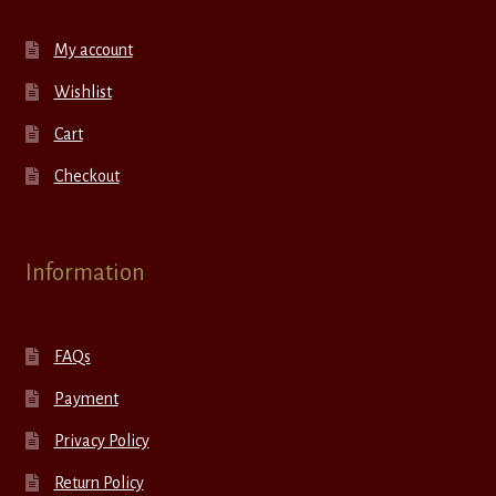
My account
Wishlist
Cart
Checkout
Information
FAQs
Payment
Privacy Policy
Return Policy