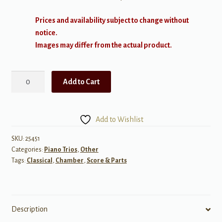
Prices and availability subject to change without
notice.
Images may differ from the actual product.
Fauré:
Add to Cart
Piano
Trio
in
Add to Wishlist
D
min,
SKU:
25451
Categories:
Piano Trios
,
Other
Op
Tags:
Classical
,
Chamber
,
Score & Parts
120
(Violin,
Cello,
&
Description
Piano)