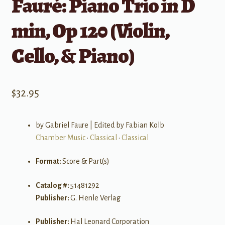
Fauré: Piano Trio in D
min, Op 120 (Violin,
Cello, & Piano)
$
32.95
by Gabriel Faure | Edited by Fabian Kolb
Chamber Music
•
Classical
•
Classical
Format:
Score & Part(s)
Catalog #:
51481292
Publisher:
G. Henle Verlag
Publisher:
Hal Leonard Corporation