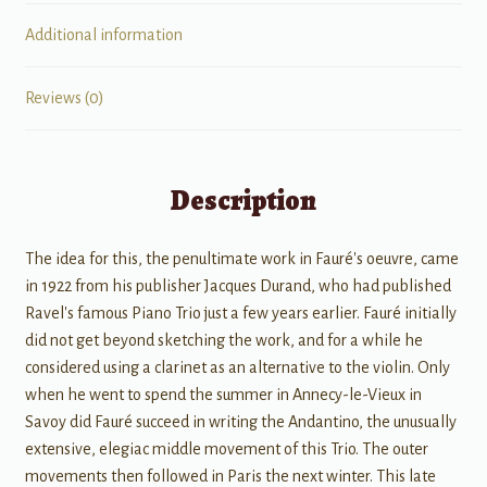
quantity
Additional information
Reviews (0)
Description
The idea for this, the penultimate work in Fauré's oeuvre, came
in 1922 from his publisher Jacques Durand, who had published
Ravel's famous Piano Trio just a few years earlier. Fauré initially
did not get beyond sketching the work, and for a while he
considered using a clarinet as an alternative to the violin. Only
when he went to spend the summer in Annecy-le-Vieux in
Savoy did Fauré succeed in writing the Andantino, the unusually
extensive, elegiac middle movement of this Trio. The outer
movements then followed in Paris the next winter. This late