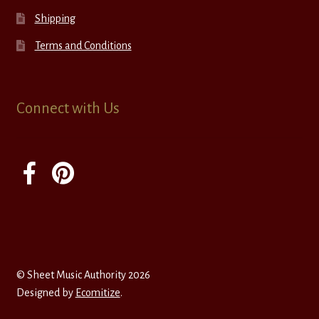
Shipping
Terms and Conditions
Connect with Us
© Sheet Music Authority 2026
Designed by
Ecomitize
.