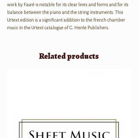
work by Fauré is notable for its clear lines and forms and for its
balance between the piano and the string instruments. This
Urtext edition is a significant addition to the French chamber
music in the Urtext catalogue of G. Henle Publishers.
Related products