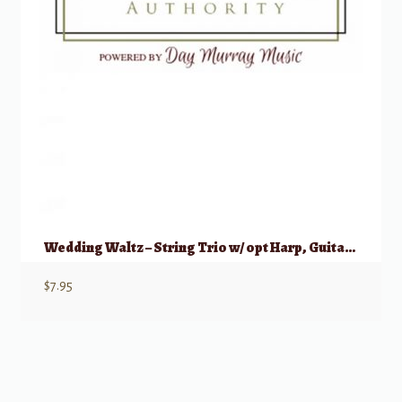
Wedding Waltz – String Trio w/ opt Harp, Guitar, Piano
$
7.95