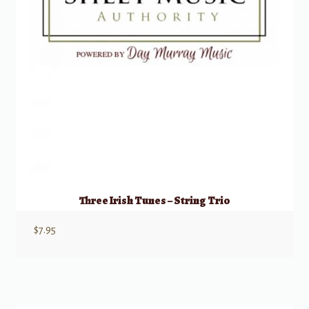
Three Irish Tunes – String Trio
$
7.95