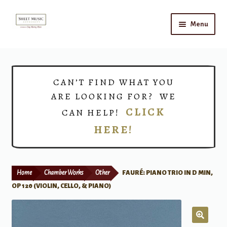
Skip
Skip
Menu
to
to
navigation
content
Home
Expand
Shop
CAN’T FIND WHAT YOU
child
ARE LOOKING FOR? WE
menu
Choirs
CLICK
CAN HELP!
HERE!
Teacher Connect
Instrument Rental
Home
Chamber Works
Other
FAURÉ: PIANO TRIO IN D MIN,
Print Now
OP 120 (VIOLIN, CELLO, & PIANO)