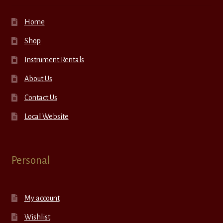
Home
Shop
Instrument Rentals
About Us
Contact Us
Local Website
Personal
My account
Wishlist