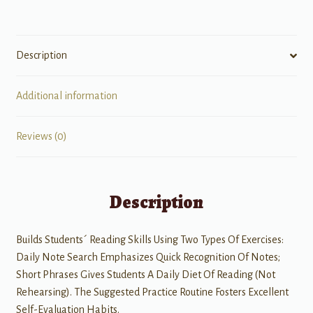
quantity
Description
Additional information
Reviews (0)
Description
Builds Students´ Reading Skills Using Two Types Of Exercises:
Daily Note Search Emphasizes Quick Recognition Of Notes;
Short Phrases Gives Students A Daily Diet Of Reading (Not
Rehearsing). The Suggested Practice Routine Fosters Excellent
Self-Evaluation Habits.