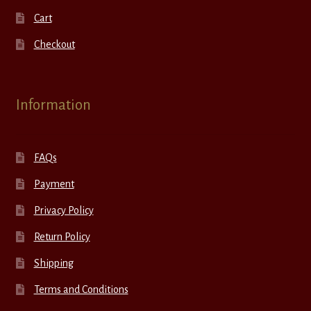
Cart
Checkout
Information
FAQs
Payment
Privacy Policy
Return Policy
Shipping
Terms and Conditions