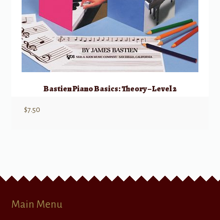
Bastien Piano Basics: Theory – Level 2
$
7.50
Main Menu