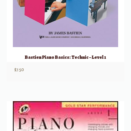
Bastien Piano Basics: Technic – Level 1
$
7.50