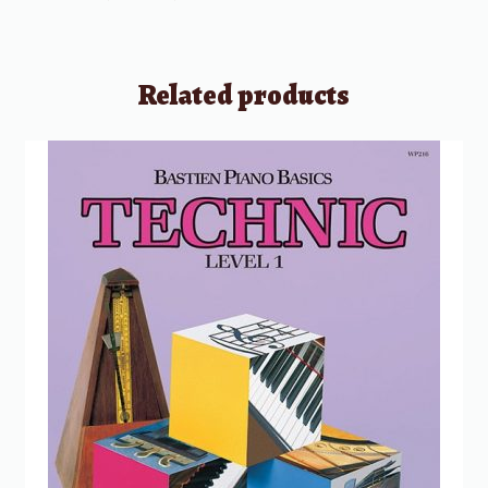
Related products