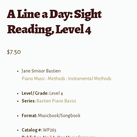
A Line a Day: Sight
Reading, Level 4
$
7.50
Jane Smisor Bastien
Piano Music
•
Methods
•
Instrumental Methods
Level / Grade:
Level 4
Series:
Bastien Piano Basics
Format:
Musicbook/Songbook
Catalog #:
WP263