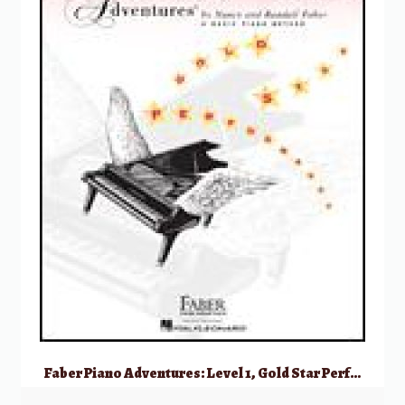
Faber Piano Adventures: Level 1, Gold Star Performance – 2nd Edition