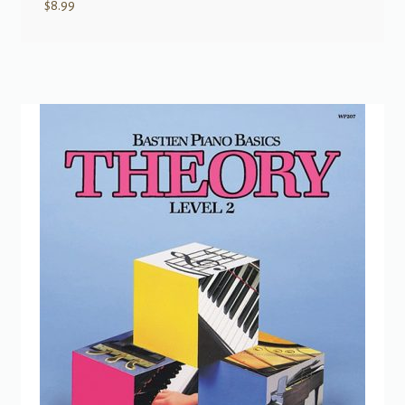
$
8.99