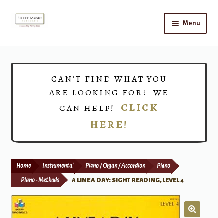
Skip
Skip
Menu
to
to
navigation
content
Home
Expand
Shop
CAN’T FIND WHAT YOU
child
ARE LOOKING FOR? WE
menu
Choirs
CLICK
CAN HELP!
HERE!
Teacher Connect
Instrument Rental
Home
Instrumental
Piano / Organ / Accordion
Piano
Print Now
Piano - Methods
A LINE A DAY: SIGHT READING, LEVEL 4