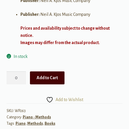
Publisher:
Neil A. Kjos Music Company
Publisher:
Neil A. Kjos Music Company
Prices and availability subject to change without
notice.
Images may differ from the actual product.
In stock
A
Add to Cart
Line
a
Day:
Add to Wishlist
Sight
Reading,
SKU:
WP263
Category:
Piano - Methods
Level
Tags:
Piano
,
Methods
,
Books
4