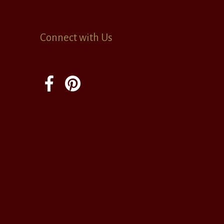
Connect with Us