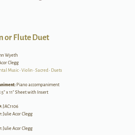
n or Flute Duet
ohn Wyeth
 Acor Clegg
ntal Music
•
Violin
•
Sacred
•
Duets
niment:
Piano accompaniment
.5″ x 11″ Sheet with Insert
#:
JAC1106
r:
Julie Acor Clegg
r:
Julie Acor Clegg