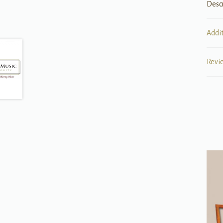
Desc
Addi
Revi