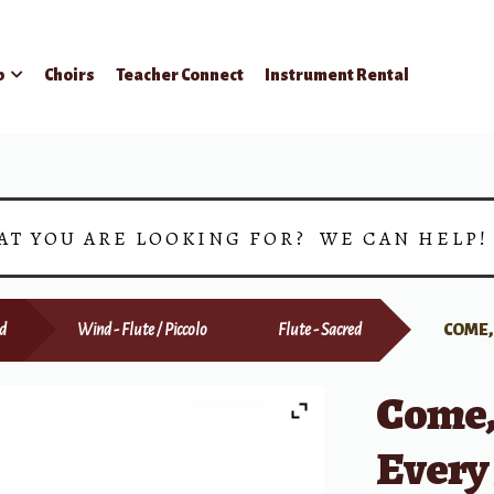
p
Choirs
Teacher Connect
Instrument Rental
AT YOU ARE LOOKING FOR? WE CAN HELP
d
Wind - Flute / Piccolo
Flute - Sacred
COME,
Come,
Every