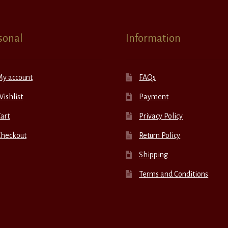
sonal
Information
My account
FAQs
ishlist
Payment
art
Privacy Policy
Checkout
Return Policy
Shipping
Terms and Conditions