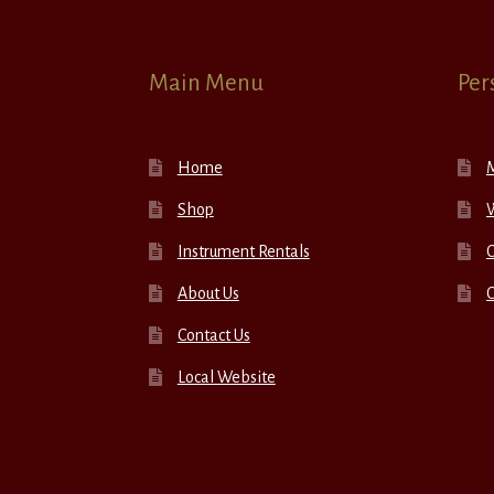
Main Menu
Per
Home
Shop
W
Instrument Rentals
C
About Us
Contact Us
Local Website