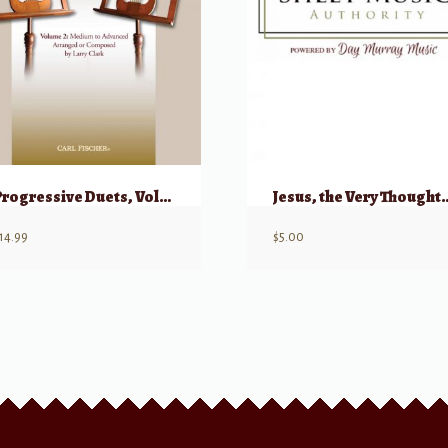
Progressive Duets, Volume 2 for Flute
Jesus, the Very T
14.99
$
5.00