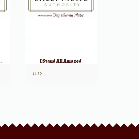
hought of Thee
I Stand All Amazed
$
4.50