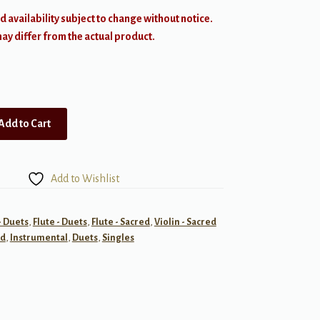
d availability subject to change without notice.
y differ from the actual product.
Add to Cart
Add to Wishlist
- Duets
,
Flute - Duets
,
Flute - Sacred
,
Violin - Sacred
ed
,
Instrumental
,
Duets
,
Singles