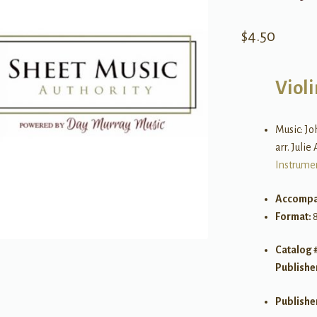
$
4.50
Violi
Music: J
arr. Julie
Instrume
Accompa
Format:
8
Catalog 
Publishe
Publishe