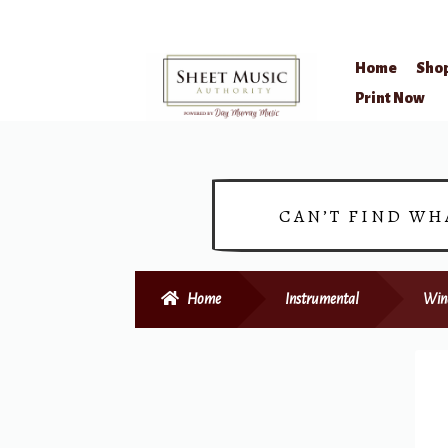
Home
Sho
Skip
Skip
Print Now
to
to
navigation
content
CAN’T FIND WH
Home
Instrumental
Win