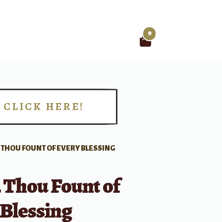
0
Search
for:
CLICK HERE!
!
 THOU FOUNT OF EVERY BLESSING
 Thou Fount of
 Blessing