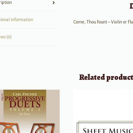
ription
tional information
Come, Thou Fount – Violin or Fl
ews (0)
Related produc