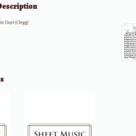
Description
ute Duet (Clegg)
ts