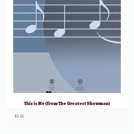
This is Me (from The Greatest Showman)
$
2.25