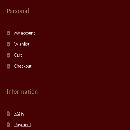
Personal
My account
Wishlist
Cart
Checkout
Information
FAQs
Payment