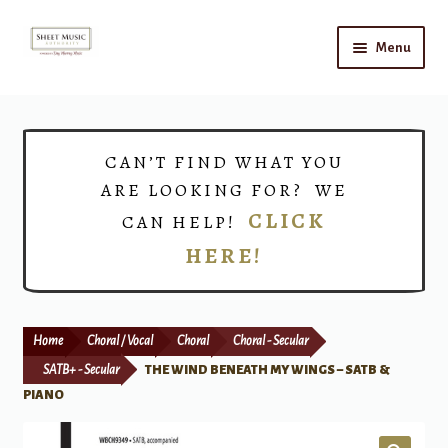
Skip
Skip
Menu
to
to
navigation
content
Home
Expand
Shop
CAN’T FIND WHAT YOU
child
ARE LOOKING FOR? WE
menu
Choirs
CLICK
CAN HELP!
HERE!
Teacher Connect
Instrument Rental
Home
Choral / Vocal
Choral
Choral - Secular
Print Now
SATB+ - Secular
THE WIND BENEATH MY WINGS – SATB &
PIANO