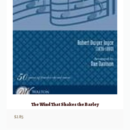
The Wind That Shakes the Barley
$
2.85