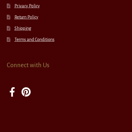
Privacy Policy
Return Policy
Shipping
Terms and Conditions
Connect with Us