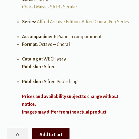
Choral Music
•
SATB
•
Secular
Series:
Alfred Archive Edition: Alfred Choral Pop Series
Accompaniment:
Piano accompaniment
Format:
Octavo – Choral
Catalog #:
WBCH9349
Publisher:
Alfred
Publisher:
Alfred Publishing
Prices and availability subject to change without
notice.
Images may differ from the actual product.
The
Add to Cart