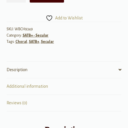
Wind
Beneath
My
Add to Wishlist
Wings
-
SKU:
WBCH9349
Category:
SATB+ - Secular
SATB
Tags:
Choral
,
SATB+
,
Secular
&
Piano
quantity
Description
Additional information
Reviews (0)