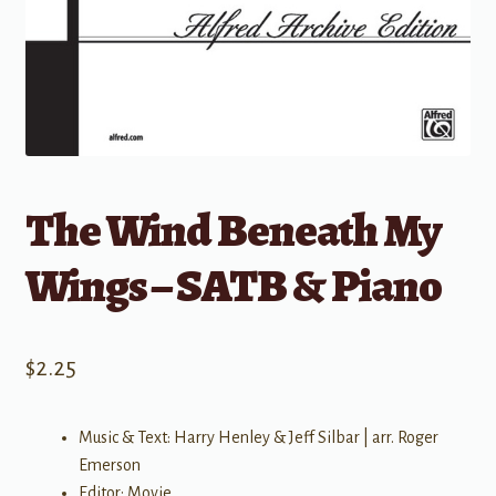
The Wind Beneath My
Wings – SATB & Piano
$
2.25
Music & Text: Harry Henley & Jeff Silbar | arr. Roger
Emerson
Editor: Movie