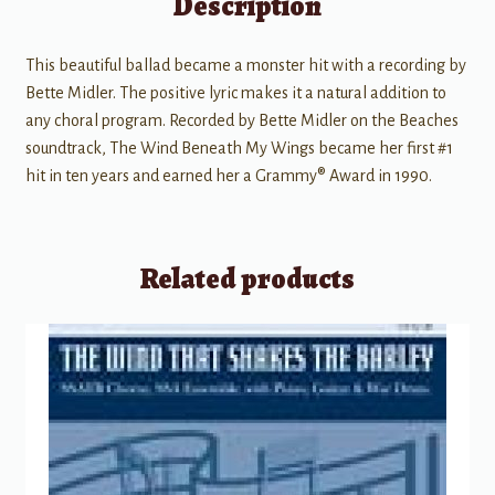
Description
This beautiful ballad became a monster hit with a recording by
Bette Midler. The positive lyric makes it a natural addition to
any choral program. Recorded by Bette Midler on the Beaches
soundtrack, The Wind Beneath My Wings became her first #1
hit in ten years and earned her a Grammy® Award in 1990.
Related products