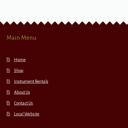
Main Menu
Home
Shop
Instrument Rentals
About Us
Contact Us
Local Website