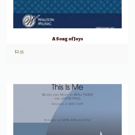
A Song of Joys
$
2.35