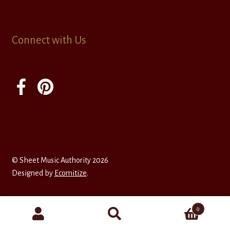
Connect with Us
© Sheet Music Authority 2026
Designed by
Ecomitize
.
0