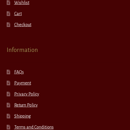
Wishlist
Cart
Checkout
Information
FAQs
Payment
Privacy Policy
Return Policy
Shipping
Terms and Conditions