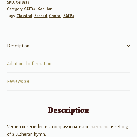
&
SKU:
X418158
Category:
SATB+ - Secular
Organ
Tags:
Classical
,
Sacred
,
Choral
,
SATB+
quantity
Description
Additional information
Reviews (0)
Description
Verlieh uns Frieden is a compassionate and harmonious setting
of a Lutheran hymn.