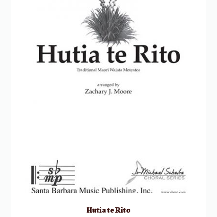
Hutia te Rito