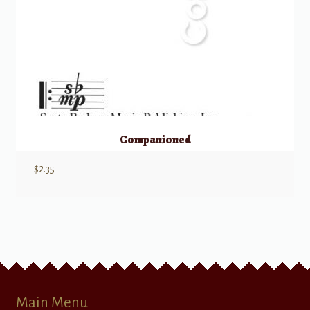
Companioned
$
2.35
Main Menu