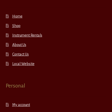
Home
Shop
Instrument Rentals
About Us
Contact Us
Local Website
Personal
My account