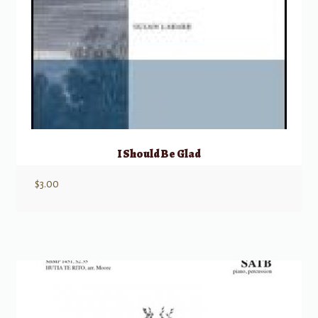
I Should Be Glad
$
3.00