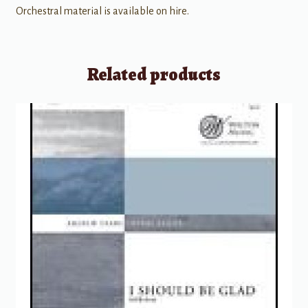
Orchestral material is available on hire.
Related products