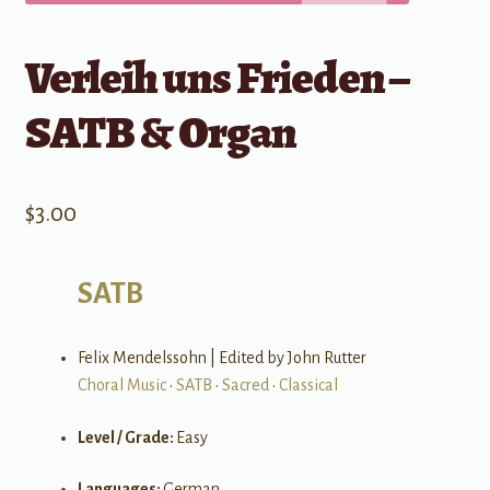
Verleih uns Frieden –
SATB & Organ
$
3.00
SATB
Felix Mendelssohn | Edited by John Rutter
Choral Music
•
SATB
•
Sacred
•
Classical
Level / Grade:
Easy
Languages:
German