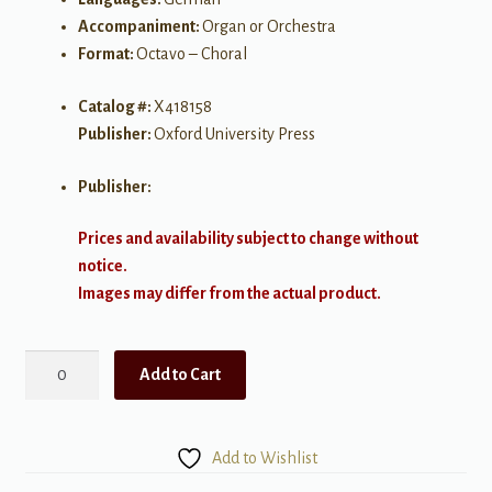
Accompaniment:
Organ or Orchestra
Format:
Octavo – Choral
Catalog #:
X418158
Publisher:
Oxford University Press
Publisher:
Prices and availability subject to change without
notice.
Images may differ from the actual product.
Verleih
Add to Cart
uns
Frieden
-
Add to Wishlist
SATB