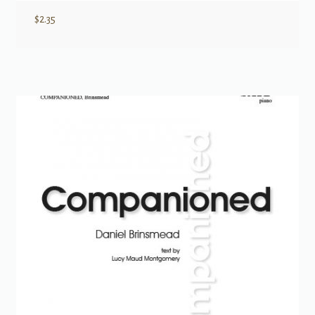
$
2.35