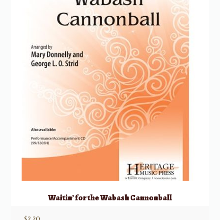
Waitin’ for the Wabash Cannonball
$
2.20