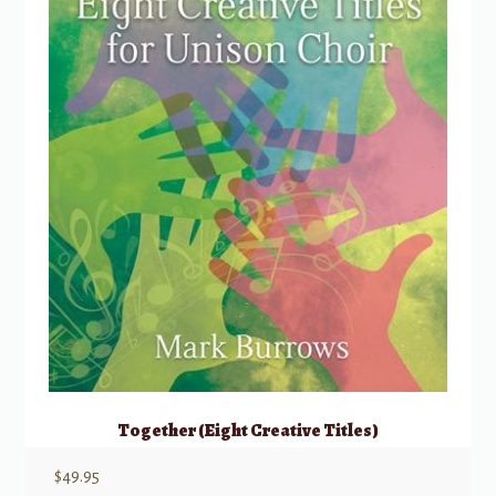
Together (Eight Creative Titles)
$
49.95