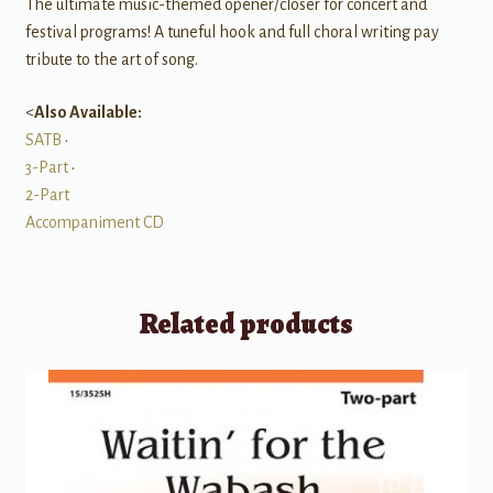
The ultimate music-themed opener/closer for concert and
festival programs! A tuneful hook and full choral writing pay
tribute to the art of song.
<
Also Available:
SATB
•
3-Part
•
2-Part
Accompaniment CD
Related products