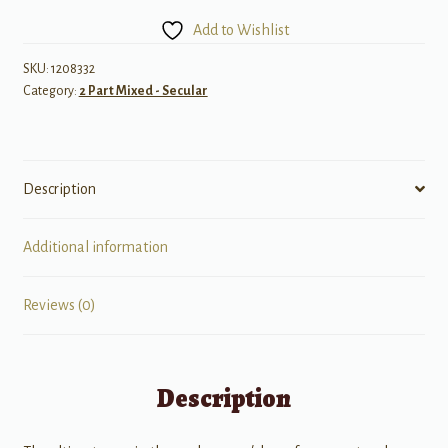
Not
Add to Wishlist
Enough
quantity
SKU:
1208332
Category:
2 Part Mixed - Secular
Description
Additional information
Reviews (0)
Description