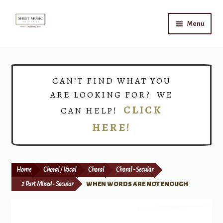
Skip
Skip
Menu
to
to
navigation
content
Home
Expand
Shop
CAN’T FIND WHAT YOU
child
ARE LOOKING FOR? WE
menu
Choirs
CLICK
CAN HELP!
HERE!
Teacher Connect
Instrument Rental
Home
Choral / Vocal
Choral
Choral - Secular
Print Now
2 Part Mixed - Secular
WHEN WORDS ARE NOT ENOUGH