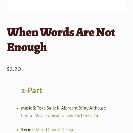
When Words Are Not
Enough
$
2.20
2-Part
Music & Text: Sally K. Albrecht & Jay Althouse
Choral Music
•
Unison & Two Part
•
Secular
Series:
Alfred Choral Designs