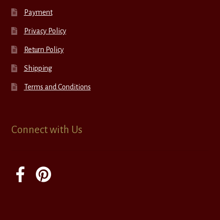
Payment
Privacy Policy
Return Policy
Shipping
Terms and Conditions
Connect with Us