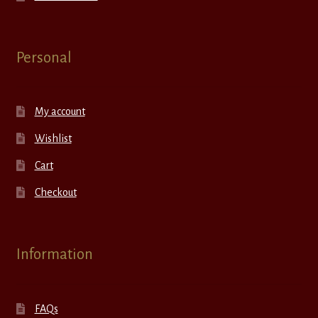
Personal
My account
Wishlist
Cart
Checkout
Information
FAQs