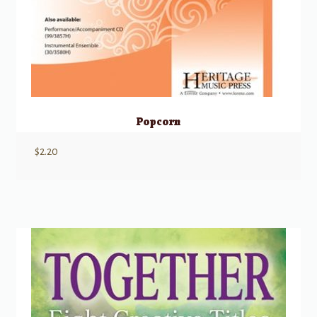
Popcorn
$
2.20