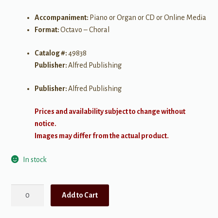
Accompaniment:
Piano or Organ or CD or Online Media
Format:
Octavo – Choral
Catalog #:
49838
Publisher:
Alfred Publishing
Publisher:
Alfred Publishing
Prices and availability subject to change without
notice.
Images may differ from the actual product.
In stock
When
Add to Cart
Words
Are