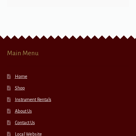
Main Menu
Home
Shop
Instrument Rentals
About Us
Contact Us
Local Website