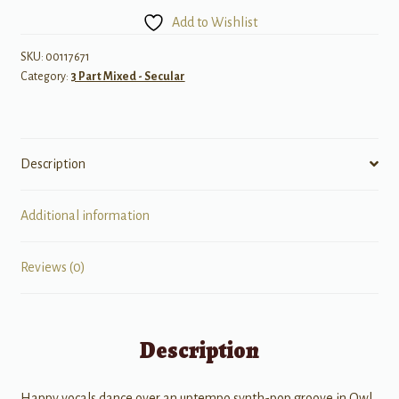
See
Add to Wishlist
You
Again?
SKU:
00117671
Category:
3 Part Mixed - Secular
quantity
Description
Additional information
Reviews (0)
Description
Happy vocals dance over an uptempo synth-pop groove in Owl