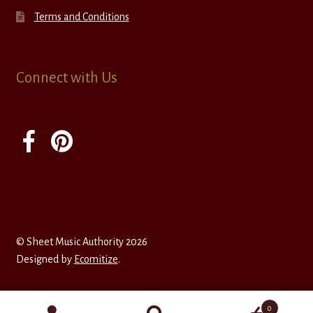
Terms and Conditions
Connect with Us
© Sheet Music Authority 2026
Designed by
Ecomitize
.
0