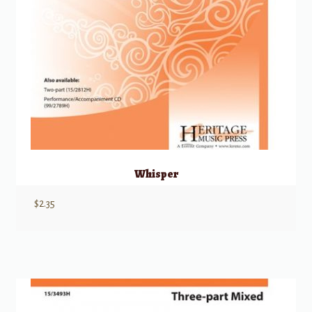
Whisper
$
2.35