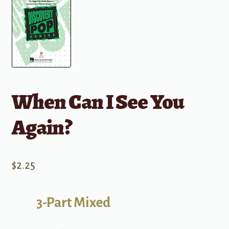
When Can I See You
Again?
$
2.25
3-Part Mixed