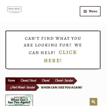
Skip
Skip
Menu
to
to
navigation
content
Home
Expand
Shop
CAN’T FIND WHAT YOU
child
ARE LOOKING FOR? WE
menu
Choirs
CLICK
CAN HELP!
HERE!
Teacher Connect
Instrument Rental
Home
Choral / Vocal
Choral
Choral - Secular
Print Now
3 Part Mixed - Secular
WHEN CAN I SEE YOU AGAIN?