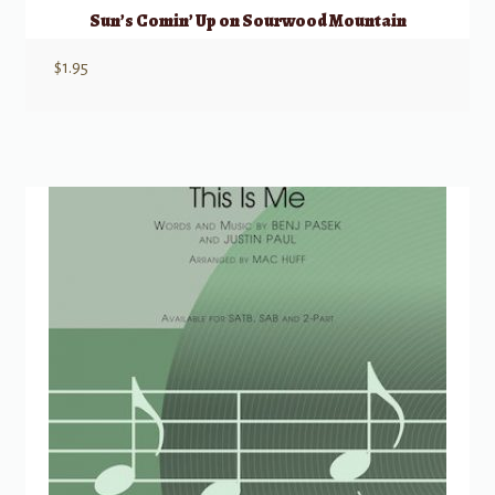
Sun’s Comin’ Up on Sourwood Mountain
$
1.95