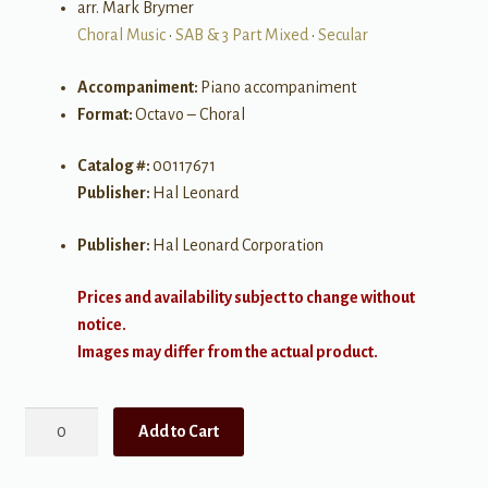
arr. Mark Brymer
Choral Music
•
SAB & 3 Part Mixed
•
Secular
Accompaniment:
Piano accompaniment
Format:
Octavo – Choral
Catalog #:
00117671
Publisher:
Hal Leonard
Publisher:
Hal Leonard Corporation
Prices and availability subject to change without
notice.
Images may differ from the actual product.
When
Add to Cart
Can
I