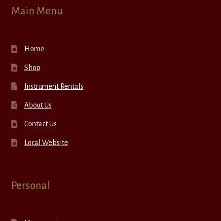
Main Menu
Home
Shop
Instrument Rentals
About Us
Contact Us
Local Website
Personal