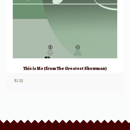
This is Me (from The Greatest Showman)
$
2.25