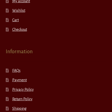
My account
Wishlist
Cart
Checkout
Information
FAQs
Payment
Privacy Policy
Return Policy
Shipping