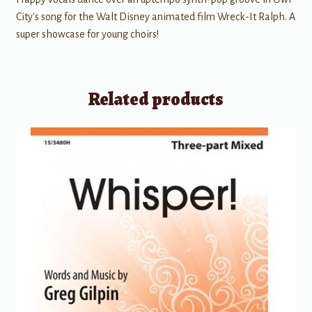
City's song for the Walt Disney animated film Wreck-It Ralph. A
super showcase for young choirs!
Related products