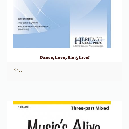
Dance, Love, Sing, Live!
$
2.35