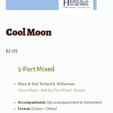
Cool Moon
$
2.05
3-Part Mixed
Music & Text: Richard A. Williamson
Choral Music
•
SAB & 3 Part Mixed
•
Secular
Accompaniment:
Opt accompaniment or Instrument
Format:
Octavo – Choral