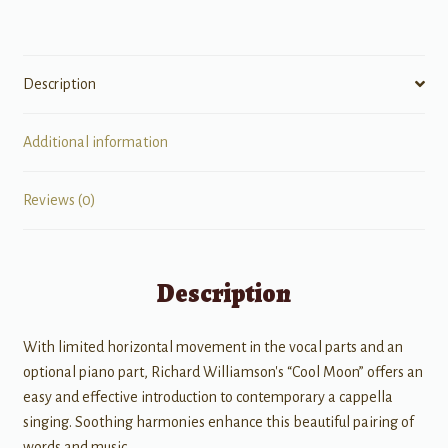
Description
Additional information
Reviews (0)
Description
With limited horizontal movement in the vocal parts and an
optional piano part, Richard Williamson's “Cool Moon” offers an
easy and effective introduction to contemporary a cappella
singing. Soothing harmonies enhance this beautiful pairing of
words and music.