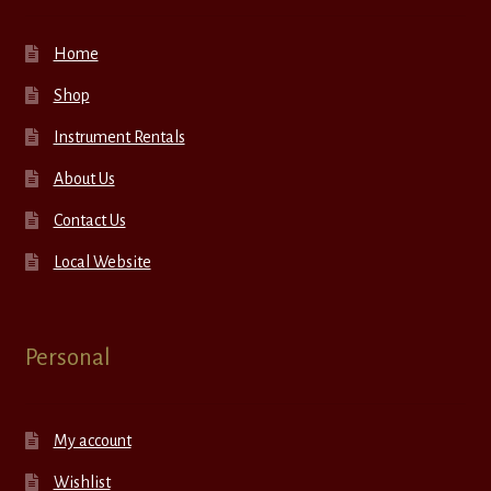
Home
Shop
Instrument Rentals
About Us
Contact Us
Local Website
Personal
My account
Wishlist