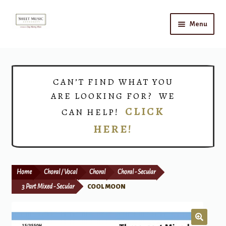
Skip
Skip
Menu
to
to
navigation
content
Home
Expand
Shop
CAN’T FIND WHAT YOU
child
ARE LOOKING FOR? WE
menu
Choirs
CLICK
CAN HELP!
HERE!
Teacher Connect
Instrument Rental
Home
Choral / Vocal
Choral
Choral - Secular
Print Now
3 Part Mixed - Secular
COOL MOON