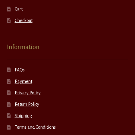
Cart
Checkout
Information
FAQs
Payment
Privacy Policy
Return Policy
Shipping
Terms and Conditions