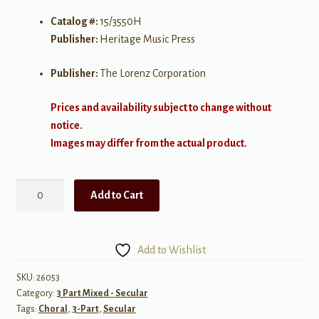
Catalog #:
15/3550H
Publisher:
Heritage Music Press
Publisher:
The Lorenz Corporation
Prices and availability subject to change without
notice.
Images may differ from the actual product.
Cool
Add to Cart
Moon
quantity
Add to Wishlist
SKU:
26053
Category:
3 Part Mixed - Secular
Tags:
Choral
,
3-Part
,
Secular