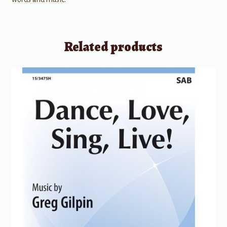
Related products