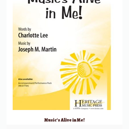
Music’s Alive in Me!