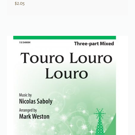
$
2.05