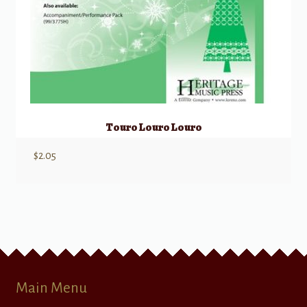
Touro Louro Louro
$
2.05
Main Menu