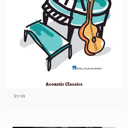
Acoustic Classics
$
17.99