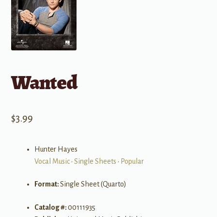
Wanted
$
3.99
Hunter Hayes
Vocal Music
•
Single Sheets
•
Popular
Format:
Single Sheet (Quarto)
Catalog #:
00111935