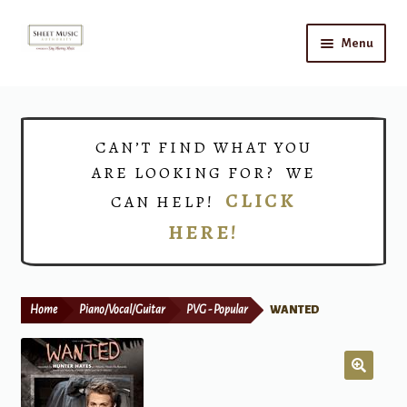
Skip
Skip
Menu
to
to
navigation
content
Home
Expand
Shop
CAN’T FIND WHAT YOU
child
ARE LOOKING FOR? WE
menu
Choirs
CLICK
CAN HELP!
HERE!
Teacher Connect
Instrument Rental
Home
Piano/Vocal/Guitar
PVG - Popular
WANTED
Print Now