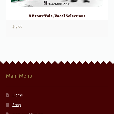
A Bronx Tale, Vocal Selections
$
17.99
Main Menu
Home
Shop