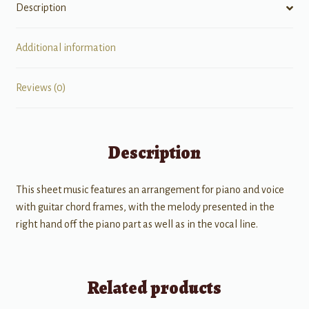
Description
Additional information
Reviews (0)
Description
This sheet music features an arrangement for piano and voice
with guitar chord frames, with the melody presented in the
right hand off the piano part as well as in the vocal line.
Related products