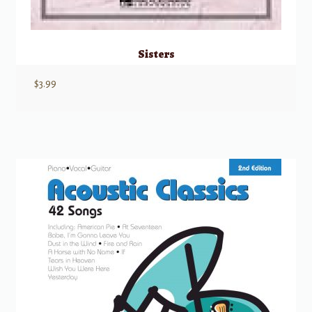
Sisters
$
3.99