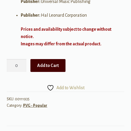
Publisher:
Universal Music Publishing
Publisher:
Hal Leonard Corporation
Prices and availability subject to change without
notice.
Images may differ from the actual product.
Wanted
Add to Cart
quantity
Add to Wishlist
SKU:
00111935
Category:
PVG - Popular