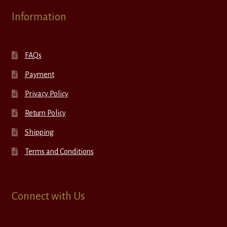
Information
FAQs
Payment
Privacy Policy
Return Policy
Shipping
Terms and Conditions
Connect with Us