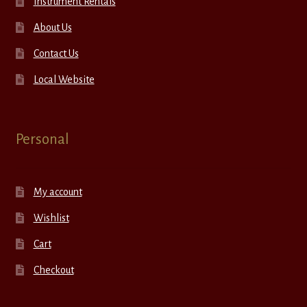
Instrument Rentals
About Us
Contact Us
Local Website
Personal
My account
Wishlist
Cart
Checkout