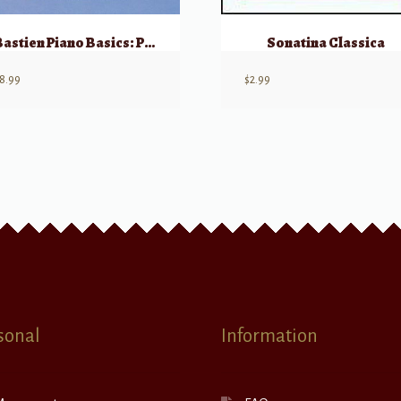
Bastien Piano Basics: Piano – Level 2
Sonatina Classica
8.99
$
2.99
sonal
Information