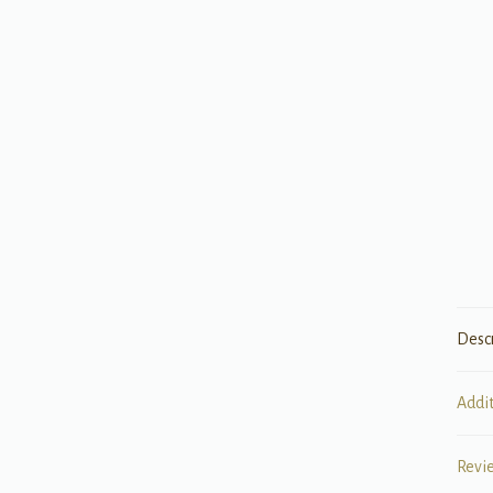
Desc
Addi
Revi