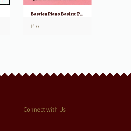
Bastien Piano Basics: Piano – Primer
$
8.99
Connect with Us