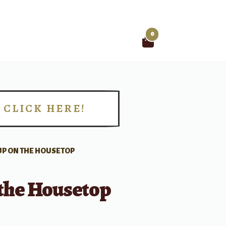
0
Search
for:
CLICK HERE!
!
UP ON THE HOUSETOP
 the Housetop