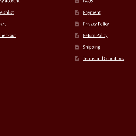
My account
FAQs
ishlist
Payment
art
Privacy Policy
Checkout
Return Policy
Shipping
Terms and Conditions