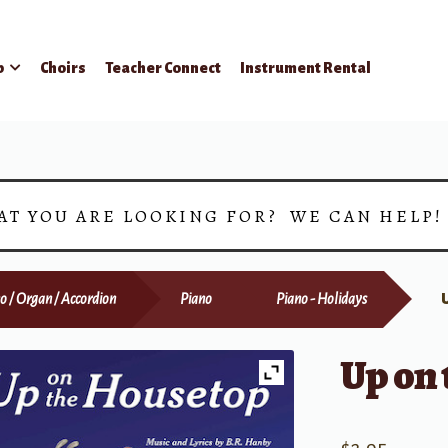
p
Choirs
Teacher Connect
Instrument Rental
AT YOU ARE LOOKING FOR? WE CAN HELP
o / Organ / Accordion
Piano
Piano - Holidays
Up on