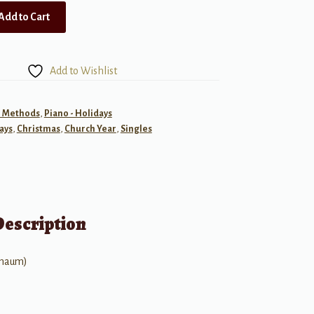
Add to Cart
Add to Wishlist
- Methods
,
Piano - Holidays
ays
,
Christmas
,
Church Year
,
Singles
Description
chaum)