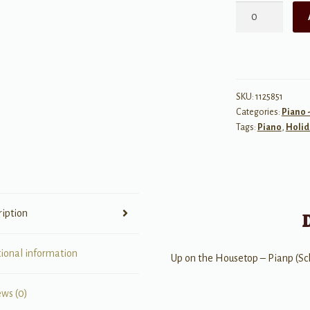
Up
on
the
Housetop
quantity
SKU:
1125851
Categories:
Piano 
Tags:
Piano
,
Holid
ription
tional information
Up on the Housetop – Pianp (S
ews (0)