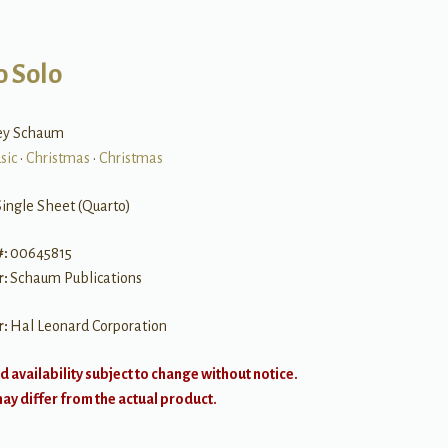
o Solo
ley Schaum
sic
•
Christmas
•
Christmas
Single Sheet (Quarto)
#:
00645815
r:
Schaum Publications
r:
Hal Leonard Corporation
d availability subject to change without notice.
y differ from the actual product.