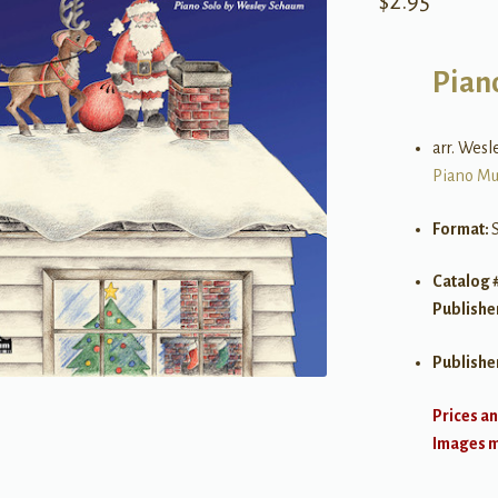
$
2.95
Pian
arr. Wes
Piano Mu
Format:
Catalog 
Publishe
Publishe
Prices an
Images ma