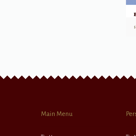
$
Main Menu
Per