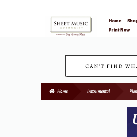
Home
Sho
Skip
Skip
Print Now
to
to
navigation
content
CAN’T FIND WH
Home
Instrumental
Pian