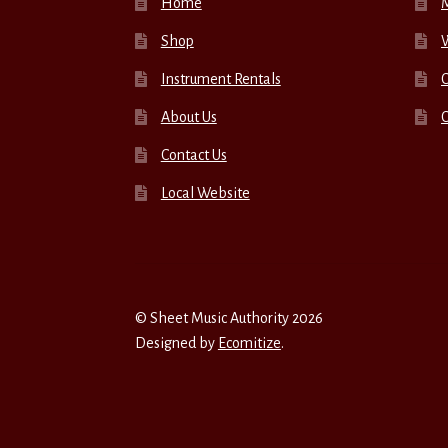
Home
Shop
W
Instrument Rentals
C
About Us
Contact Us
Local Website
© Sheet Music Authority 2026
Designed by
Ecomitize
.