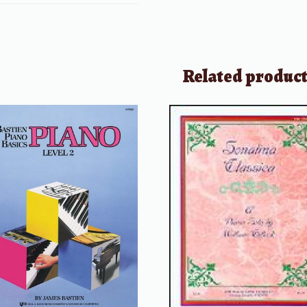
Related produc