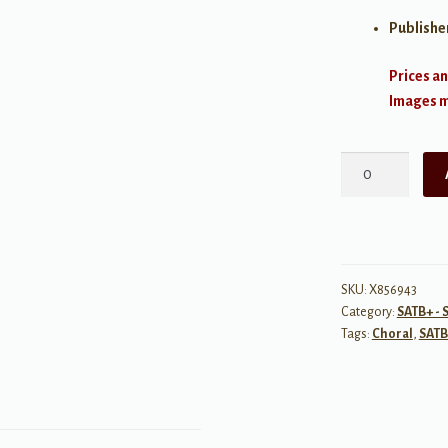
Publishe
Prices an
Images ma
Two
Songs
From
Childhood
Lyrics
-
SKU:
X856943
Category:
SATB+ - 
SATB
Tags:
Choral
,
SATB
a
cappella
quantity