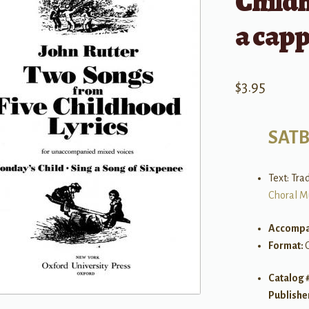
Child
a capp
$
3.95
SAT
Text: Trad
Choral M
Accompa
Format:
Catalog 
Publishe