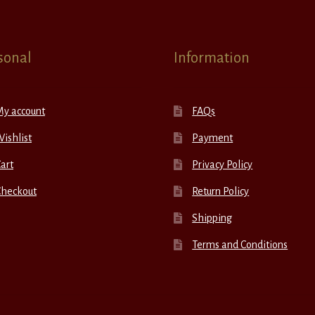
sonal
Information
My account
FAQs
ishlist
Payment
art
Privacy Policy
Checkout
Return Policy
Shipping
Terms and Conditions