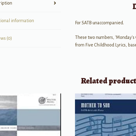
ription
tional information
For SATB unaccompanied.
These two numbers, 'Monday's Ch
ews (0)
from Five Childhood Lyrics, bas
Related produc