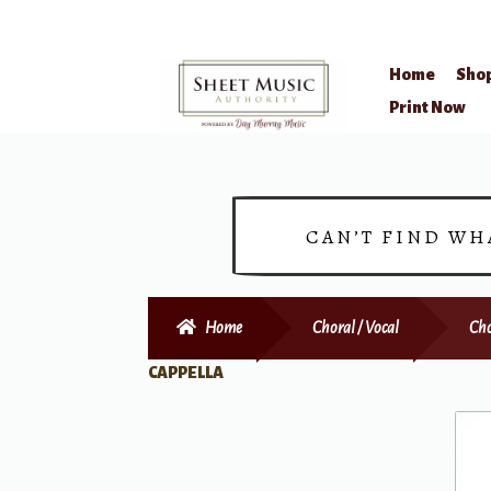
Home
Sho
Skip
Skip
Print Now
to
to
navigation
content
CAN’T FIND WH
Home
Choral / Vocal
Cho
CAPPELLA