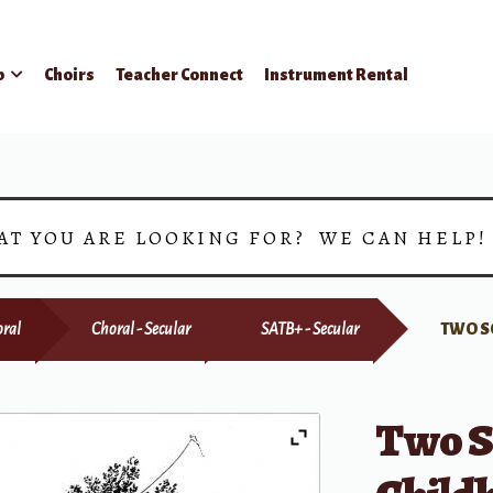
p
Choirs
Teacher Connect
Instrument Rental
AT YOU ARE LOOKING FOR? WE CAN HELP
ral
Choral - Secular
SATB+ - Secular
TWO S
Two S