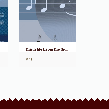
This is Me (from The Greatest Showman)
$
2.25