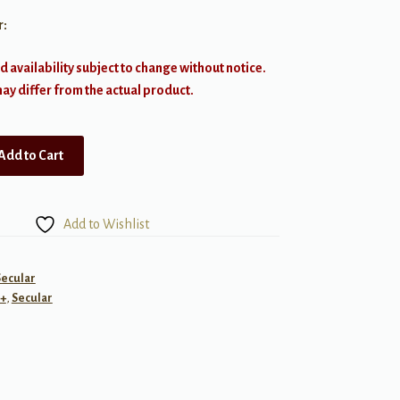
r:
d availability subject to change without notice.
y differ from the actual product.
Add to Cart
Add to Wishlist
Secular
+
,
Secular