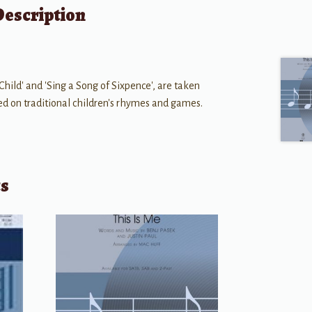
Description
ild' and 'Sing a Song of Sixpence', are taken
ed on traditional children's rhymes and games.
ts