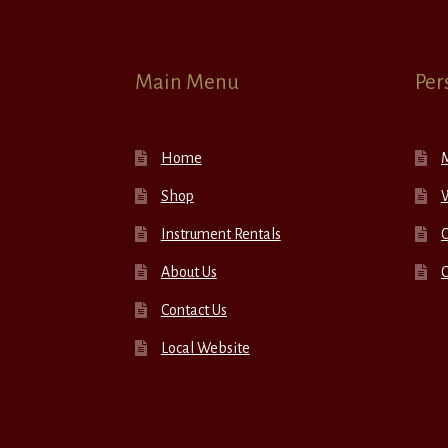
Main Menu
Per
Home
Shop
W
Instrument Rentals
C
About Us
Contact Us
Local Website