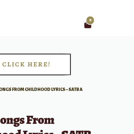
0
Search
for:
CLICK HERE!
!
ONGS FROM CHILDHOOD LYRICS – SATB A
ongs From