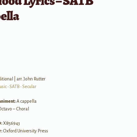
hood Lyrics – SATB
ella
B
itional | arr. John Rutter
usic
•
SATB
•
Secular
niment:
A cappella
Octavo – Choral
#:
X856943
r:
Oxford University Press