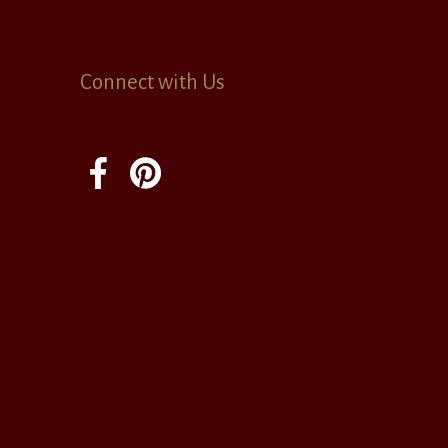
Connect with Us