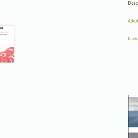
Desc
Addi
Revi