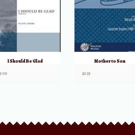
I Should Be Glad
Mother to Son
3.00
$
2.35