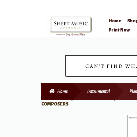
Home
Sho
Skip
Skip
Print Now
to
to
navigation
content
CAN’T FIND WH
Home
Instrumental
Pian
COMPOSERS