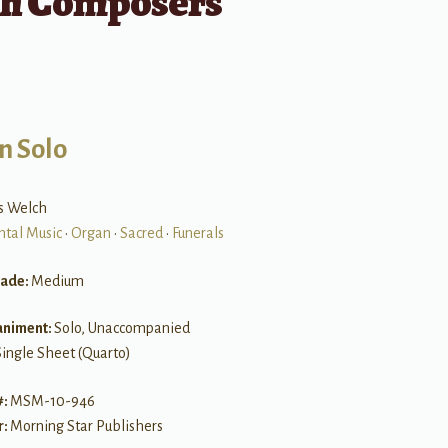
sh Composers
n Solo
es Welch
ntal Music
•
Organ
•
Sacred
•
Funerals
rade:
Medium
niment:
Solo, Unaccompanied
Single Sheet (Quarto)
#:
MSM-10-946
r:
Morning Star Publishers