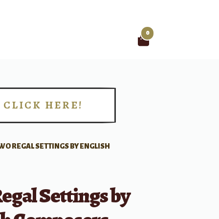
0
Search
for:
CLICK HERE!
!
WO REGAL SETTINGS BY ENGLISH
gal Settings by