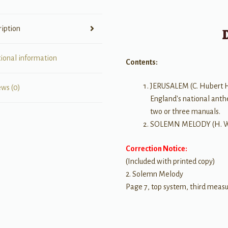
ription
tional information
Contents:
JERUSALEM (C. Hubert H.
ews (0)
England's national anth
two or three manuals.
SOLEMN MELODY (H. Wal
Correction Notice:
(Included with printed copy)
2. Solemn Melody
Page 7, top system, third measu