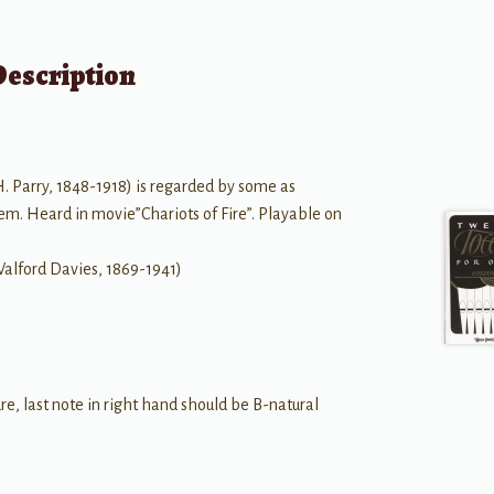
Description
 Parry, 1848-1918) is regarded by some as
em. Heard in movie”Chariots of Fire”. Playable on
ford Davies, 1869-1941)
re, last note in right hand should be B-natural