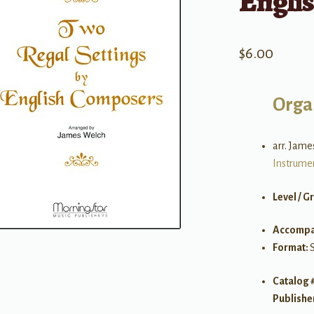
Engli
$
6.00
Orga
arr. Jam
Instrume
Level / G
Accompa
Format:
Catalog 
Publishe