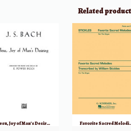
Related produc
Jesu, Joy of Man’s Desiring
Favorite Sacred Melodi