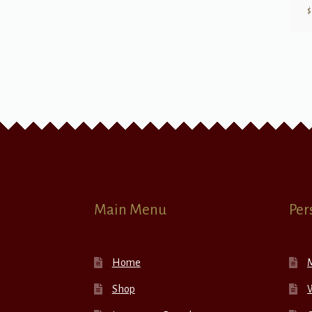
$
Main Menu
Per
Home
Shop
W