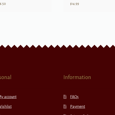
6.50
$
14.99
sonal
Information
My account
FAQs
ishlist
Payment