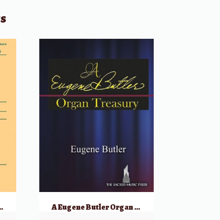
ts
es for the Hammond Organ
A Eugene Butler Organ Treasury