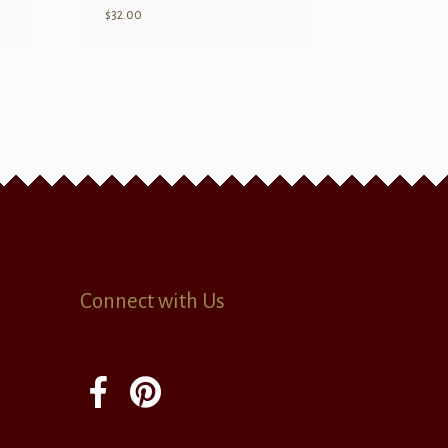
$
32.00
Connect with Us