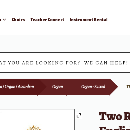
p
Choirs
Teacher Connect
Instrument Rental
AT YOU ARE LOOKING FOR? WE CAN HELP
o / Organ / Accordion
Organ
Organ - Sacred
T
Two Re