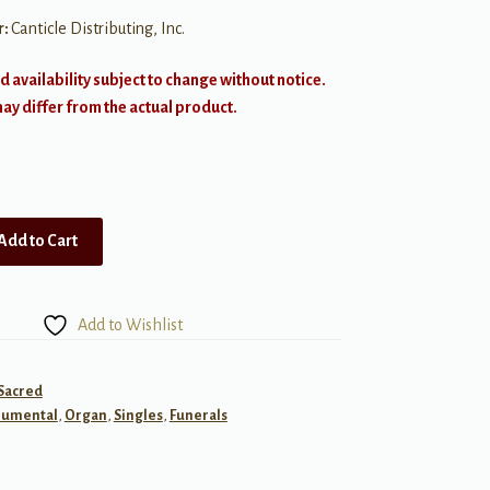
r:
Canticle Distributing, Inc.
d availability subject to change without notice.
y differ from the actual product.
Add to Cart
Add to Wishlist
 Sacred
rumental
,
Organ
,
Singles
,
Funerals