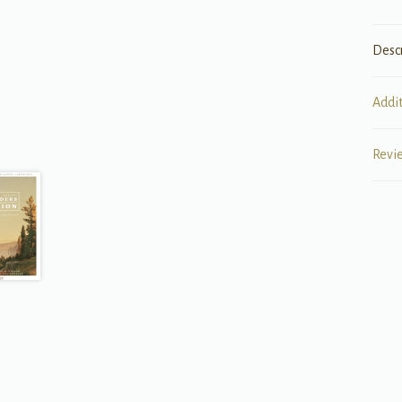
Desc
Addi
Revi