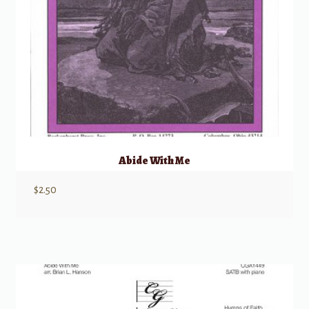
Abide With Me
$
2.50