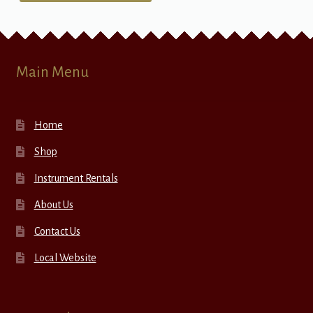
Main Menu
Home
Shop
Instrument Rentals
About Us
Contact Us
Local Website