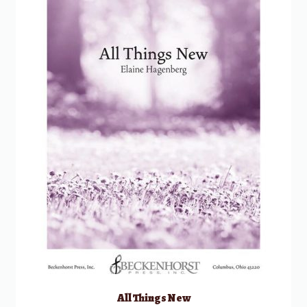
All Things New