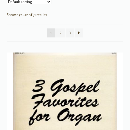
Showing 1–12 of 31 results
1
2
3