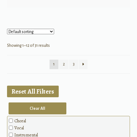
Showing 1–12 of 31 results
1
2
3
Reset All Filters
Clear All
Choral
Vocal
Instrumental