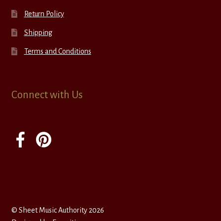
Return Policy
Shipping
Terms and Conditions
Connect with Us
© Sheet Music Authority 2026