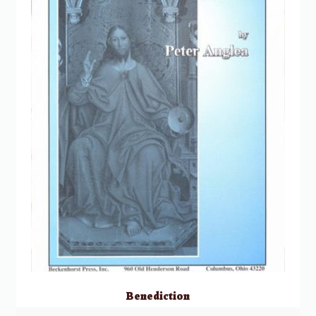
Benediction