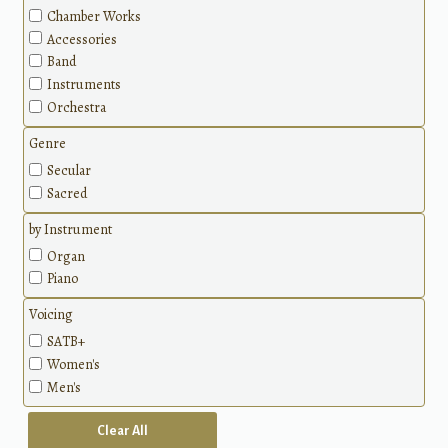
Chamber Works
Accessories
Band
Instruments
Orchestra
Genre
Secular
Sacred
by Instrument
Organ
Piano
Voicing
SATB+
Women's
Men's
Clear All