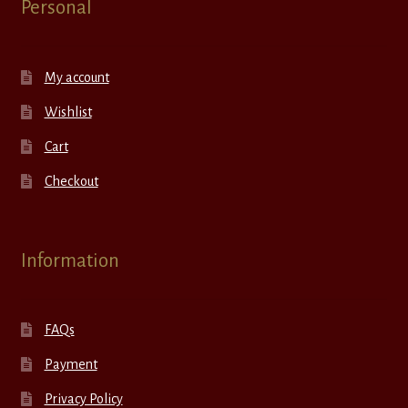
Personal
My account
Wishlist
Cart
Checkout
Information
FAQs
Payment
Privacy Policy