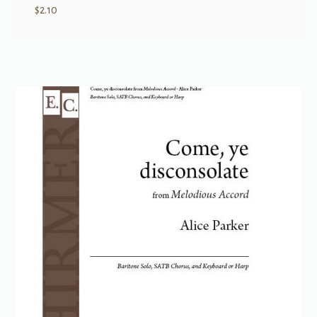
$
2.10