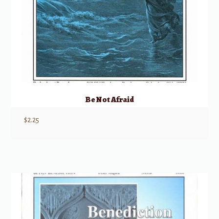
Be Not Afraid
$
2.25