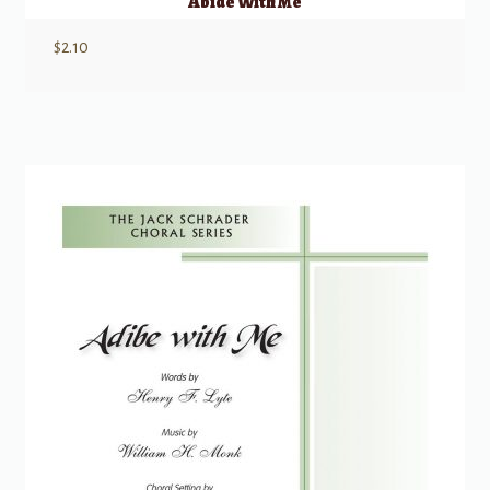
Abide With Me
$
2.10