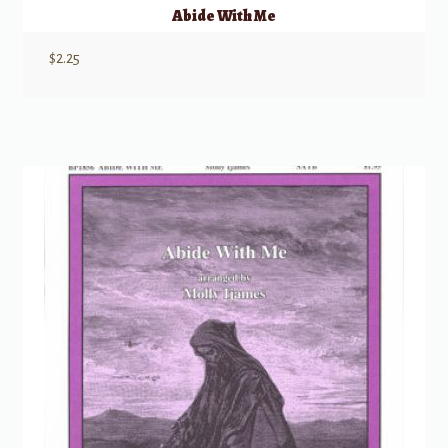
Abide With Me
$
2.25