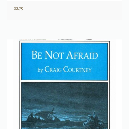
$
2.75