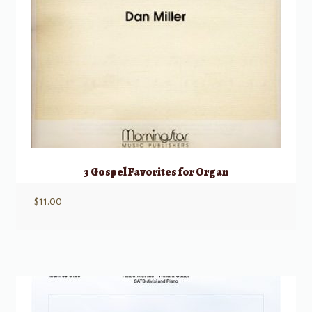
3 Gospel Favorites for Organ
$
11.00