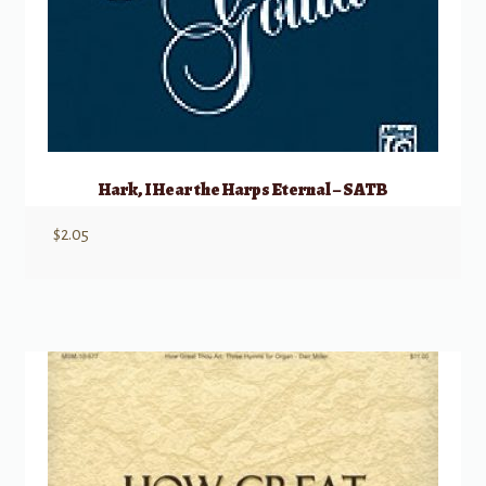
Hark, I Hear the Harps Eternal – SATB
$
2.05