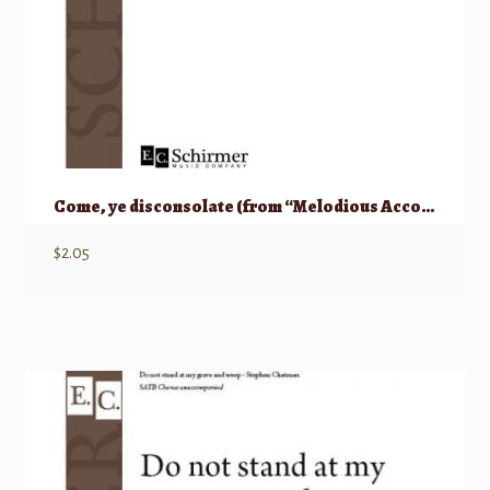
Come, ye disconsolate (from “Melodious Accord”)
$
2.05