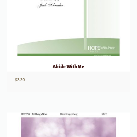
Abide With Me
$
2.20