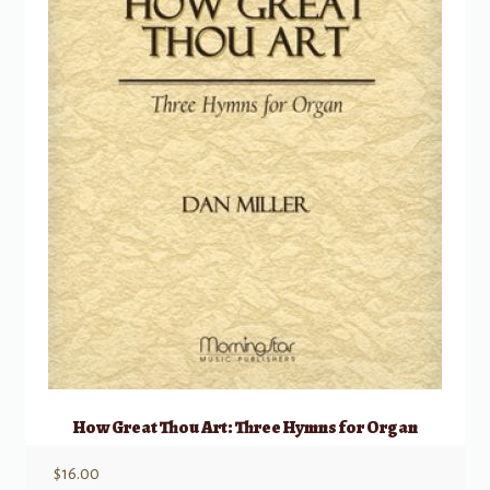
How Great Thou Art: Three Hymns for Organ
$
16.00