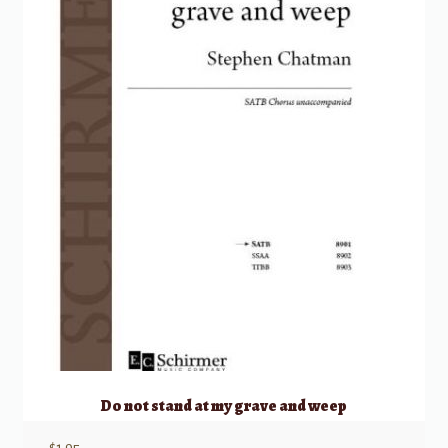
Do not stand at my grave and weep
$
1.95