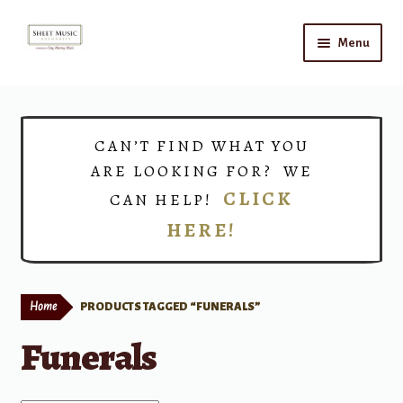
Skip
Skip
Menu
to
to
navigation
content
Home
Expand
Shop
CAN’T FIND WHAT YOU
child
ARE LOOKING FOR? WE
menu
Choirs
CLICK
CAN HELP!
HERE!
Teacher Connect
Instrument Rental
Home
PRODUCTS TAGGED “FUNERALS”
Print Now
Funerals