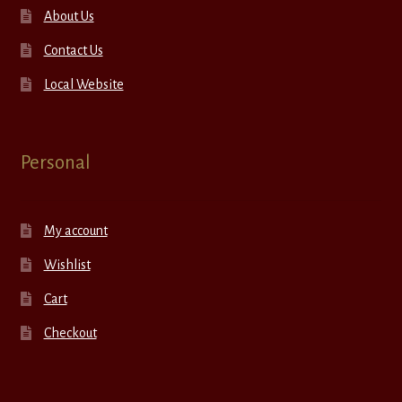
About Us
Contact Us
Local Website
Personal
My account
Wishlist
Cart
Checkout