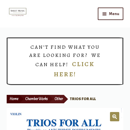
Skip
Skip
Menu
to
to
navigation
content
Home
Expand
Shop
CAN’T FIND WHAT YOU
child
ARE LOOKING FOR? WE
menu
Choirs
CLICK
CAN HELP!
HERE!
Teacher Connect
Instrument Rental
Home
Chamber Works
Other
TRIOS FOR ALL
Print Now