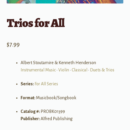
Trios for All
$
7.99
Albert Stoutamire & Kenneth Henderson
Instrumental Music
•
Violin
•
Classical
•
Duets & Trios
Series:
For All Series
Format:
Musicbook/Songbook
Catalog #:
PROBK01399
Publisher:
Alfred Publishing