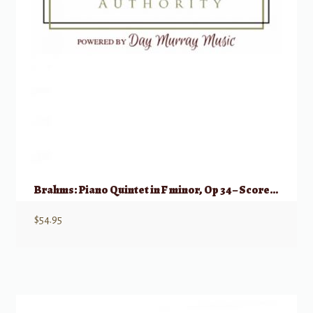
Brahms: Piano Quintet in F minor, Op 34 – Score & Parts (2 Vlns, Vla, Vlc, Pno)
$
54.95