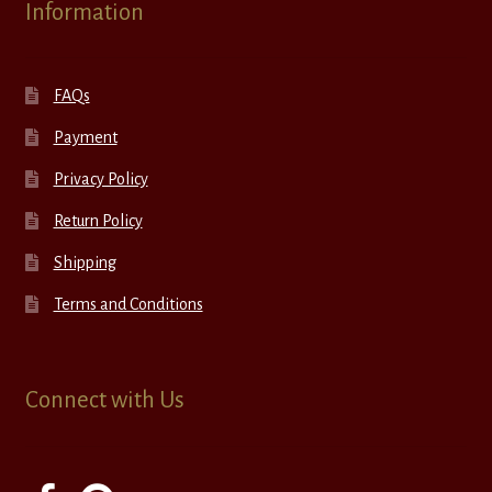
Information
FAQs
Payment
Privacy Policy
Return Policy
Shipping
Terms and Conditions
Connect with Us