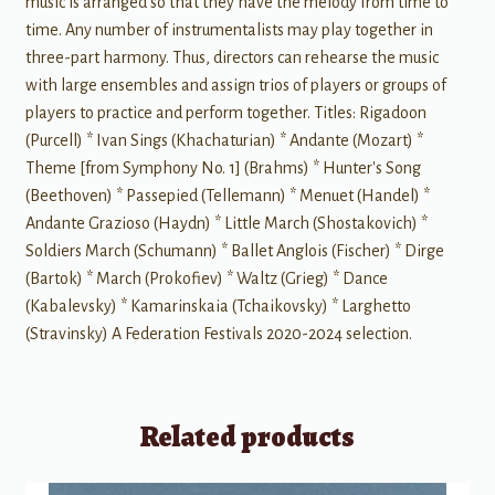
music is arranged so that they have the melody from time to
time. Any number of instrumentalists may play together in
three-part harmony. Thus, directors can rehearse the music
with large ensembles and assign trios of players or groups of
players to practice and perform together. Titles: Rigadoon
(Purcell) * Ivan Sings (Khachaturian) * Andante (Mozart) *
Theme [from Symphony No. 1] (Brahms) * Hunter's Song
(Beethoven) * Passepied (Tellemann) * Menuet (Handel) *
Andante Grazioso (Haydn) * Little March (Shostakovich) *
Soldiers March (Schumann) * Ballet Anglois (Fischer) * Dirge
(Bartok) * March (Prokofiev) * Waltz (Grieg) * Dance
(Kabalevsky) * Kamarinskaia (Tchaikovsky) * Larghetto
(Stravinsky) A Federation Festivals 2020-2024 selection.
Related products