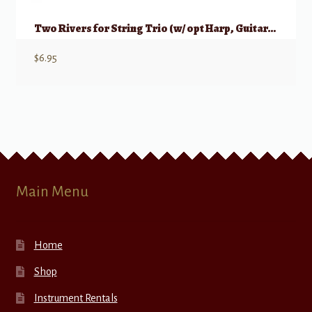
Two Rivers for String Trio (w/ opt Harp, Guitar, or Piano)
$
6.95
Main Menu
Home
Shop
Instrument Rentals