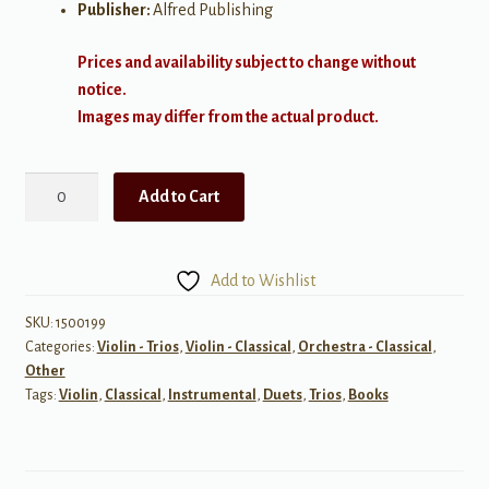
Publisher:
Alfred Publishing
Prices and availability subject to change without
notice.
Images may differ from the actual product.
Trios
Add to Cart
for
All
quantity
Add to Wishlist
SKU:
1500199
Categories:
Violin - Trios
,
Violin - Classical
,
Orchestra - Classical
,
Other
Tags:
Violin
,
Classical
,
Instrumental
,
Duets
,
Trios
,
Books