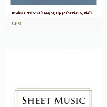
Brahms: Trio in Eb Major, Op 40 for Piano, Violin, & Horn (Viola/Violoncello)
$
39.95