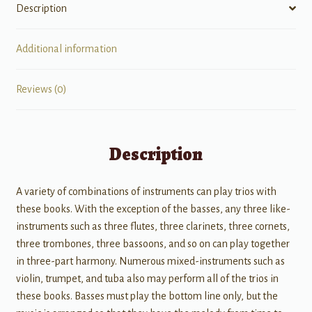
Description
Additional information
Reviews (0)
Description
A variety of combinations of instruments can play trios with
these books. With the exception of the basses, any three like-
instruments such as three flutes, three clarinets, three cornets,
three trombones, three bassoons, and so on can play together
in three-part harmony. Numerous mixed-instruments such as
violin, trumpet, and tuba also may perform all of the trios in
these books. Basses must play the bottom line only, but the