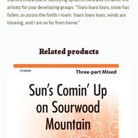
artistry for your developing groups. “Touro louro louro, snow has
fallen, as across the fields I roam. Touro louro louro, winds are
blowing, and I am so far from home.”
Related products