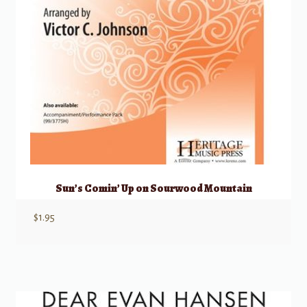
Sun’s Comin’ Up on Sourwood Mountain
$
1.95