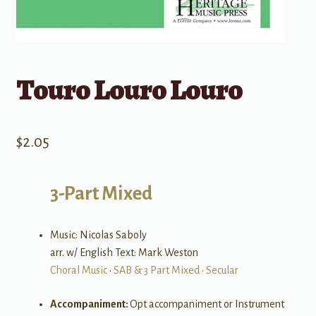
Touro Louro Louro
$
2.05
3-Part Mixed
Music: Nicolas Saboly
arr. w/ English Text: Mark Weston
Choral Music
•
SAB & 3 Part Mixed
•
Secular
Accompaniment:
Opt accompaniment or Instrument