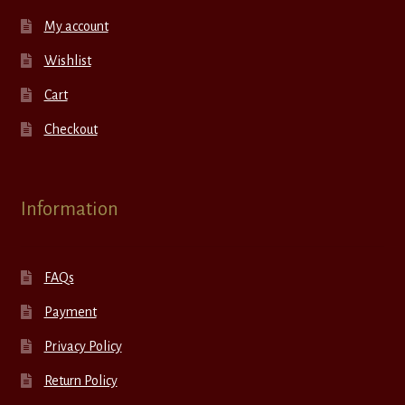
My account
Wishlist
Cart
Checkout
Information
FAQs
Payment
Privacy Policy
Return Policy