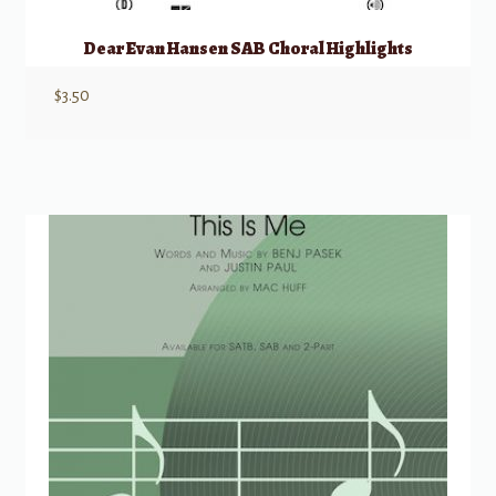
Dear Evan Hansen SAB Choral Highlights
$
3.50