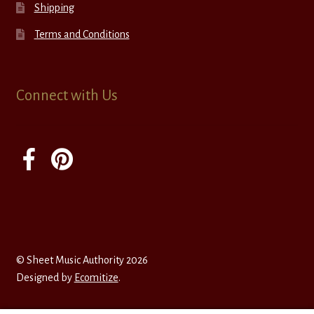
Shipping
Terms and Conditions
Connect with Us
© Sheet Music Authority 2026
Designed by
Ecomitize
.