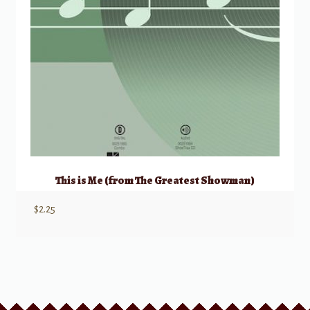
This is Me (from The Greatest Showman)
$
2.25