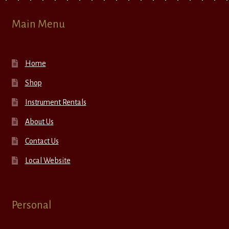
Main Menu
Home
Shop
Instrument Rentals
About Us
Contact Us
Local Website
Personal