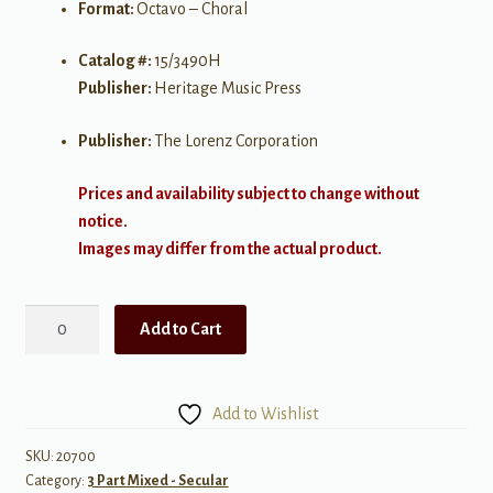
Format:
Octavo – Choral
Catalog #:
15/3490H
Publisher:
Heritage Music Press
Publisher:
The Lorenz Corporation
Prices and availability subject to change without
notice.
Images may differ from the actual product.
Touro
Add to Cart
Louro
Louro
quantity
Add to Wishlist
SKU:
20700
Category:
3 Part Mixed - Secular