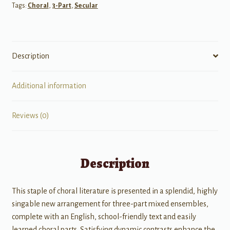
Tags:
Choral
,
3-Part
,
Secular
Description
Additional information
Reviews (0)
Description
This staple of choral literature is presented in a splendid, highly
singable new arrangement for three-part mixed ensembles,
complete with an English, school-friendly text and easily
learned choral parts. Satisfying dynamic contrasts enhance the