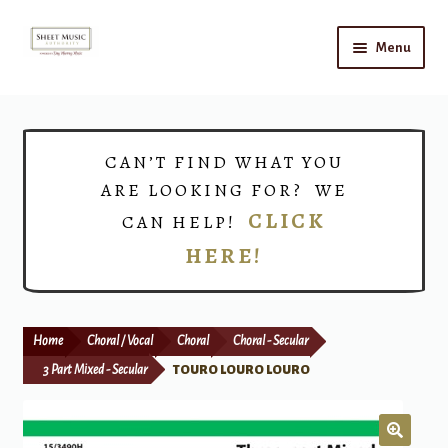
Skip
Skip
Menu
to
to
navigation
content
Home
Expand
Shop
CAN’T FIND WHAT YOU
child
ARE LOOKING FOR? WE
menu
Choirs
CLICK
CAN HELP!
HERE!
Teacher Connect
Instrument Rental
Home
Choral / Vocal
Choral
Choral - Secular
Print Now
3 Part Mixed - Secular
TOURO LOURO LOURO