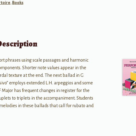
toire
,
Books
Description
hort phrases using scale passages and harmonic
 components. Shorter note values appear in the
rdal texture at the end. The next ballad in G
sivo” employs extended L.H. arpeggios and some
 F Major has frequent changes in register for the
duplets to triplets in the accompaniment. Students
 melodies in these ballads that call for rubato and