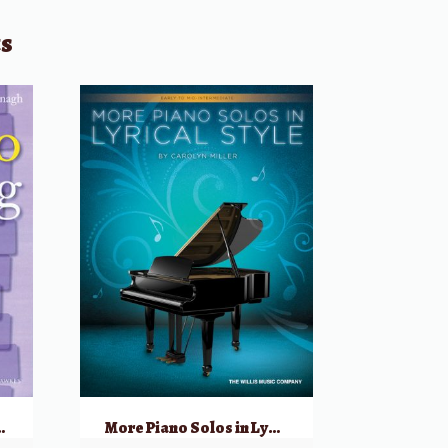
ts
, Book 1 w/ CD
More Piano Solos in Lyrical Style