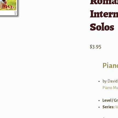
Roman
Inter
Solos
$
3.95
Pian
by David
Piano Mu
Level / G
Series:
W