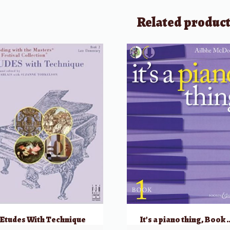
Related produc
Etudes With Technique
It’s a piano thing