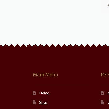
$
Main Menu
Per
Home
Shop
W