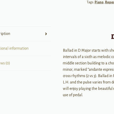
Tags:
Piano
,
Reper
Piano
Solos
quantity
ription
tional information
Ballad in D Major starts with s
intervals of a sixth as melodic
middle section building to a cho
ews (0)
minor, marked “andante espres
cross rhythms (2 vs 3). Ballad in
L.H. and the pulse varies from 
will enjoy playing the beautiful
use of pedal.