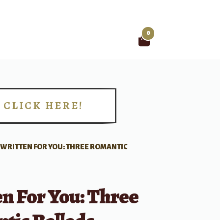
0
Search
for:
CLICK HERE!
!
WRITTEN FOR YOU: THREE ROMANTIC
n For You: Three