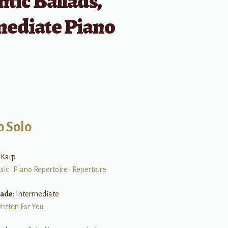
tic Ballads,
mediate Piano
o Solo
 Karp
sic
•
Piano Repertoire
•
Repertoire
rade:
Intermediate
ritten For You