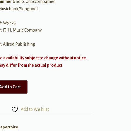
niment:
Solo, Unaccompanied
Musicbook/Songbook
#:
W9425
r:
F.J.H. Music Company
r:
Alfred Publishing
d availability subject to change without notice.
y differ from the actual product.
Add to Cart
Add to Wishlist
Repertoire