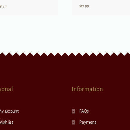
9.50
$
17.99
sonal
Information
My account
FAQs
ishlist
Payment