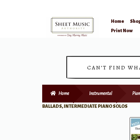
Home
Sho
Skip
Skip
Print Now
to
to
navigation
content
CAN’T FIND WH
Home
Instrumental
Pian
BALLADS, INTERMEDIATE PIANO SOLOS