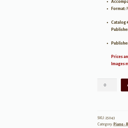
Accompa
Format:
Catalog 
Publishe
Publishe
Prices an
Images ma
Written
For
You:
Three
Romantic
Ballads,
SKU:
25043
Category:
Piano - 
Intermediate