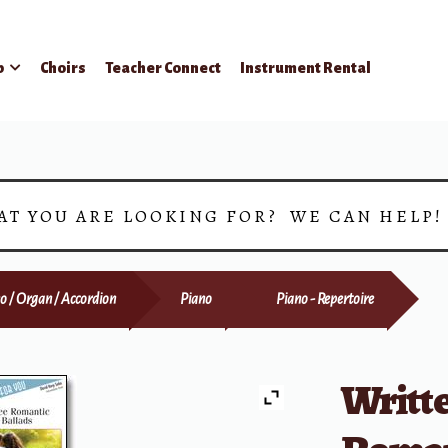
p
Choirs
Teacher Connect
Instrument Rental
AT YOU ARE LOOKING FOR? WE CAN HELP
o / Organ / Accordion
Piano
Piano - Repertoire
Writte