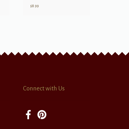
$
8.99
Connect with Us