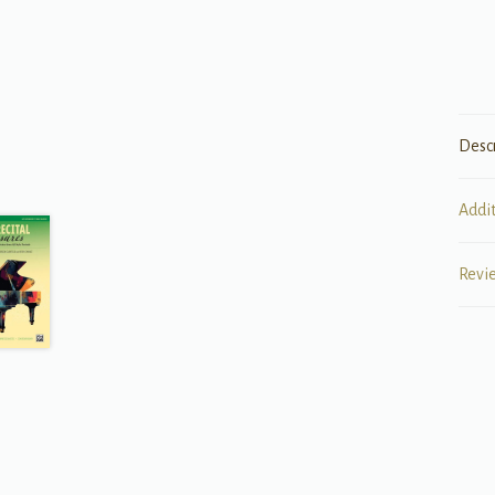
Desc
Addi
Revi