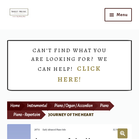
Skip
Skip
Menu
to
to
navigation
content
Home
Expand
Shop
CAN’T FIND WHAT YOU
child
ARE LOOKING FOR? WE
menu
Choirs
CLICK
CAN HELP!
HERE!
Teacher Connect
Instrument Rental
Home
Instrumental
Piano / Organ / Accordion
Piano
Print Now
Piano - Repertoire
JOURNEY OF THE HEART