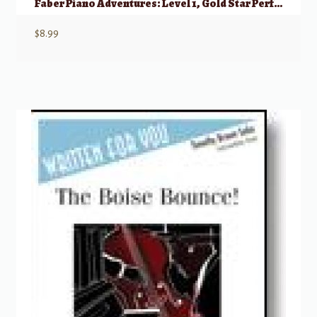
Faber Piano Adventures: Level 1, Gold Star Performance – 2nd Edition
$
8.99