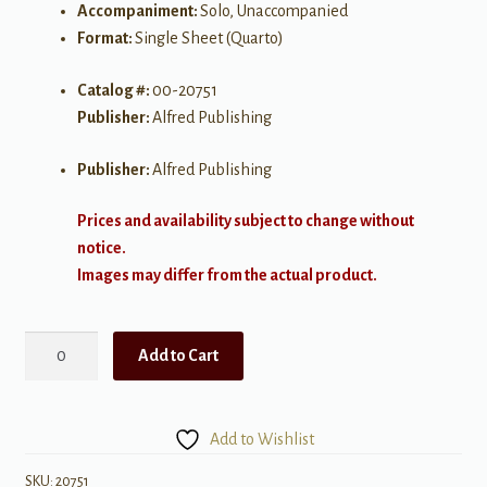
Accompaniment:
Solo, Unaccompanied
Format:
Single Sheet (Quarto)
Catalog #:
00-20751
Publisher:
Alfred Publishing
Publisher:
Alfred Publishing
Prices and availability subject to change without
notice.
Images may differ from the actual product.
Journey
Add to Cart
of
the
Heart
Add to Wishlist
quantity
SKU:
20751