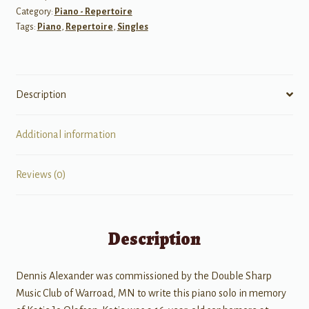
Category:
Piano - Repertoire
Tags:
Piano
,
Repertoire
,
Singles
Description
Additional information
Reviews (0)
Description
Dennis Alexander was commissioned by the Double Sharp
Music Club of Warroad, MN to write this piano solo in memory