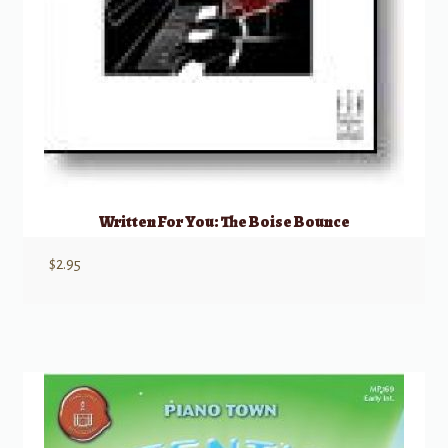
Written For You: The Boise Bounce
$
2.95