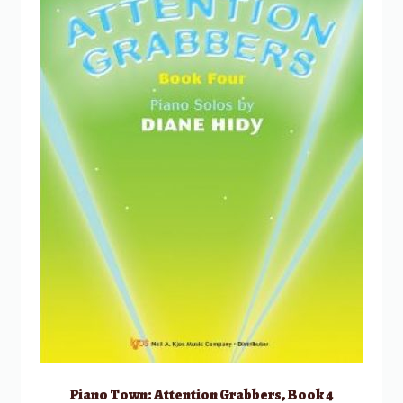
Piano Town: Attention Grabbers, Book 4