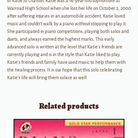
of Katie Jo Olafson. Katie was a 16-year-old sophomore at
Warroad High School when she lost her life on October 2, 2000
after suffering injuries in an automobile accident. Katie loved
music and couldn't walk by a piano without stopping to play it.
She participated in piano competitions, playing both solos and
duets, and always earned the highest marks. This early
advanced solo is written at the level that Katie's friends are
currently playing and is in the style that Katie liked to play.
Katie's friends and family have used music to help them with
the healing process. It is our hope that this solo celebrating
Katie's life will bring them solace as well.
Related products