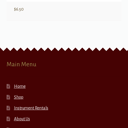
$
6.50
Main Menu
Home
Shop
Instrument Rentals
About Us