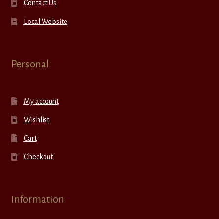
Contact Us
Local Website
Personal
My account
Wishlist
Cart
Checkout
Information