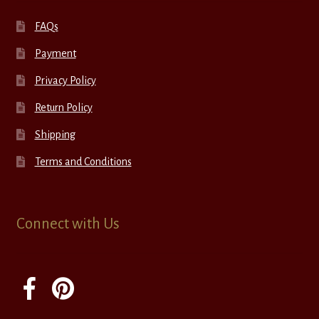
FAQs
Payment
Privacy Policy
Return Policy
Shipping
Terms and Conditions
Connect with Us