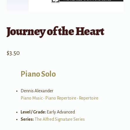
Journey of the Heart
$
3.50
Piano Solo
Dennis Alexander
Piano Music
•
Piano Repertoire
•
Repertoire
Level / Grade:
Early Advanced
Series:
The Alfred Signature Series