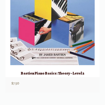
Bastien Piano Basics: Theory – Level 2
$
7.50