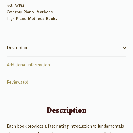
Level
SKU:
WP14
Category:
Piano - Methods
3
Tags:
Piano
,
Methods
,
Books
quantity
Description
Additional information
Reviews (0)
Description
Each book provides a fascinating introduction to fundamentals