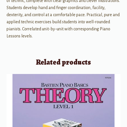
of technic, complete with clear graphics and clever illustrations.
Students develop hand and finger coordination, facility,
dexterity, and control at a comfortable pace. Practical, pure and
applied technic exercises build students into well-rounded
pianists. Correlated unit-by-unit with corresponding Piano
Lessons levels.
Related products