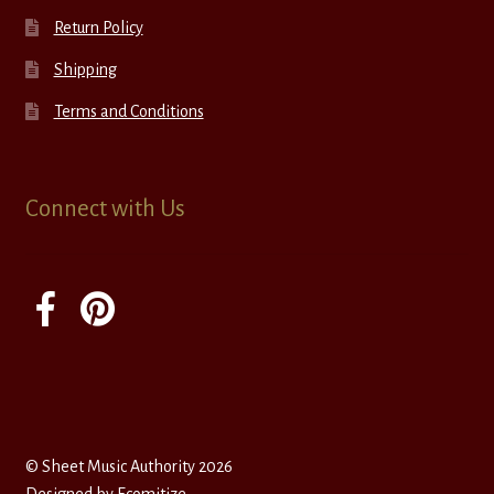
Return Policy
Shipping
Terms and Conditions
Connect with Us
© Sheet Music Authority 2026