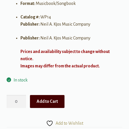
Format:
Musicbook/Songbook
Catalog #:
WP14
Publisher:
Neil A. Kjos Music Company
Publisher:
Neil A. Kjos Music Company
Prices and availability subject to change without
notice.
Images may differ from the actual product.
In stock
Bastien
Add to Cart
Piano
Library:
Technic
Add to Wishlist
Lessons