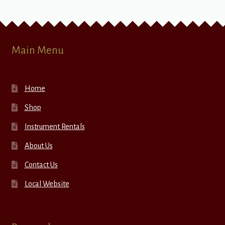
Main Menu
Home
Shop
Instrument Rentals
About Us
Contact Us
Local Website