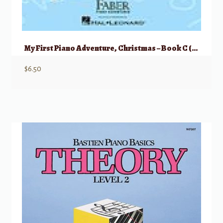
My First Piano Adventure, Christmas – Book C (skips on the staff)
$
6.50