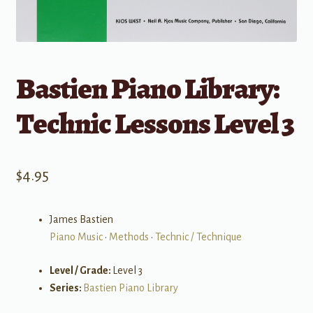
Bastien Piano Library:
Technic Lessons Level 3
$
4.95
James Bastien
Piano Music
•
Methods
•
Technic / Technique
Level / Grade:
Level 3
Series:
Bastien Piano Library