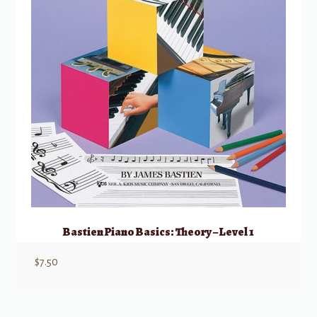
Bastien Piano Basics: Theory – Level 1
$
7.50