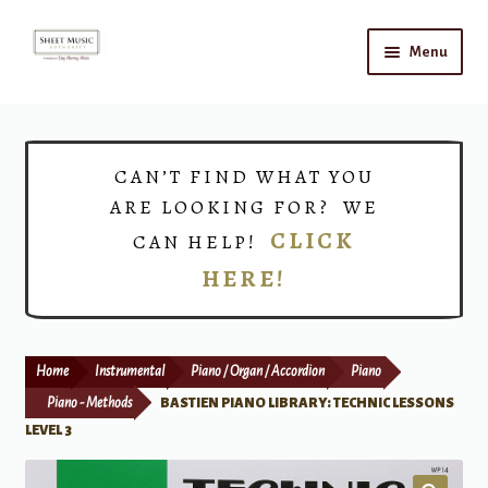
Skip
Skip
Menu
to
to
navigation
content
Home
Expand
Shop
CAN’T FIND WHAT YOU
child
ARE LOOKING FOR? WE
menu
Choirs
CLICK
CAN HELP!
HERE!
Teacher Connect
Instrument Rental
Home
Instrumental
Piano / Organ / Accordion
Piano
Print Now
Piano - Methods
BASTIEN PIANO LIBRARY: TECHNIC LESSONS
LEVEL 3