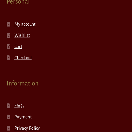
Personal
My account
Wishlist
Cart
Checkout
Information
FAQs
Payment
Privacy Policy