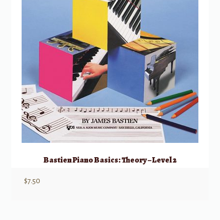
Bastien Piano Basics: Theory – Level 2
$
7.50