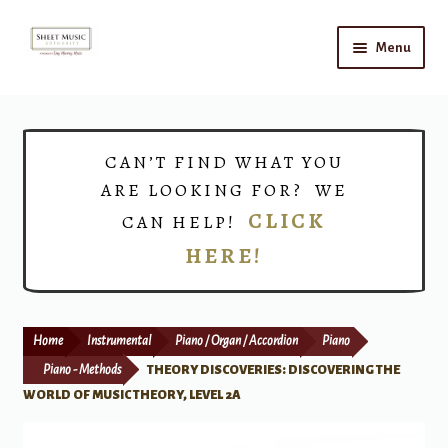
Skip
Skip
Menu
to
to
navigation
content
Home
Expand
Shop
CAN’T FIND WHAT YOU
child
ARE LOOKING FOR? WE
menu
Choirs
CLICK
CAN HELP!
HERE!
Teacher Connect
Instrument Rental
Home
Instrumental
Piano / Organ / Accordion
Piano
Print Now
Piano - Methods
THEORY DISCOVERIES: DISCOVERING THE
WORLD OF MUSIC THEORY, LEVEL 2A