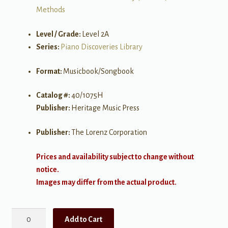
Methods
Level / Grade:
Level 2A
Series:
Piano Discoveries Library
Format:
Musicbook/Songbook
Catalog #:
40/1075H
Publisher:
Heritage Music Press
Publisher:
The Lorenz Corporation
Prices and availability subject to change without
notice.
Images may differ from the actual product.
Theory
Add to Cart
Discoveries: