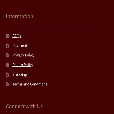
Information
FAQs
Payment
Privacy Policy
Return Policy
Shipping
Terms and Conditions
Connect with Us