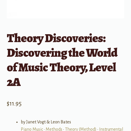
Theory Discoveries:
Discovering the World
of Music Theory, Level
2A
$
11.95
by Janet Vogt & Leon Bates
Piano Music
•
Methods
•
Theory (Method)
•
Instrumental