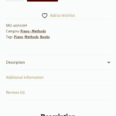
Discovering
the
Add to Wishlist
World
of
SKU:
40/1075H
Category:
Piano - Methods
Music
Tags:
Piano
,
Methods
,
Books
Theory,
Level
2A
quantity
Description
Additional information
Reviews (0)