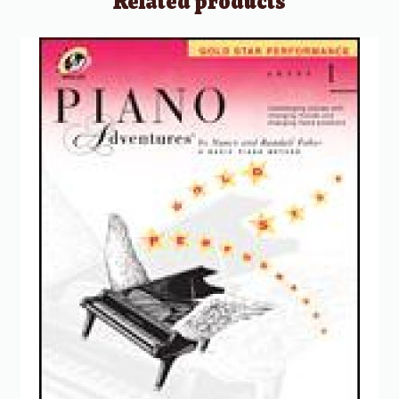
Related products