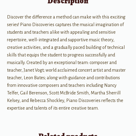
Description
Discover the difference a method can make with this exciting
series! Piano Discoveries captures the musical imagination of
students and teachers alike with appealing and sensitive
repertoire, well-integrated and supportive music theory,
creative activities, and a gradually paced building of technical
skills that equips the student to progress successfully and
musically. Created by an exceptional team: composer and
teacher, Janet Vogt; world acclaimed concert artist and master
teacher, Leon Bates; along with guidance and contributions
from innovative composers and teachers including Nancy
Telfer, Gail Berenson, Scott McBride Smith, Martha Sherrill
Kelsey, and Rebecca Shockley, Piano Discoveries reflects the
expertise and talents of its entire creative team.