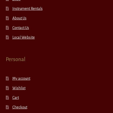
Instrument Rentals
About Us
Contact Us
Local Website
Personal
My account
Wishlist
Cart
Checkout