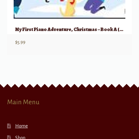
My First Piano Adventure, Christmas – Book A (Pre-reading)
$
5.99
Main Menu
Home
Shop