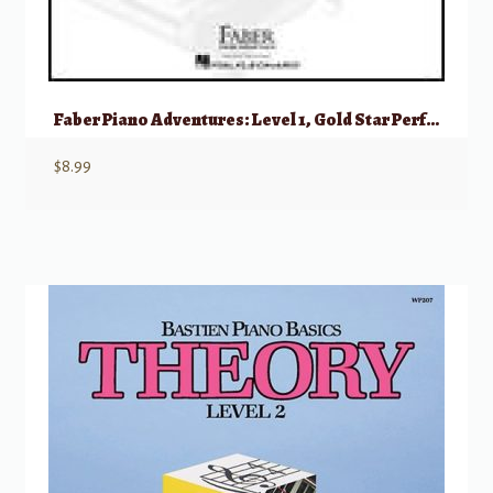
Faber Piano Adventures: Level 1, Gold Star Performance – 2nd Edition
$
8.99