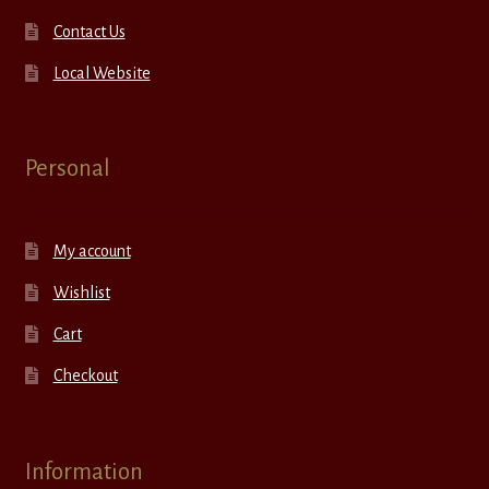
Contact Us
Local Website
Personal
My account
Wishlist
Cart
Checkout
Information