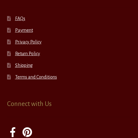
FAQs
Payment
Privacy Policy
Return Policy
Shipping
Terms and Conditions
Connect with Us