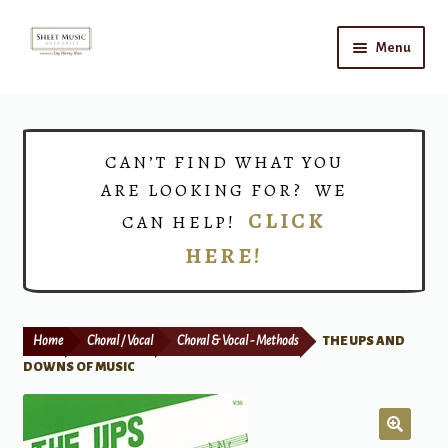
Skip
Skip
Menu
to
to
navigation
content
Home
Expand
Shop
CAN’T FIND WHAT YOU
child
ARE LOOKING FOR? WE
menu
Choirs
CLICK
CAN HELP!
HERE!
Teacher Connect
Instrument Rental
Home
Choral / Vocal
Choral & Vocal - Methods
THE UPS AND
Print Now
DOWNS OF MUSIC