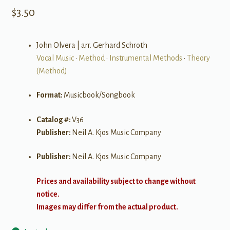
$
3.50
John Olvera | arr. Gerhard Schroth
Vocal Music
•
Method
•
Instrumental Methods
•
Theory
(Method)
Format:
Musicbook/Songbook
Catalog #:
V36
Publisher:
Neil A. Kjos Music Company
Publisher:
Neil A. Kjos Music Company
Prices and availability subject to change without
notice.
Images may differ from the actual product.