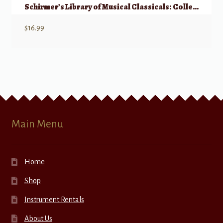
Schirmer’s Library of Musical Classicals: Collected Vocalises – High Voice
$
16.99
Main Menu
Home
Shop
Instrument Rentals
About Us