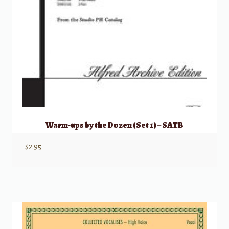
Warm-ups by the Dozen (Set 1) – SATB
$
2.95