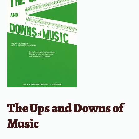
The Ups and Downs of
Music