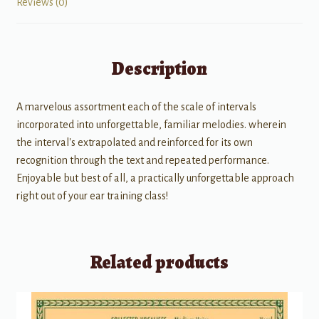
Reviews (0)
Description
A marvelous assortment each of the scale of intervals
incorporated into unforgettable, familiar melodies. wherein
the interval's extrapolated and reinforced for its own
recognition through the text and repeated performance.
Enjoyable but best of all, a practically unforgettable approach
right out of your ear training class!
Related products