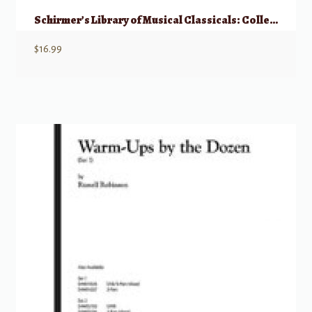
Schirmer’s Library of Musical Classicals: Collected Vocalises – Medium Voice
$
16.99