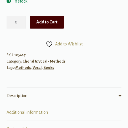
In stock
The
Add to Cart
Ups
and
Downs
Add to Wishlist
of
Music
SKU:
1056141
Category:
Choral & Vocal - Methods
quantity
Tags:
Methods
,
Vocal
,
Books
Description
Additional information