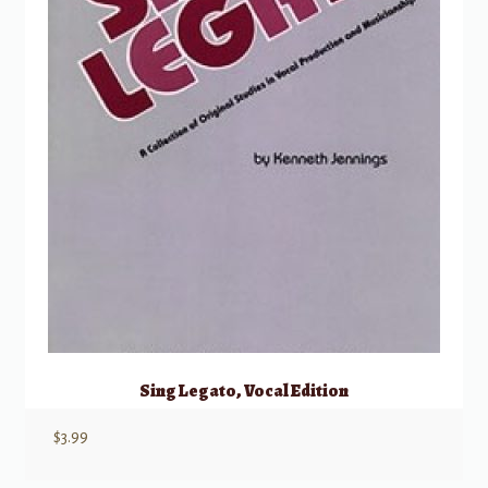
Sing Legato, Vocal Edition
$
3.99