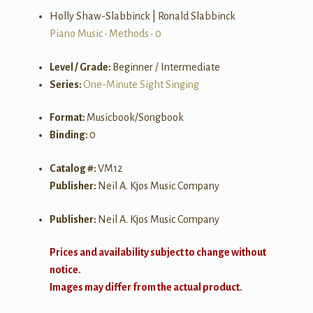
Holly Shaw-Slabbinck | Ronald Slabbinck
Piano Music
•
Methods
•
0
Level / Grade:
Beginner / Intermediate
Series:
One-Minute Sight Singing
Format:
Musicbook/Songbook
Binding:
0
Catalog #:
VM12
Publisher:
Neil A. Kjos Music Company
Publisher:
Neil A. Kjos Music Company
Prices and availability subject to change without
notice.
Images may differ from the actual product.