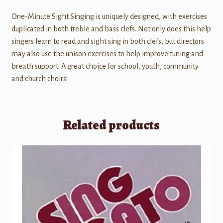
One-Minute Sight Singing is uniquely designed, with exercises
duplicated in both treble and bass clefs. Not only does this help
singers learn to read and sight sing in both clefs, but directors
may also use the unison exercises to help improve tuning and
breath support. A great choice for school, youth, community
and church choirs!
Related products