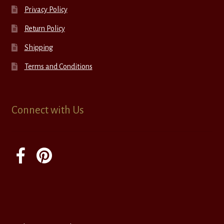
Privacy Policy
Return Policy
Shipping
Terms and Conditions
Connect with Us