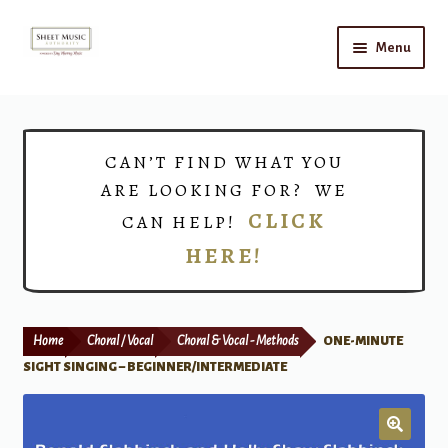
Skip
Skip
Menu
to
to
navigation
content
Home
Expand
Shop
CAN’T FIND WHAT YOU
child
ARE LOOKING FOR? WE
menu
Choirs
CLICK
CAN HELP!
HERE!
Teacher Connect
Instrument Rental
Home
Choral / Vocal
Choral & Vocal - Methods
ONE-MINUTE
Print Now
SIGHT SINGING – BEGINNER/INTERMEDIATE