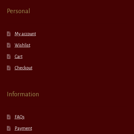
Personal
My account
Wishlist
Cart
Checkout
Information
FAQs
Payment