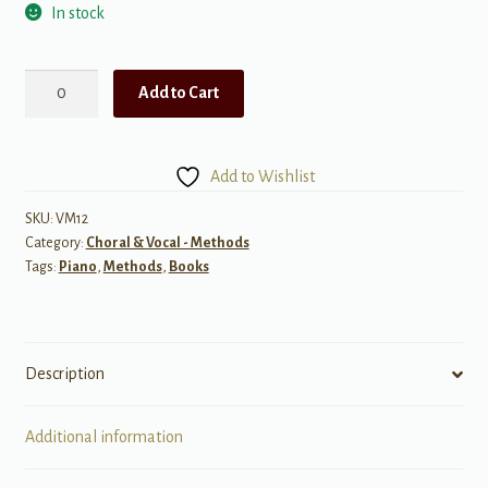
In stock
One-
Add to Cart
Minute
Sight
Singing
Add to Wishlist
-
Beginner/Intermediate
SKU:
VM12
Category:
Choral & Vocal - Methods
quantity
Tags:
Piano
,
Methods
,
Books
Description
Additional information