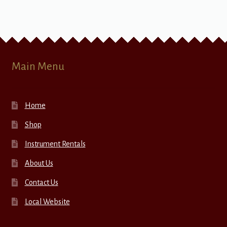
Main Menu
Home
Shop
Instrument Rentals
About Us
Contact Us
Local Website