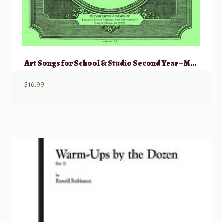
Art Songs for School & Studio Second Year – Medium Low
$
16.99