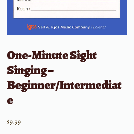
One-Minute Sight
Singing –
Beginner/Intermediat
e
$
9.99