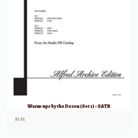
Warm-ups by the Dozen (Set 1) – SATB
$
2.95