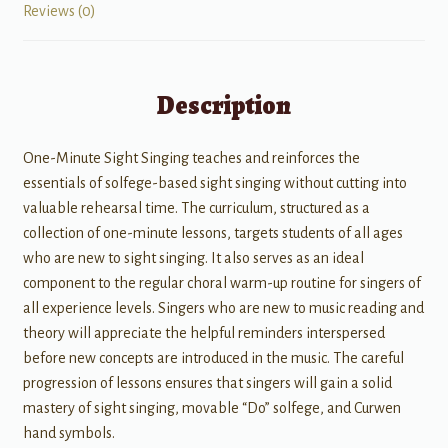
Reviews (0)
Description
One-Minute Sight Singing teaches and reinforces the
essentials of solfege-based sight singing without cutting into
valuable rehearsal time. The curriculum, structured as a
collection of one-minute lessons, targets students of all ages
who are new to sight singing. It also serves as an ideal
component to the regular choral warm-up routine for singers of
all experience levels. Singers who are new to music reading and
theory will appreciate the helpful reminders interspersed
before new concepts are introduced in the music. The careful
progression of lessons ensures that singers will gain a solid
mastery of sight singing, movable “Do” solfege, and Curwen
hand symbols.